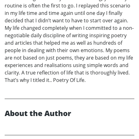
routine is often the first to go. I replayed this scenario
in my life time and time again until one day I finally
decided that I didn’t want to have to start over again.
My life changed completely when I committed to a non-
negotiable daily discipline of writing inspiring poetry
and articles that helped me as well as hundreds of
people in dealing with their own emotions. My poems
are not based on just poems, they are based on my life
experiences and realisations using simple words and
clarity. A true reflection of life that is thoroughly lived.
That’s why I titled it.. Poetry Of Life.
About the Author