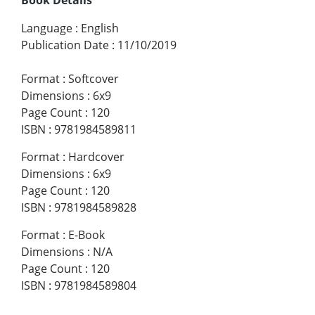
Language
:
English
Publication Date
:
11/10/2019
Format
:
Softcover
Dimensions
:
6x9
Page Count
:
120
ISBN
:
9781984589811
Format
:
Hardcover
Dimensions
:
6x9
Page Count
:
120
ISBN
:
9781984589828
Format
:
E-Book
Dimensions
:
N/A
Page Count
:
120
ISBN
:
9781984589804