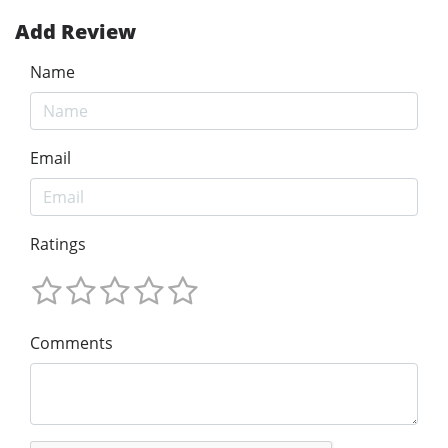
Add Review
Name
Email
Ratings
Comments