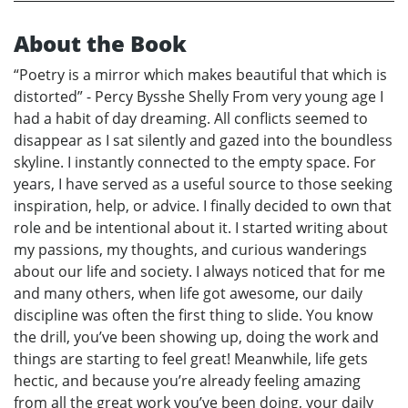
About the Book
“Poetry is a mirror which makes beautiful that which is
distorted” - Percy Bysshe Shelly From very young age I
had a habit of day dreaming. All conflicts seemed to
disappear as I sat silently and gazed into the boundless
skyline. I instantly connected to the empty space. For
years, I have served as a useful source to those seeking
inspiration, help, or advice. I finally decided to own that
role and be intentional about it. I started writing about
my passions, my thoughts, and curious wanderings
about our life and society. I always noticed that for me
and many others, when life got awesome, our daily
discipline was often the first thing to slide. You know
the drill, you’ve been showing up, doing the work and
things are starting to feel great! Meanwhile, life gets
hectic, and because you’re already feeling amazing
from all the great work you’ve been doing, your daily