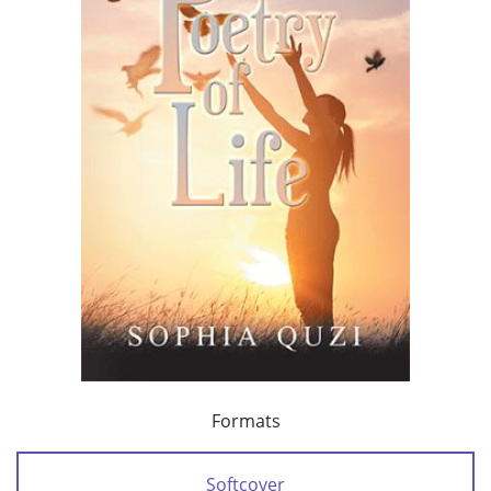
Formats
Softcover