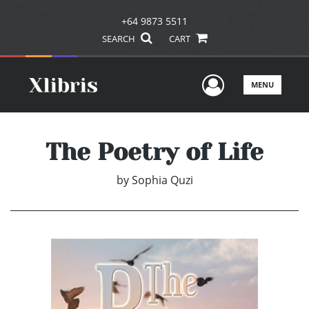
+64 9873 5511
SEARCH
CART
User Men
MENU
The Poetry of Life
by
Sophia Quzi