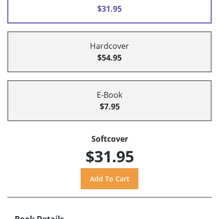
$31.95
Hardcover
$54.95
E-Book
$7.95
Softcover
$31.95
Book Details