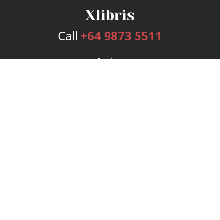
Call
+64 9873 5511
Services
Publishing Plans
Editorial
Add-On
Marketing
Get Started
FAQs
Bookstore
New Releases
BookStub™ Redemption
Login
Register
Contact Us