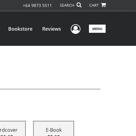
+64 9873 5511
SEARCH
CART
User Menu
Bookstore
Reviews
MENU
rdcover
E-Book