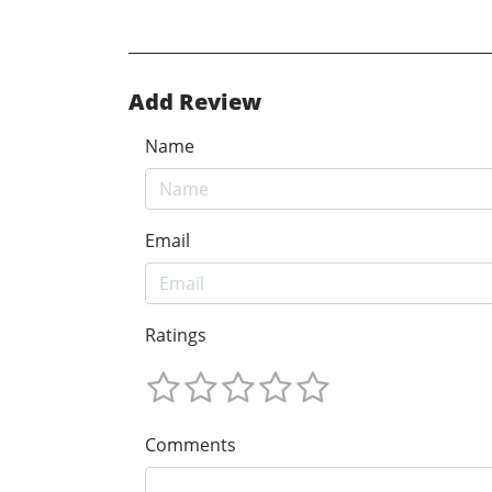
Add Review
Name
Email
Ratings
Comments