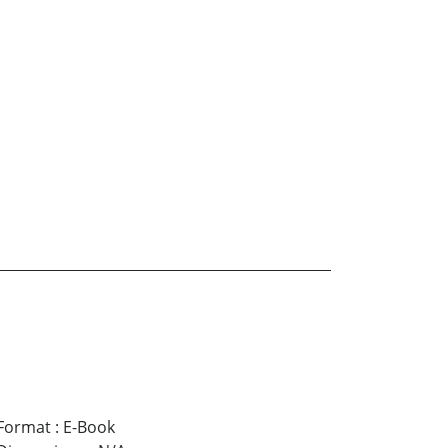
Format
:
E-Book