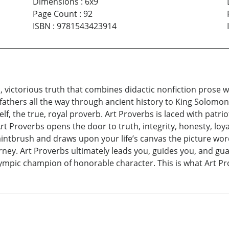
Dimensions
:
6x9
Page Count
:
92
ISBN
:
9781543423914
c, victorious truth that combines didactic nonfiction prose w
athers all the way through ancient history to King Solomon,
self, the true, royal proverb. Art Proverbs is laced with pat
. Art Proverbs opens the door to truth, integrity, honesty, loy
aintbrush and draws upon your life’s canvas the picture wor
ourney. Art Proverbs ultimately leads you, guides you, and gua
 Olympic champion of honorable character. This is what Art P