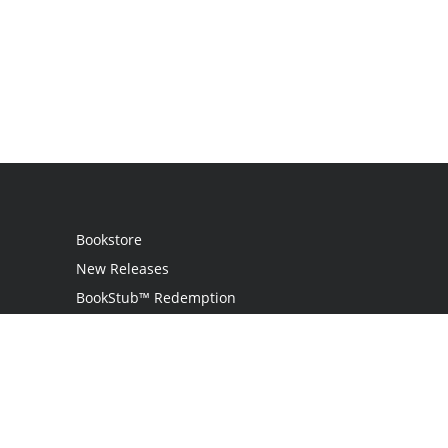
Bookstore
New Releases
BookStub™ Redemption
Login
Register
Contact Us
Referral Program