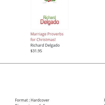
Marriage Proverbs
for Christmas!
Richard Delgado
$31.95
Format
:
Hardcover