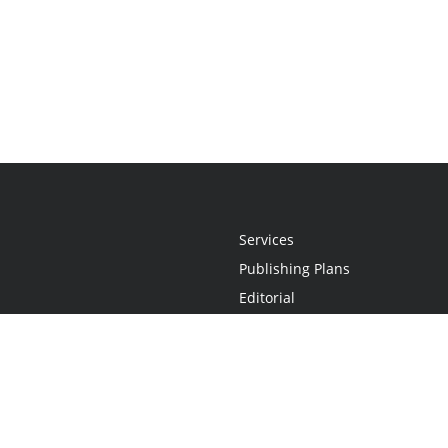
Services
Publishing Plans
Editorial
Add-On
Marketing
Get Started
FAQs