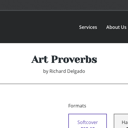
Services
About Us
Art Proverbs
by
Richard Delgado
Formats
Softcover
Ha