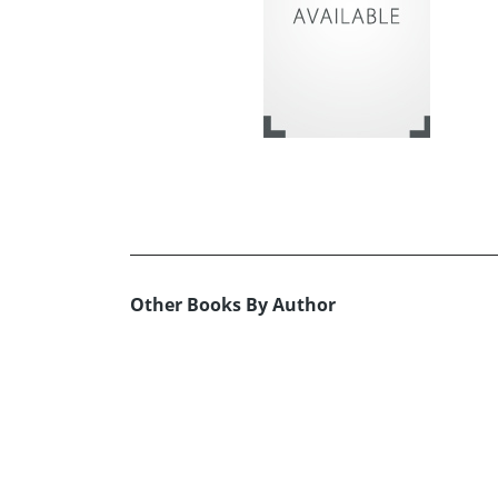
Other Books By Author