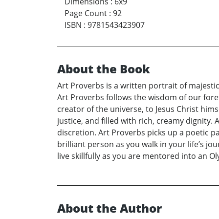
Dimensions
:
6x9
Page Count
:
92
ISBN
:
9781543423907
About the Book
Art Proverbs is a written portrait of majesti
Art Proverbs follows the wisdom of our foref
creator of the universe, to Jesus Christ him
justice, and filled with rich, creamy dignity
discretion. Art Proverbs picks up a poetic p
brilliant person as you walk in your life’s j
live skillfully as you are mentored into an
About the Author