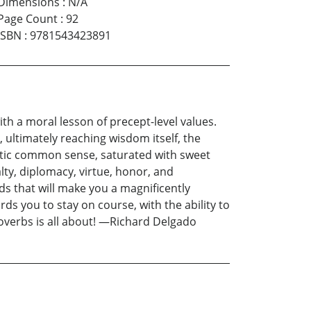
Dimensions
:
N/A
Page Count
:
92
ISBN
:
9781543423891
ith a moral lesson of precept-level values.
 ultimately reaching wisdom itself, the
riotic common sense, saturated with sweet
alty, diplomacy, virtue, honor, and
ds that will make you a magnificently
rds you to stay on course, with the ability to
roverbs is all about! —Richard Delgado