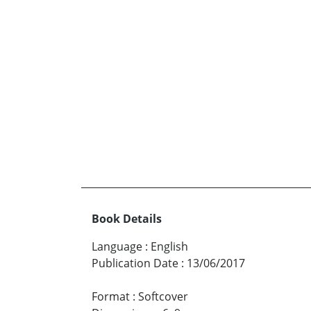
Book Details
Language
:
English
Publication Date
:
13/06/2017
Format
:
Softcover