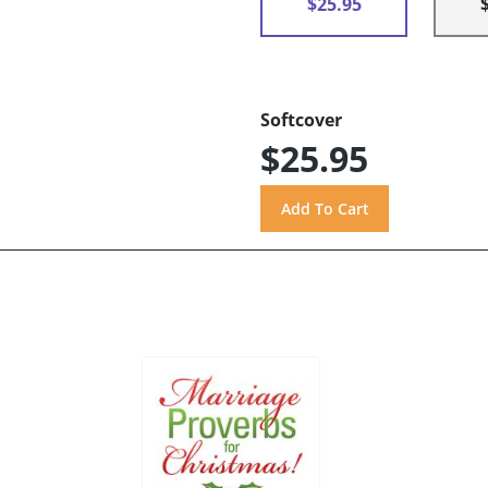
$25.95
Softcover
$25.95