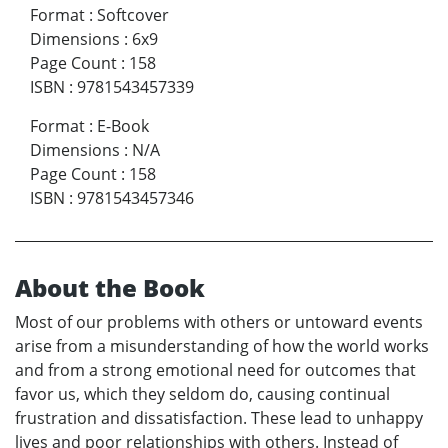
Format
:
Softcover
Dimensions
:
6x9
Page Count
:
158
ISBN
:
9781543457339
Format
:
E-Book
Dimensions
:
N/A
Page Count
:
158
ISBN
:
9781543457346
About the Book
Most of our problems with others or untoward events
arise from a misunderstanding of how the world works
and from a strong emotional need for outcomes that
favor us, which they seldom do, causing continual
frustration and dissatisfaction. These lead to unhappy
lives and poor relationships with others. Instead of