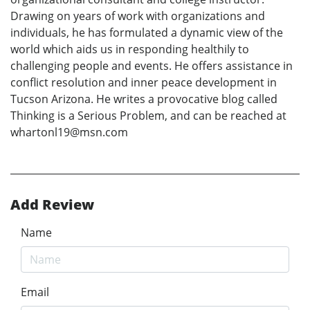
Drawing on years of work with organizations and
individuals, he has formulated a dynamic view of the
world which aids us in responding healthily to
challenging people and events. He offers assistance in
conflict resolution and inner peace development in
Tucson Arizona. He writes a provocative blog called
Thinking is a Serious Problem, and can be reached at
whartonl19@msn.com
Add Review
Name
Email