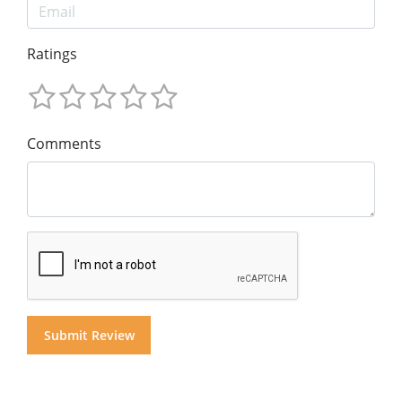
Ratings
Comments