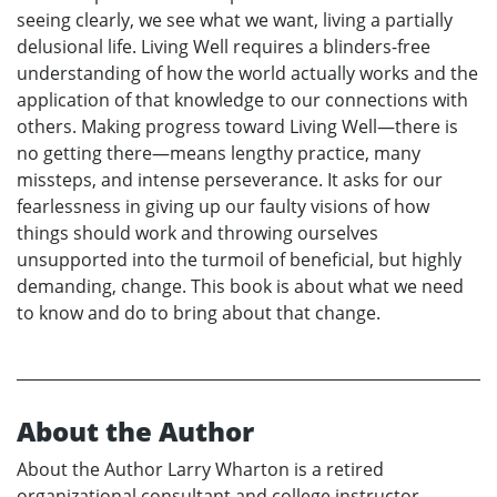
seeing clearly, we see what we want, living a partially
delusional life. Living Well requires a blinders-free
understanding of how the world actually works and the
application of that knowledge to our connections with
others. Making progress toward Living Well—there is
no getting there—means lengthy practice, many
missteps, and intense perseverance. It asks for our
fearlessness in giving up our faulty visions of how
things should work and throwing ourselves
unsupported into the turmoil of beneficial, but highly
demanding, change. This book is about what we need
to know and do to bring about that change.
About the Author
About the Author Larry Wharton is a retired
organizational consultant and college instructor.