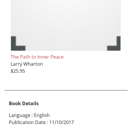
The Path to Inner Peace
Larry Wharton
$25.95
Book Details
Language
:
English
Publication Date
:
11/10/2017