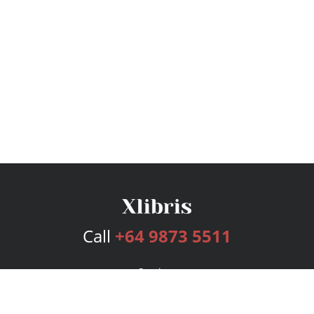
Call
+64 9873 5511
Services
Publishing Plans
Editorial