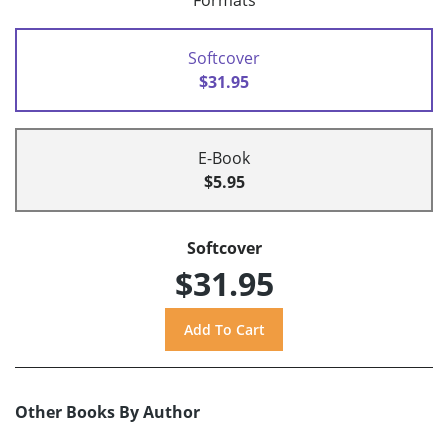
Formats
Softcover
$31.95
E-Book
$5.95
Softcover
$31.95
Other Books By Author