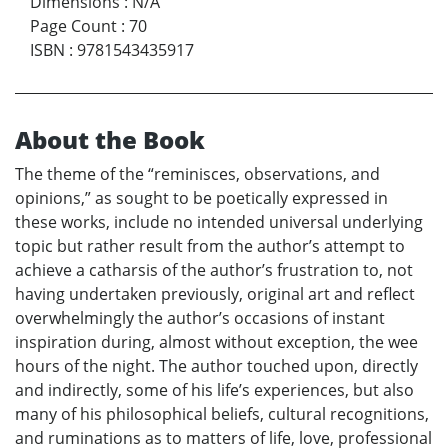
Dimensions
:
N/A
Page Count
:
70
ISBN
:
9781543435917
About the Book
The theme of the “reminisces, observations, and
opinions,” as sought to be poetically expressed in
these works, include no intended universal underlying
topic but rather result from the author’s attempt to
achieve a catharsis of the author’s frustration to, not
having undertaken previously, original art and reflect
overwhelmingly the author’s occasions of instant
inspiration during, almost without exception, the wee
hours of the night. The author touched upon, directly
and indirectly, some of his life’s experiences, but also
many of his philosophical beliefs, cultural recognitions,
and ruminations as to matters of life, love, professional