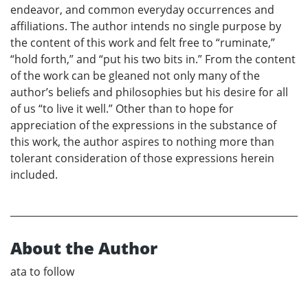
endeavor, and common everyday occurrences and
affiliations. The author intends no single purpose by
the content of this work and felt free to “ruminate,”
“hold forth,” and “put his two bits in.” From the content
of the work can be gleaned not only many of the
author’s beliefs and philosophies but his desire for all
of us “to live it well.” Other than to hope for
appreciation of the expressions in the substance of
this work, the author aspires to nothing more than
tolerant consideration of those expressions herein
included.
About the Author
ata to follow