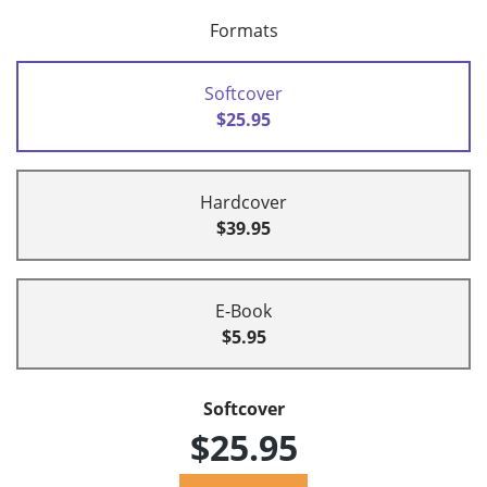
Formats
Softcover
$25.95
Hardcover
$39.95
E-Book
$5.95
Softcover
$25.95