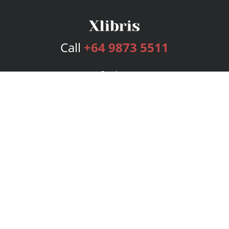
Call
+64 9873 5511
Services
Publishing Plans
Editorial
Add-On
Marketing
Get Started
FAQs
Bookstore
New Releases
BookStub™ Redemption
Login
Register
Contact Us