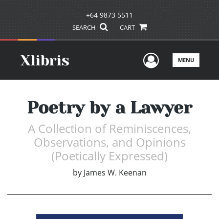
+64 9873 5511
SEARCH
CART
User Men
MENU
Poetry by a Lawyer
A Collection of Reminiscences,
Observations, and Opinions
(Poetically Expressed)
by
James W. Keenan