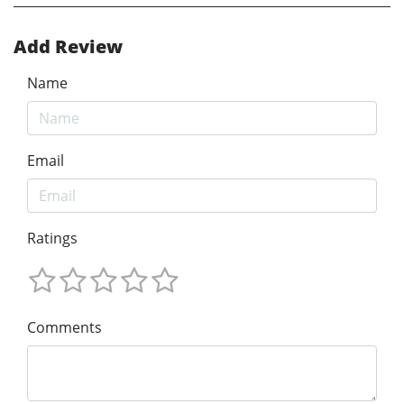
Add Review
Name
Email
Ratings
Comments