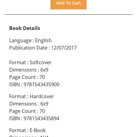
Book Details
Language
:
English
Publication Date
:
12/07/2017
Format
:
Softcover
Dimensions
:
6x9
Page Count
:
70
ISBN
:
9781543435900
Format
:
Hardcover
Dimensions
:
6x9
Page Count
:
70
ISBN
:
9781543435894
Format
:
E-Book