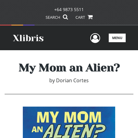
+64 9873 5511
SEARCH
CART
User Men
MENU
My Mom an Alien?
by
Dorian Cortes