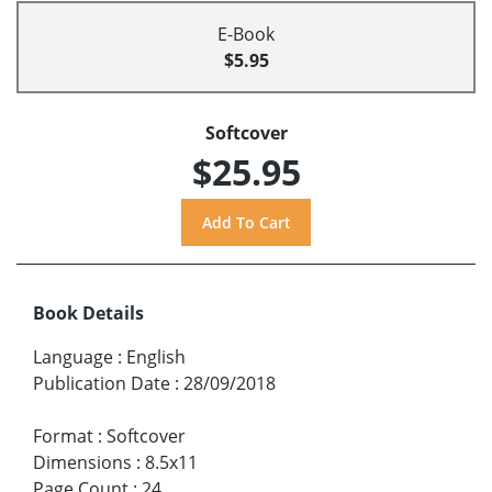
E-Book
$5.95
Softcover
$25.95
Book Details
Language
:
English
Publication Date
:
28/09/2018
Format
:
Softcover
Dimensions
:
8.5x11
Page Count
:
24