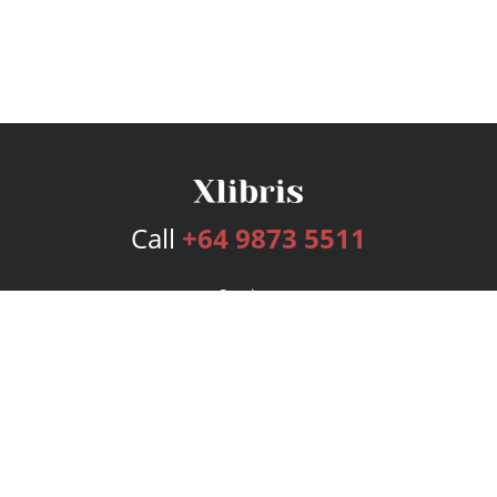
Call
+64 9873 5511
Services
Publishing Plans
Editorial
Add-On
Marketing
Get Started
FAQs