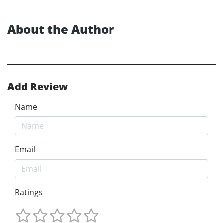
About the Author
Add Review
Name
Email
Ratings