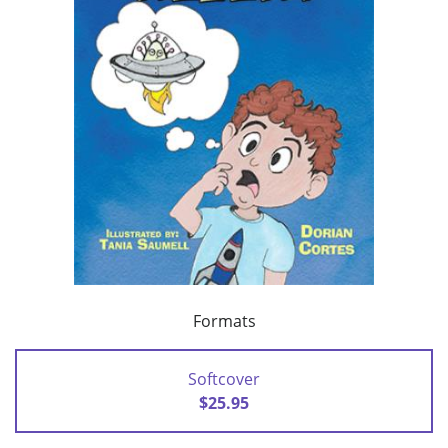
Formats
Softcover
$25.95