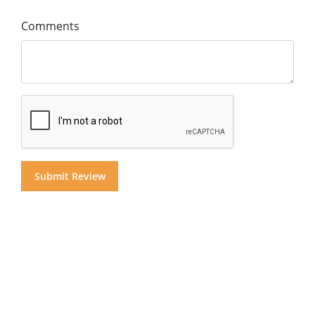
Comments