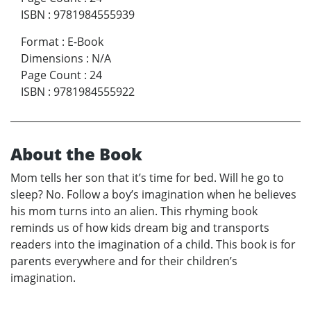
ISBN
:
9781984555939
Format
:
E-Book
Dimensions
:
N/A
Page Count
:
24
ISBN
:
9781984555922
About the Book
Mom tells her son that it’s time for bed. Will he go to
sleep? No. Follow a boy’s imagination when he believes
his mom turns into an alien. This rhyming book
reminds us of how kids dream big and transports
readers into the imagination of a child. This book is for
parents everywhere and for their children’s
imagination.