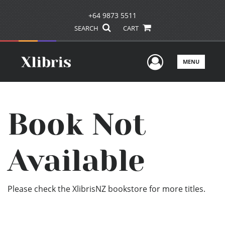
+64 9873 5511
SEARCH
CART
User Men
MENU
Book Not
Available
Please check the XlibrisNZ bookstore for more titles.