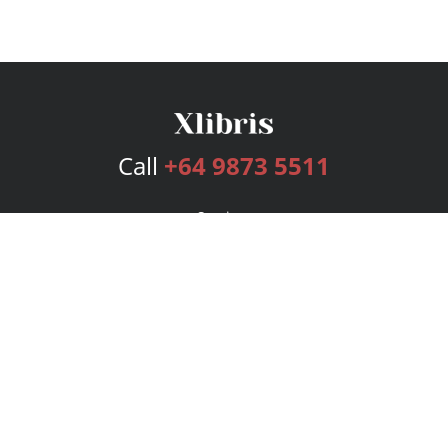
Call
+64 9873 5511
Services
Publishing Plans
Editorial
Add-On
Marketing
Get Started
FAQs
Bookstore
New Releases