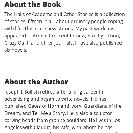
About the Book
The Halls of Academe and Other Stories is a collection
of stories, fifteen in all, about ordinary people coping
with life. These are new stories. My past work has
appeared in Arden, Crescent Review, Strictly Fiction,
Crazy Quilt, and other journals. I have also published
six novels.
About the Author
Joseph J. Sollish retired after a long career in
advertising and began to write novels. He has
published Gates of Horn and Ivory, Guardians of the
Dream, and Tell Me a Story. He is also a sculptor,
carving heads from granite boulders. He lives in Los
Angeles with Claudia, his wife, with whom he has