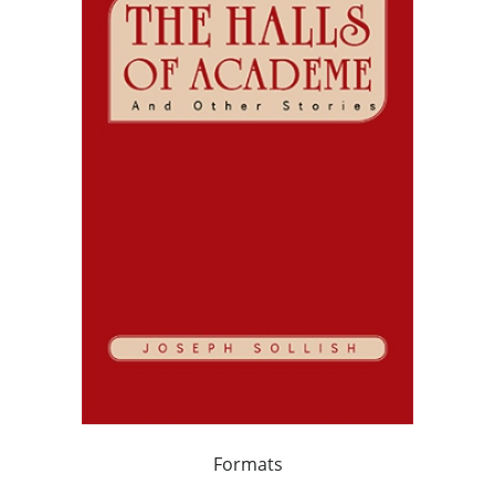
Formats