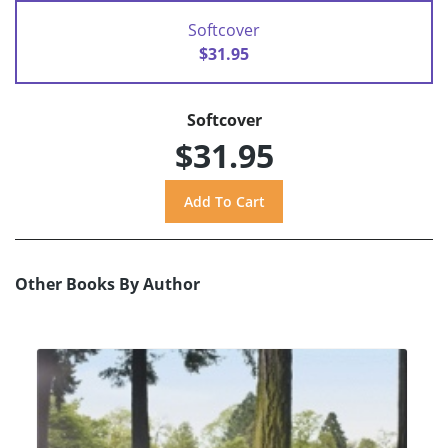
Softcover
$31.95
Softcover
$31.95
Other Books By Author