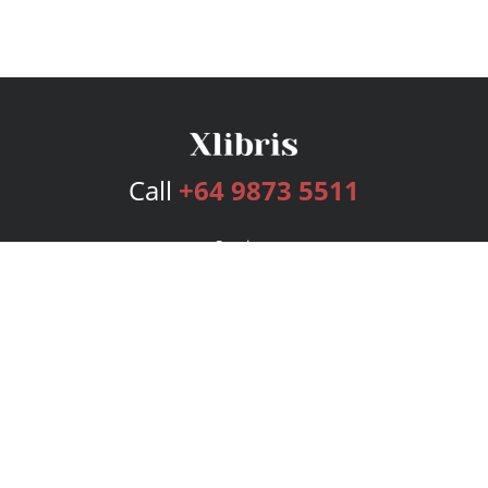
Call
+64 9873 5511
Services
Publishing Plans
Editorial
Add-On
Marketing
Get Started
FAQs
Bookstore
New Releases