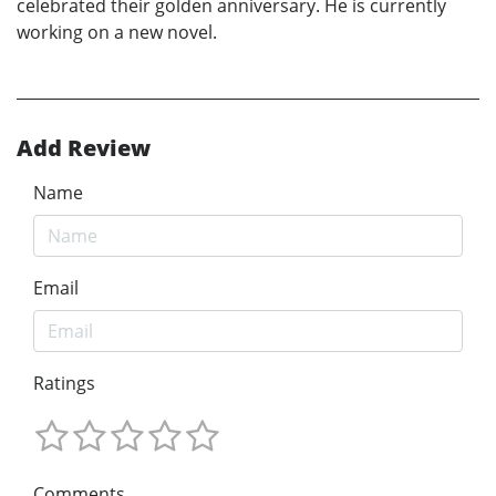
celebrated their golden anniversary. He is currently
working on a new novel.
Add Review
Name
Email
Ratings
Comments