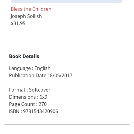
Bless the Children
Joseph Sollish
$31.95
Book Details
Language
:
English
Publication Date
:
8/05/2017
Format
:
Softcover
Dimensions
:
6x9
Page Count
:
270
ISBN
:
9781543420906