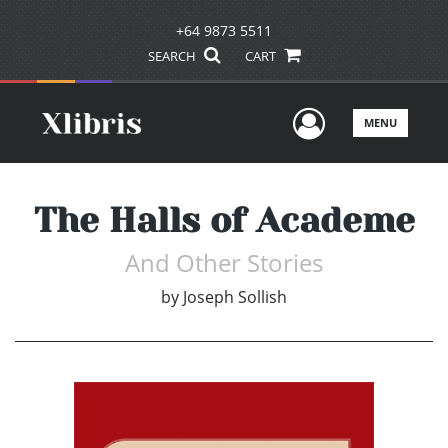
+64 9873 5511
SEARCH
CART
User Men
MENU
The Halls of Academe
And Other Stories
by
Joseph Sollish