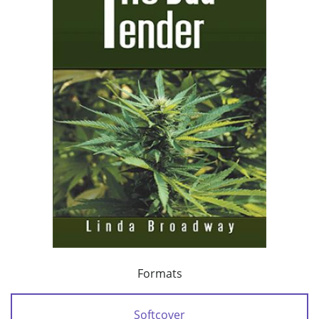
Formats
Softcover