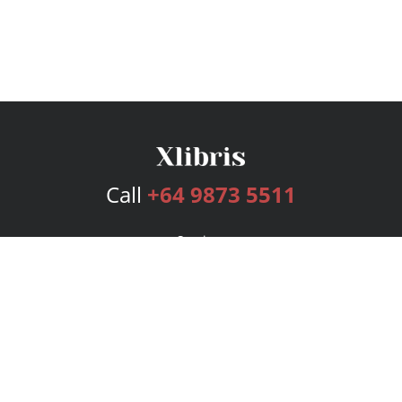
Call
+64 9873 5511
Services
Publishing Plans
Editorial
Add-On
Marketing
Get Started
FAQs