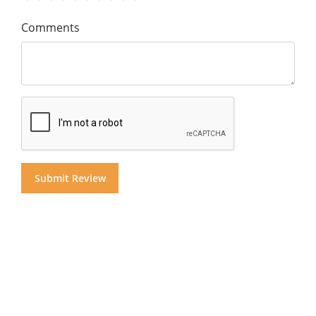
Comments