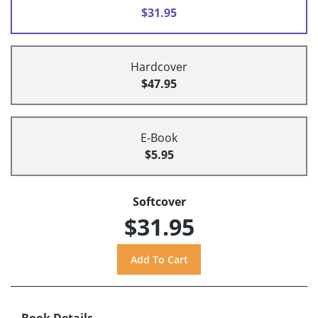
$31.95
Hardcover
$47.95
E-Book
$5.95
Softcover
$31.95
Book Details