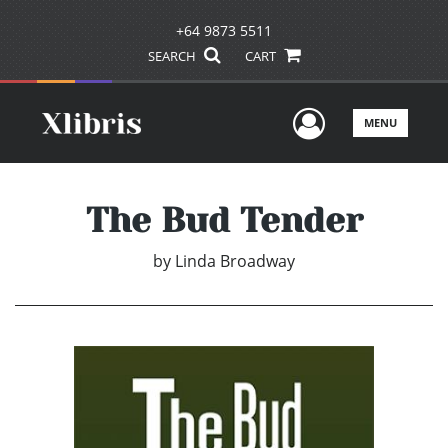
+64 9873 5511
SEARCH
CART
User Men
MENU
The Bud Tender
by
Linda Broadway