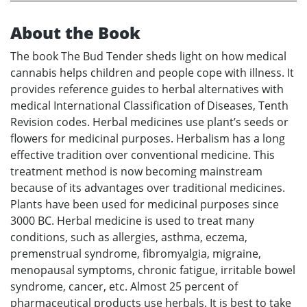
About the Book
The book The Bud Tender sheds light on how medical
cannabis helps children and people cope with illness. It
provides reference guides to herbal alternatives with
medical International Classification of Diseases, Tenth
Revision codes. Herbal medicines use plant’s seeds or
flowers for medicinal purposes. Herbalism has a long
effective tradition over conventional medicine. This
treatment method is now becoming mainstream
because of its advantages over traditional medicines.
Plants have been used for medicinal purposes since
3000 BC. Herbal medicine is used to treat many
conditions, such as allergies, asthma, eczema,
premenstrual syndrome, fibromyalgia, migraine,
menopausal symptoms, chronic fatigue, irritable bowel
syndrome, cancer, etc. Almost 25 percent of
pharmaceutical products use herbals. It is best to take