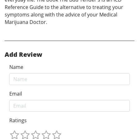
Reference Guide to the alternative to treating your
symptoms along with the advice of your Medical
Marijuana Doctor.
Add Review
Name
Email
Ratings