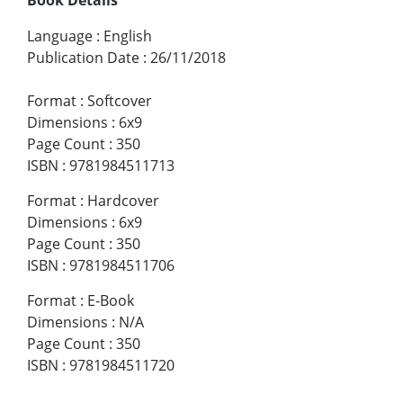
Language
:
English
Publication Date
:
26/11/2018
Format
:
Softcover
Dimensions
:
6x9
Page Count
:
350
ISBN
:
9781984511713
Format
:
Hardcover
Dimensions
:
6x9
Page Count
:
350
ISBN
:
9781984511706
Format
:
E-Book
Dimensions
:
N/A
Page Count
:
350
ISBN
:
9781984511720