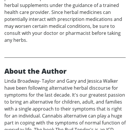
herbal supplements under the guidance of a trained
health care provider. Since herbal medicines can
potentially interact with prescription medications and
may worsen certain medical conditions, be sure to
consult with your doctor or pharmacist before taking
any herbs.
About the Author
Linda Broadway- Taylor and Gary and Jessica Walker
have been following alternative herbal discourse for
symptoms for the last decade. It's our greatest passion
to bring an alternative for children, adult, and families
with a single approach to their symptoms that is right
for an individual. Cannabis alternative can play a huge
part in coping with the symptoms of normal function of
everyday life. The book The Bud Tender's is an ICD