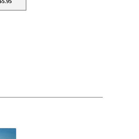
$5.95