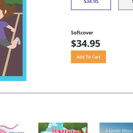
$34.95
Softcover
$34.95