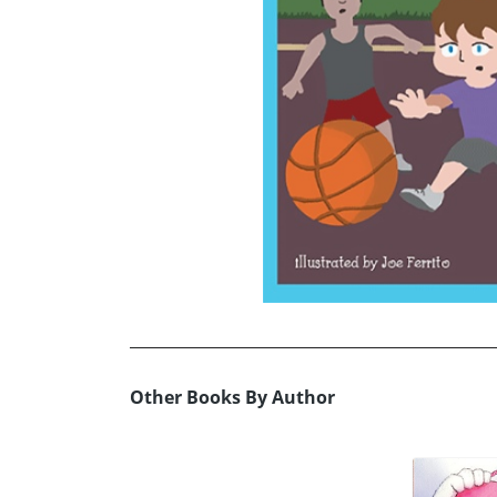
Other Books By Author