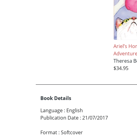
Ariel’s H
Adventur
Theresa Bo
$34.95
Book Details
Language
:
English
Publication Date
:
21/07/2017
Format
:
Softcover