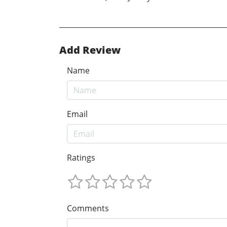
Add Review
Name
Email
Ratings
Comments