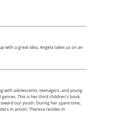
p with a great idea. Angela takes us on an
ng with adolescents, teenagers, and young
 genres. This is her third children's book.
 toward our youth. During her spare time,
ders in action. Theresa resides in