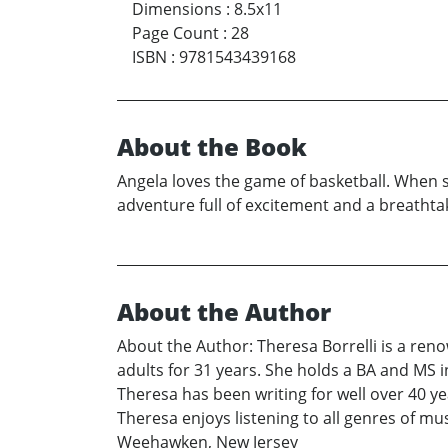
Dimensions
:
8.5x11
Page Count
:
28
ISBN
:
9781543439168
About the Book
Angela loves the game of basketball. When s
adventure full of excitement and a breatht
About the Author
About the Author: Theresa Borrelli is a re
adults for 31 years. She holds a BA and MS in
Theresa has been writing for well over 40 y
Theresa enjoys listening to all genres of mu
Weehawken, New Jersey