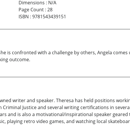
Dimensions
:
N/A
Page Count
:
28
ISBN
:
9781543439151
he is confronted with a challenge by others, Angela comes u
aking outcome.
nowned writer and speaker. Theresa has held positions worki
 Criminal Justice and several writing certifications in several
ears and is also a motivational/inspirational speaker geared
sic, playing retro video games, and watching local skateboar