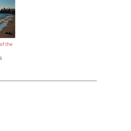
of the
i