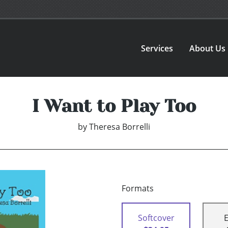
Services
About Us
I Want to Play Too
by
Theresa Borrelli
Formats
Softcover