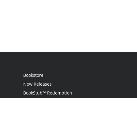
Bookstore
New Releases
BookStub™ Redemption
Login
Register
Contact Us
Referral Program