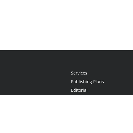
Services
Publishing Plans
Editorial
Add-On
Marketing
Get Started
FAQs