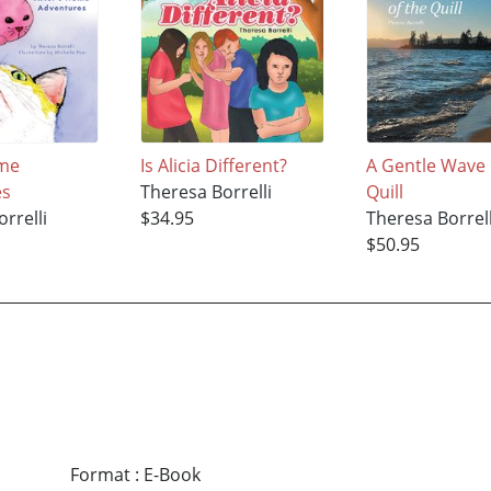
ome
Is Alicia Different?
A Gentle Wave 
es
Theresa Borrelli
Quill
rrelli
$34.95
Theresa Borrell
$50.95
Format
:
E-Book