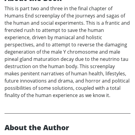
This is part two and three in the final chapter of
Humans End screenplay of the journeys and sagas of
the human and social experiments. This is a frantic and
frenzied rush to attempt to save the human
experience, driven by maniacal and holistic
perspectives, and to attempt to reverse the damaging
degeneration of the male Y chromosome and male
pineal gland maturation decay due to the neutrino tau
destruction on the human body. This screenplay
makes penitent narratives of human health, lifestyles,
future innovations and drama, and horror and political
possibilities of some solutions, coupled with a total
finality of the human experience as we know it.
About the Author