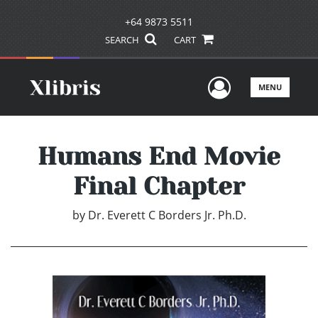
+64 9873 5511
SEARCH
CART
User Men
MENU
Humans End Movie
Final Chapter
by
Dr. Everett C Borders Jr. Ph.D.