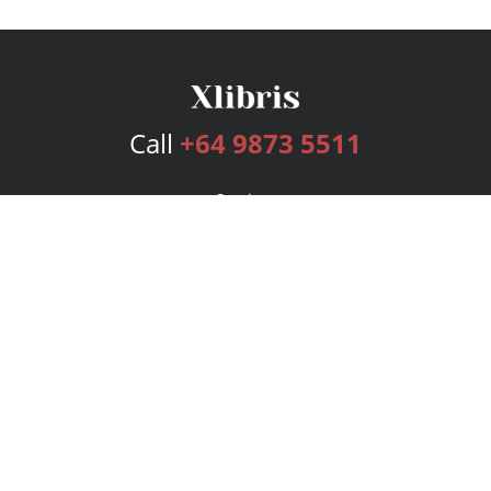
Call
+64 9873 5511
Services
Publishing Plans
Editorial
Add-On
Marketing
Get Started
FAQs
Bookstore
New Releases
BookStub™ Redemption
Login