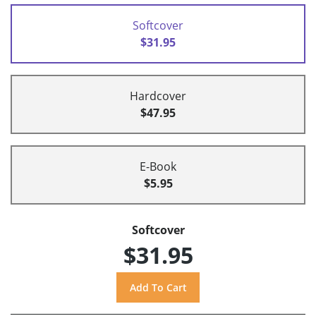
Softcover
$31.95
Hardcover
$47.95
E-Book
$5.95
Softcover
$31.95