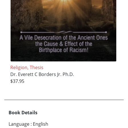
Religion, Thesis
Dr. Everett C Borders Jr. Ph.D.
$37.95
Book Details
Language
:
English