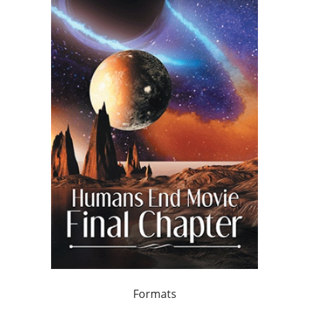
Formats