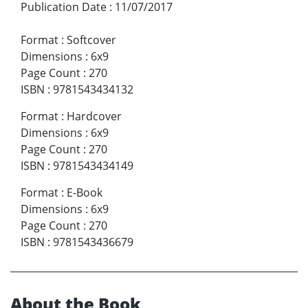
Publication Date
:
11/07/2017
Format
:
Softcover
Dimensions
:
6x9
Page Count
:
270
ISBN
:
9781543434132
Format
:
Hardcover
Dimensions
:
6x9
Page Count
:
270
ISBN
:
9781543434149
Format
:
E-Book
Dimensions
:
6x9
Page Count
:
270
ISBN
:
9781543436679
About the Book