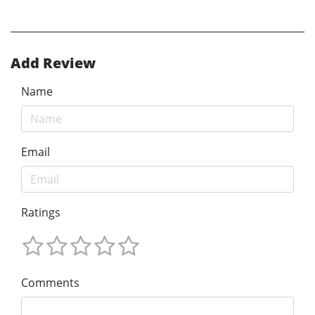
Add Review
Name
Email
Ratings
Comments