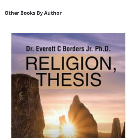
Other Books By Author