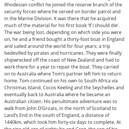
Rhodesian conflict he joined the reserve branch of the
security forces where he served on border patrol and
in the Marine Division. It was there that he acquired
much of the material for his first book ‘If I should die’.
The war being lost, depending on which side you were
on, he and a friend bought a thirty-foot boat in England
and sailed around the world for four years; a trip
bedevilled by pirates and hurricanes. They were finally
shipwrecked off the coast of New Zealand and had to
work there for a year to repair the boat. They carried
on to Australia where Tom’s partner left him to return
home. Tom continued on his own to South Africa via
Christmas Island, Cocos Keeling and the Seychelles and
eventually back to Australia where he became an
Australian citizen. His penultimate adventure was to
walk from John O’Groats, in the north of Scotland to
Land’s End in the south of England, a distance of
1440km, which took him forty-six days to complete. At