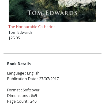
The Honourable Catherine
Tom Edwards
$25.95
Book Details
Language
:
English
Publication Date
:
27/07/2017
Format
:
Softcover
Dimensions
:
6x9
Page Count
:
240