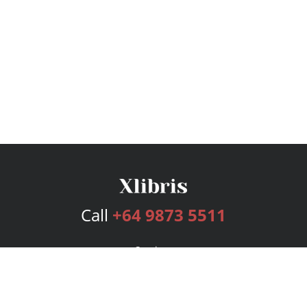
Call
+64 9873 5511
Services
Publishing Plans
Editorial
Add-On