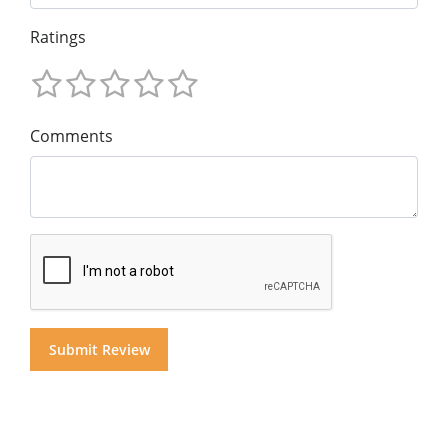
Ratings
Comments