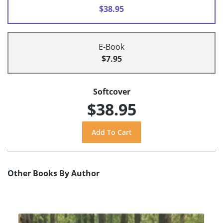
$38.95
E-Book
$7.95
Softcover
$38.95
Other Books By Author