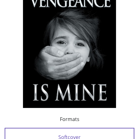
Formats
Softcover