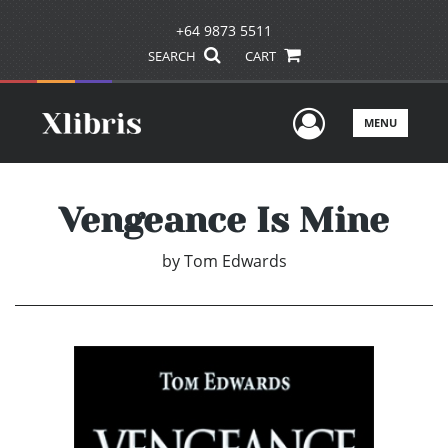
+64 9873 5511
SEARCH
CART
User Men
MENU
Vengeance Is Mine
by
Tom Edwards