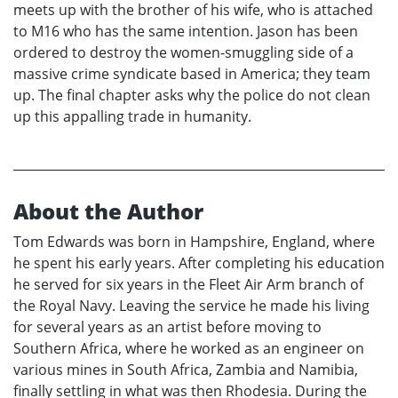
meets up with the brother of his wife, who is attached
to M16 who has the same intention. Jason has been
ordered to destroy the women-smuggling side of a
massive crime syndicate based in America; they team
up. The final chapter asks why the police do not clean
up this appalling trade in humanity.
About the Author
Tom Edwards was born in Hampshire, England, where
he spent his early years. After completing his education
he served for six years in the Fleet Air Arm branch of
the Royal Navy. Leaving the service he made his living
for several years as an artist before moving to
Southern Africa, where he worked as an engineer on
various mines in South Africa, Zambia and Namibia,
finally settling in what was then Rhodesia. During the