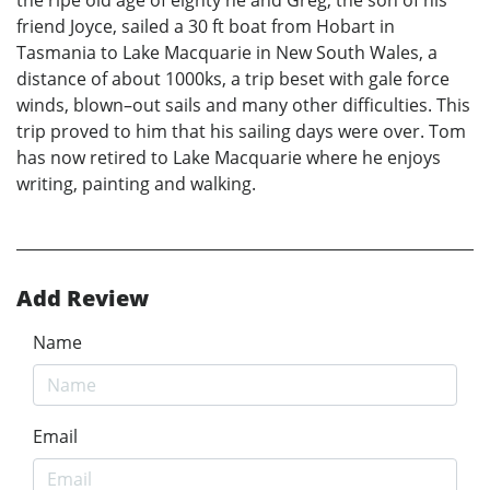
the ripe old age of eighty he and Greg, the son of his
friend Joyce, sailed a 30 ft boat from Hobart in
Tasmania to Lake Macquarie in New South Wales, a
distance of about 1000ks, a trip beset with gale force
winds, blown–out sails and many other difficulties. This
trip proved to him that his sailing days were over. Tom
has now retired to Lake Macquarie where he enjoys
writing, painting and walking.
Add Review
Name
Email