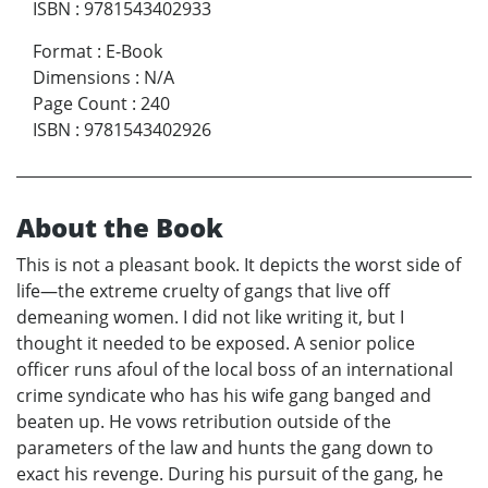
ISBN
:
9781543402933
Format
:
E-Book
Dimensions
:
N/A
Page Count
:
240
ISBN
:
9781543402926
About the Book
This is not a pleasant book. It depicts the worst side of
life—the extreme cruelty of gangs that live off
demeaning women. I did not like writing it, but I
thought it needed to be exposed. A senior police
officer runs afoul of the local boss of an international
crime syndicate who has his wife gang banged and
beaten up. He vows retribution outside of the
parameters of the law and hunts the gang down to
exact his revenge. During his pursuit of the gang, he