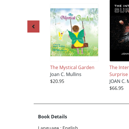
The Mystical Garden
The Inter
Joan C. Mullins
Surprise
$20.95
JOAN C. 
$66.95
Book Details
Language
:
English