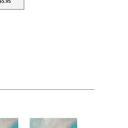
$5.95