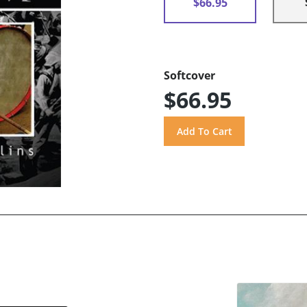
$66.95
Softcover
$66.95