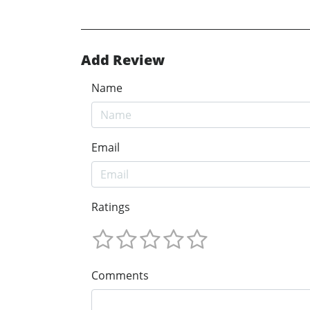
Add Review
Name
Email
Ratings
Comments