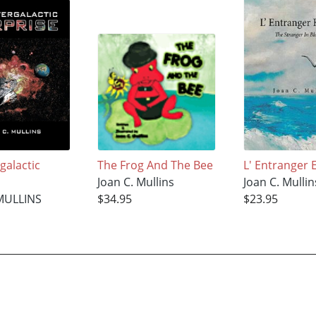
galactic
The Frog And The Bee
L' Entranger 
Joan C. Mullins
Joan C. Mullin
MULLINS
$34.95
$23.95