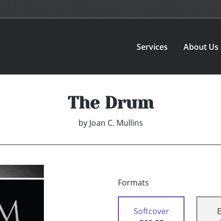
Services
About Us
The Drum
by
Joan C. Mullins
Formats
Softcover