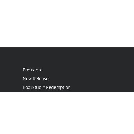
Bookstore
New Releases
BookStub™ Redemption
Login
Register
Contact Us
Referral Program