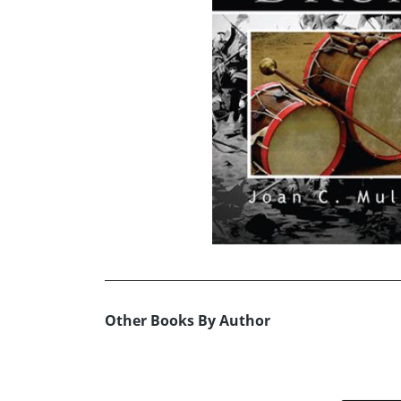
Other Books By Author