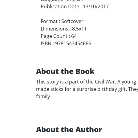
Publication Date
:
13/10/2017
Format
:
Softcover
Dimensions
:
8.5x11
Page Count
:
64
ISBN
:
9781543454666
About the Book
This story is a part of the Civil War. A you
made sticks for a surprise birthday gift. The
family.
About the Author