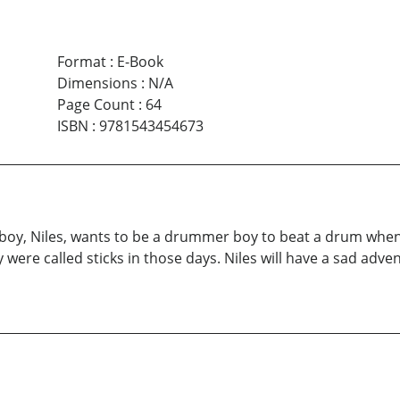
Format
:
E-Book
Dimensions
:
N/A
Page Count
:
64
ISBN
:
9781543454673
ng boy, Niles, wants to be a drummer boy to beat a drum when
y were called sticks in those days. Niles will have a sad adv