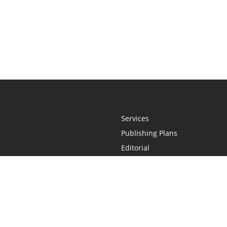
Services
Publishing Plans
Editorial
Add-On
Marketing
Get Started
FAQs