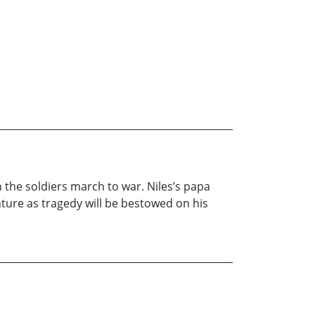
 the soldiers march to war. Niles’s papa
enture as tragedy will be bestowed on his