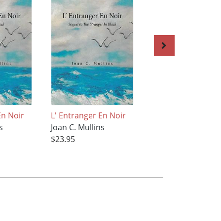
En Noir
L' Entranger En Noir
The Butterfly
s
Joan C. Mullins
Joan C. Mullins
$23.95
$34.95