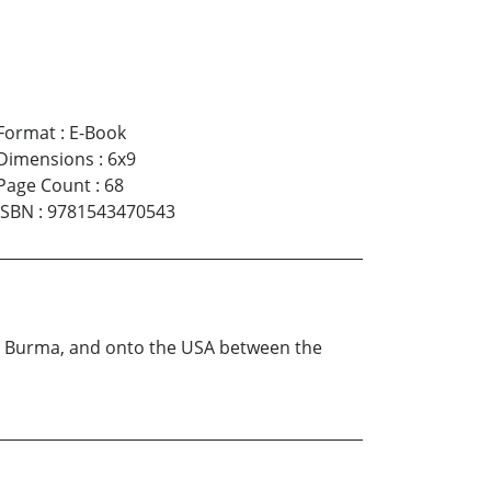
Format
:
E-Book
Dimensions
:
6x9
Page Count
:
68
ISBN
:
9781543470543
to Burma, and onto the USA between the