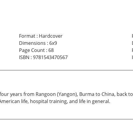
Format
:
Hardcover
Dimensions
:
6x9
Page Count
:
68
ISBN
:
9781543470567
to four years from Rangoon (Yangon), Burma to China, back 
erican life, hospital training, and life in general.