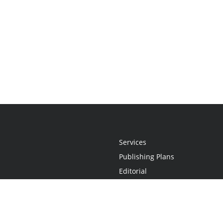
Services
Publishing Plans
Editorial
Add-On
Marketing
Get Started