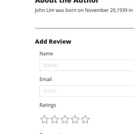
John Lim was born on November 20,1939 in R
Add Review
Name
Email
Ratings