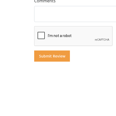
Comments