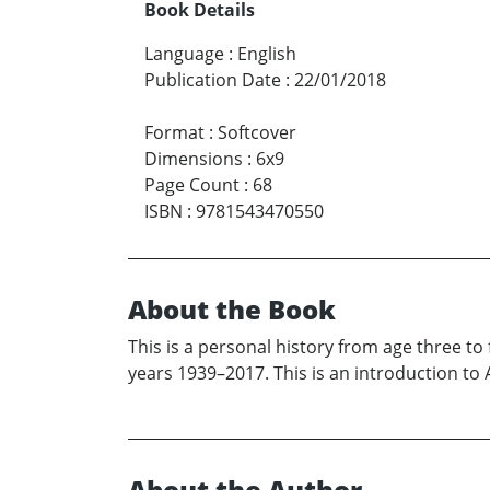
Book Details
Language
:
English
Publication Date
:
22/01/2018
Format
:
Softcover
Dimensions
:
6x9
Page Count
:
68
ISBN
:
9781543470550
About the Book
This is a personal history from age three 
years 1939–2017. This is an introduction to Am
About the Author