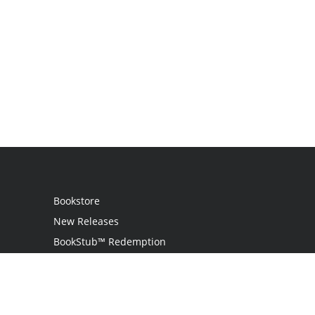
Bookstore
New Releases
BookStub™ Redemption
Login
Register
Contact Us