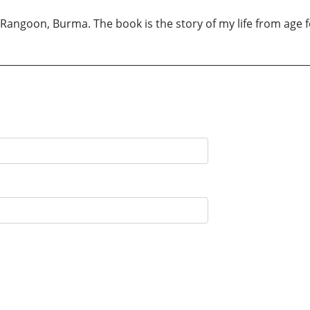
angoon, Burma. The book is the story of my life from age f