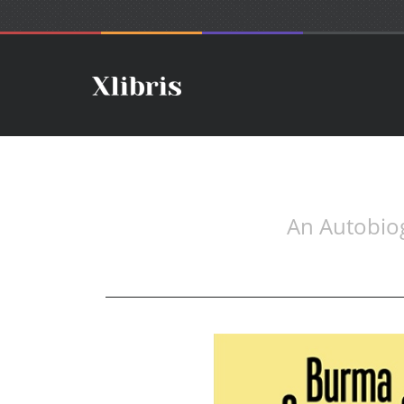
An Autobio