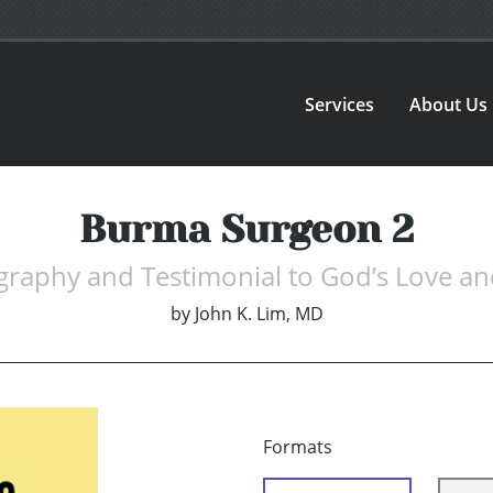
Services
About Us
Burma Surgeon 2
graphy and Testimonial to God’s Love a
by
John K. Lim, MD
Formats