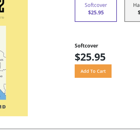
Softcover
Ha
$25.95
Softcover
$25.95