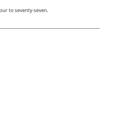
our to seventy-seven.