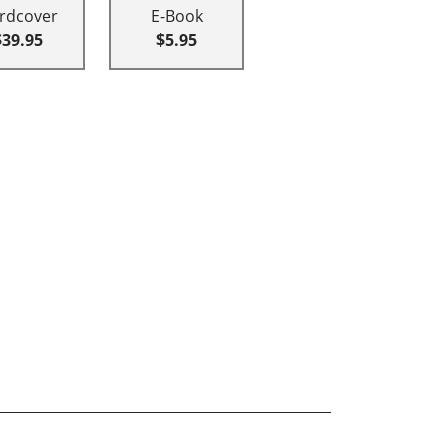
rdcover
E-Book
$39.95
$5.95