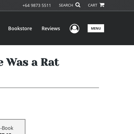
+64 9873 5511
SEARCH
CART
User Menu
Bookstore
Reviews
MENU
e Was a Rat
E-Book