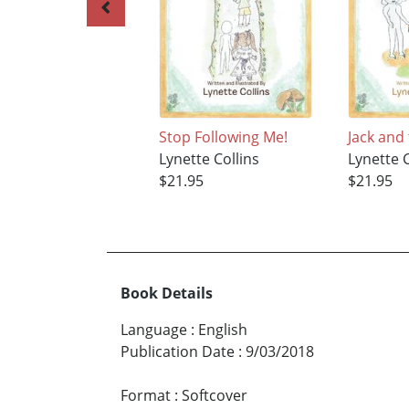
Stop Following Me!
Jack and
Lynette Collins
Lynette C
$21.95
$21.95
Book Details
Language
:
English
Publication Date
:
9/03/2018
Format
:
Softcover