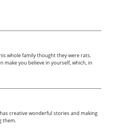
his whole family thought they were rats.
an make you believe in yourself, which, in
he has creative wonderful stories and making
ng them.