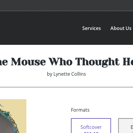
Services
About Us
he Mouse Who Thought H
by
Lynette Collins
Formats
Softcover