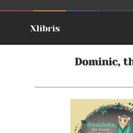
Dominic, t