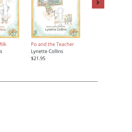
ilk
Po and the Teacher
Margie and Wolf
ns
Lynette Collins
Lynette Collins
$21.95
$43.95