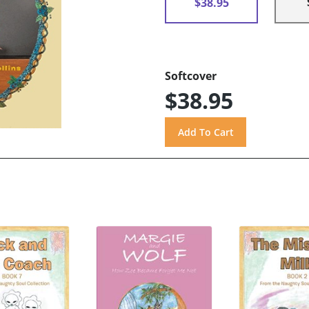
$38.95
Softcover
$38.95