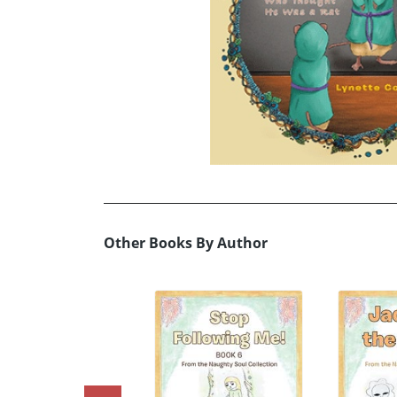
Other Books By Author