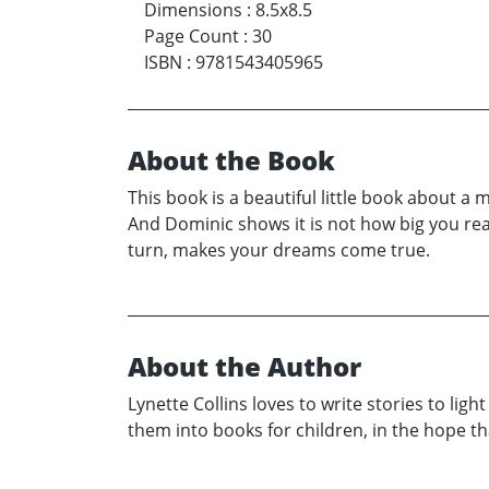
Dimensions
:
8.5x8.5
Page Count
:
30
ISBN
:
9781543405965
About the Book
This book is a beautiful little book about 
And Dominic shows it is not how big you reall
turn, makes your dreams come true.
About the Author
Lynette Collins loves to write stories to li
them into books for children, in the hope th