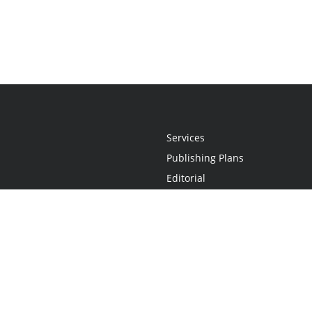
Services
Publishing Plans
Editorial
Add-On
Marketing
Get Started
FAQs