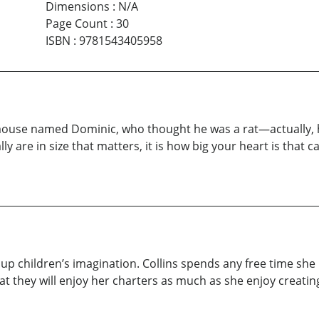
Dimensions
:
N/A
Page Count
:
30
ISBN
:
9781543405958
a mouse named Dominic, who thought he was a rat—actually, 
y are in size that matters, it is how big your heart is that c
ght up children’s imagination. Collins spends any free time s
at they will enjoy her charters as much as she enjoy creati