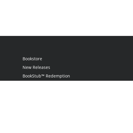
Bookstore
New Releases
BookStub™ Redemption
Login
Register
Contact Us
Referral Program