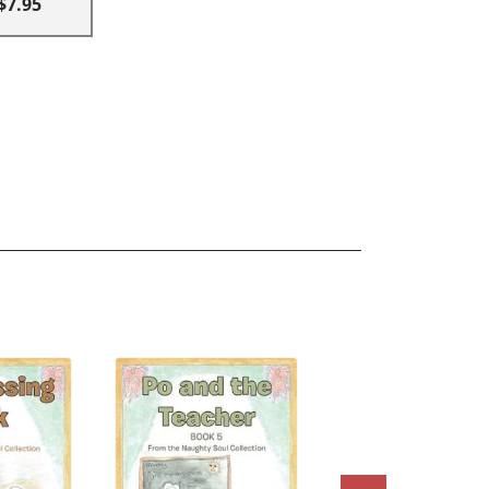
$7.95