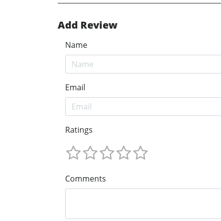
Add Review
Name
Email
Ratings
Comments