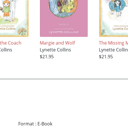
 the Coach
Margie and Wolf
The Missing M
ollins
Lynette Collins
Lynette Colli
$21.95
$21.95
Format
:
E-Book