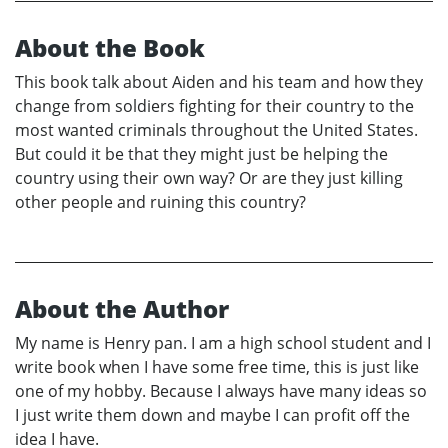
About the Book
This book talk about Aiden and his team and how they
change from soldiers fighting for their country to the
most wanted criminals throughout the United States.
But could it be that they might just be helping the
country using their own way? Or are they just killing
other people and ruining this country?
About the Author
My name is Henry pan. I am a high school student and I
write book when I have some free time, this is just like
one of my hobby. Because I always have many ideas so
I just write them down and maybe I can profit off the
idea I have.