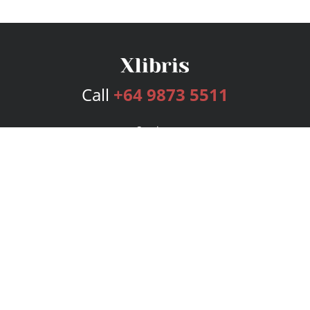
Call
+64 9873 5511
Services
Publishing Plans
Editorial
Add-On
Marketing
Get Started
FAQs
Bookstore
New Releases
BookStub™ Redemption
Login