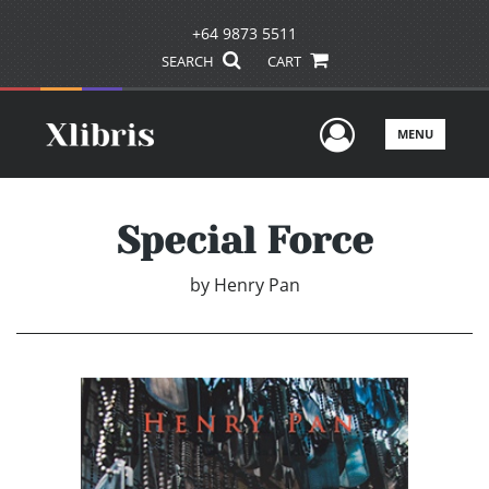
+64 9873 5511
SEARCH
CART
User Men
MENU
Special Force
by
Henry Pan