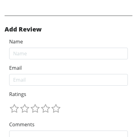
Add Review
Name
Email
Ratings
Comments