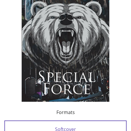
Formats
Softcover