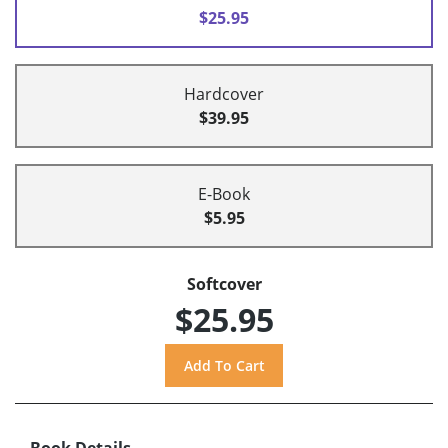
$25.95
Hardcover
$39.95
E-Book
$5.95
Softcover
$25.95
Book Details