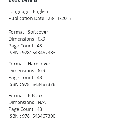
Language
:
English
Publication Date
:
28/11/2017
Format
:
Softcover
Dimensions
:
6x9
Page Count
:
48
ISBN
:
9781543467383
Format
:
Hardcover
Dimensions
:
6x9
Page Count
:
48
ISBN
:
9781543467376
Format
:
E-Book
Dimensions
:
N/A
Page Count
:
48
ISBN
:
9781543467390