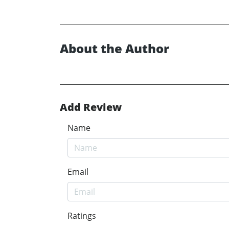
About the Author
Add Review
Name
Email
Ratings