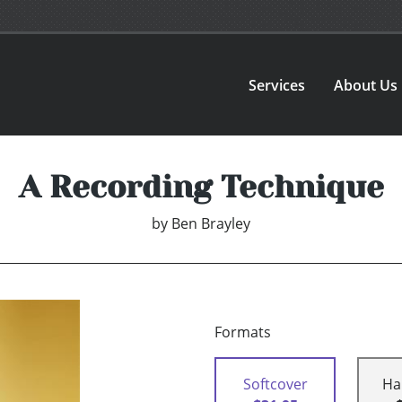
Services
About Us
A Recording Technique
by
Ben Brayley
Formats
Softcover
Ha