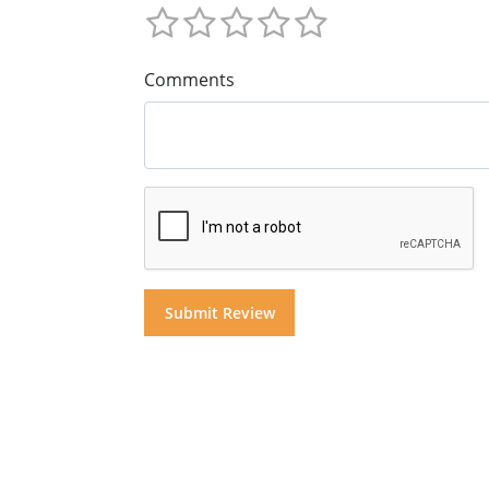
Comments