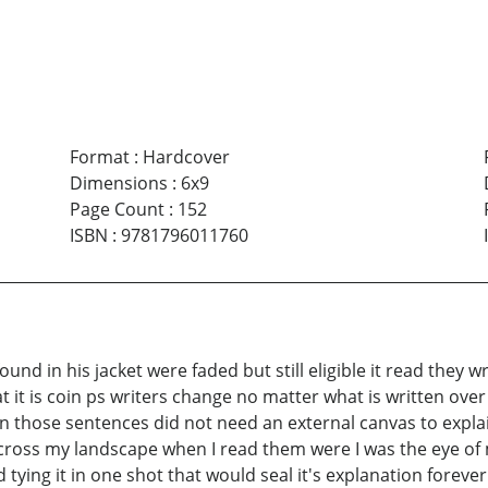
Format
:
Hardcover
Dimensions
:
6x9
Page Count
:
152
ISBN
:
9781796011760
nd in his jacket were faded but still eligible it read they w
t it is coin ps writers change no matter what is written ov
n those sentences did not need an external canvas to explain
cross my landscape when I read them were I was the eye of 
tying it in one shot that would seal it's explanation forever