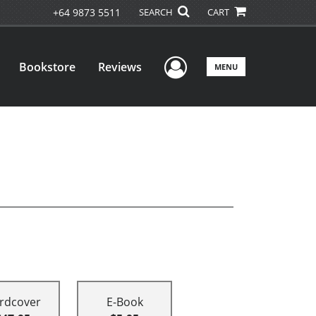
+64 9873 5511
SEARCH
CART
User Menu
Bookstore
Reviews
MENU
rdcover
E-Book