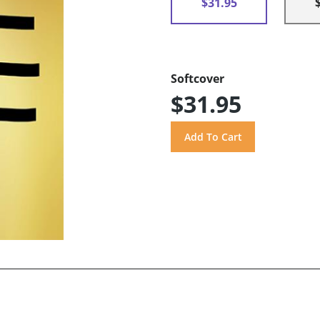
$31.95
Softcover
$31.95