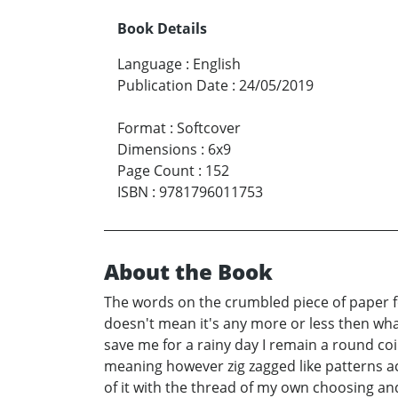
Book Details
Language
:
English
Publication Date
:
24/05/2019
Format
:
Softcover
Dimensions
:
6x9
Page Count
:
152
ISBN
:
9781796011753
About the Book
The words on the crumbled piece of paper fou
doesn't mean it's any more or less then wha
save me for a rainy day I remain a round coi
meaning however zig zagged like patterns a
of it with the thread of my own choosing and 