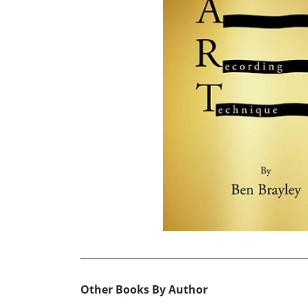
Other Books By Author