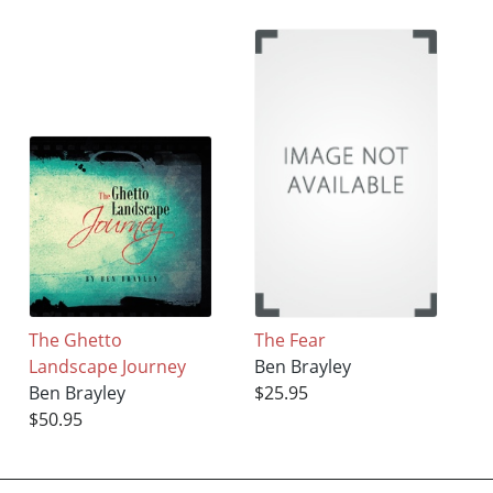
The Ghetto
The Fear
Landscape Journey
Ben Brayley
Ben Brayley
$25.95
$50.95