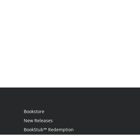
Bookstore
New Releases
BookStub™ Redemption
Login