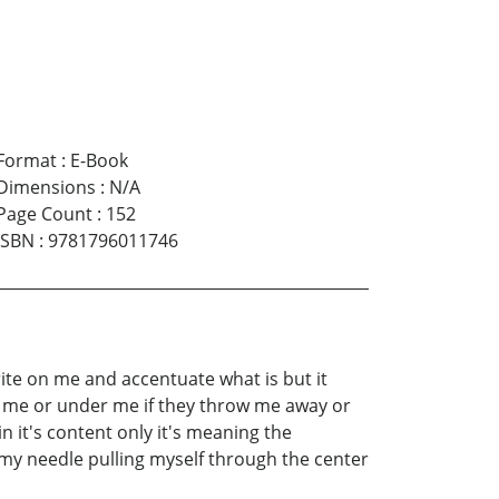
Format
:
E-Book
Dimensions
:
N/A
Page Count
:
152
ISBN
:
9781796011746
rite on me and accentuate what is but it
er me or under me if they throw me away or
 it's content only it's meaning the
my needle pulling myself through the center