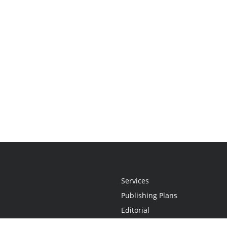
Services
Publishing Plans
Editorial
Add-On