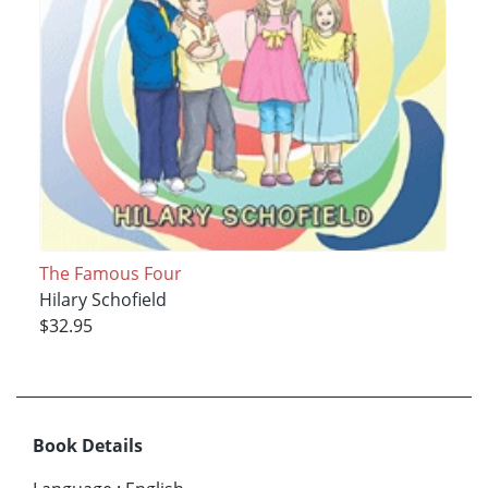
The Famous Four
Hilary Schofield
$32.95
Book Details