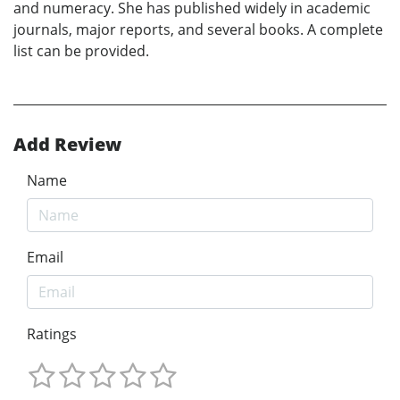
and numeracy. She has published widely in academic
journals, major reports, and several books. A complete
list can be provided.
Add Review
Name
Email
Ratings