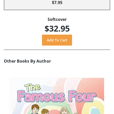
$7.95
Softcover
$32.95
Other Books By Author