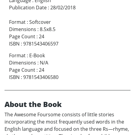
Language
:
English
Publication Date
:
28/02/2018
Format
:
Softcover
Dimensions
:
8.5x8.5
Page Count
:
24
ISBN
:
9781543406597
Format
:
E-Book
Dimensions
:
N/A
Page Count
:
24
ISBN
:
9781543406580
About the Book
The Awesome Foursome consists of little stories
incorporating the most frequently used words in the
English language and focused on the three Rs—rhyme,