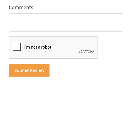
Comments