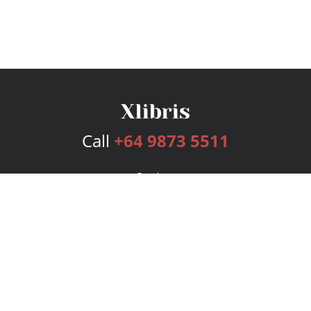
Call
+64 9873 5511
Services
Publishing Plans
Editorial
Add-On
Marketing
Get Started
FAQs
Bookstore