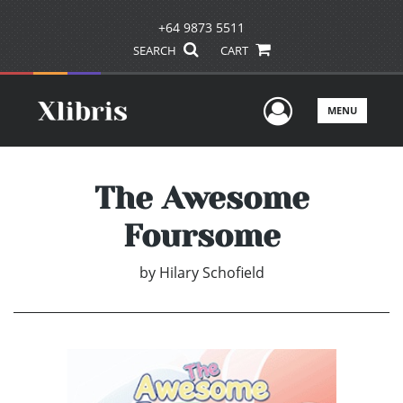
+64 9873 5511
SEARCH
CART
User Men
MENU
The Awesome
Foursome
by
Hilary Schofield