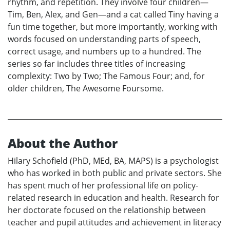
rhythm, and repetition. They involve four children—
Tim, Ben, Alex, and Gen—and a cat called Tiny having a
fun time together, but more importantly, working with
words focused on understanding parts of speech,
correct usage, and numbers up to a hundred. The
series so far includes three titles of increasing
complexity: Two by Two; The Famous Four; and, for
older children, The Awesome Foursome.
About the Author
Hilary Schofield (PhD, MEd, BA, MAPS) is a psychologist
who has worked in both public and private sectors. She
has spent much of her professional life on policy-
related research in education and health. Research for
her doctorate focused on the relationship between
teacher and pupil attitudes and achievement in literacy