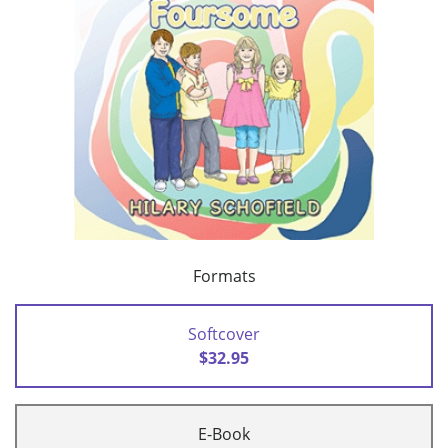
Formats
Softcover
$32.95
E-Book