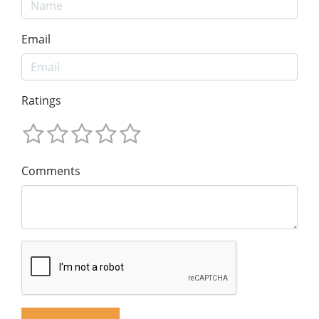
Email
Ratings
Comments