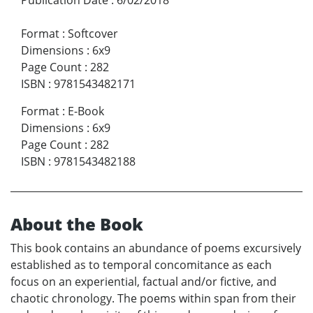
Format
:
Softcover
Dimensions
:
6x9
Page Count
:
282
ISBN
:
9781543482171
Format
:
E-Book
Dimensions
:
6x9
Page Count
:
282
ISBN
:
9781543482188
About the Book
This book contains an abundance of poems excursively
established as to temporal concomitance as each
focus on an experiential, factual and/or fictive, and
chaotic chronology. The poems within span from their