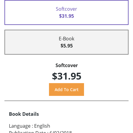
Softcover
$31.95
E-Book
$5.95
Softcover
$31.95
Book Details
Language
:
English
Publication Date
:
6/02/2018