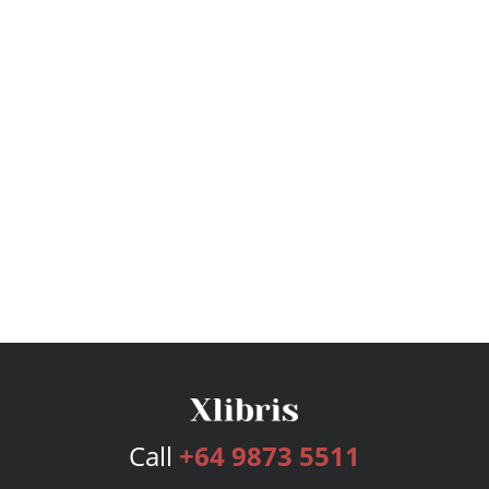
Call
+64 9873 5511