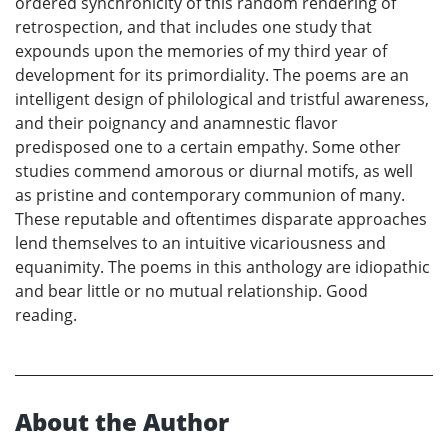
ordered synchronicity of this random rendering of
retrospection, and that includes one study that
expounds upon the memories of my third year of
development for its primordiality. The poems are an
intelligent design of philological and tristful awareness,
and their poignancy and anamnestic flavor
predisposed one to a certain empathy. Some other
studies commend amorous or diurnal motifs, as well
as pristine and contemporary communion of many.
These reputable and oftentimes disparate approaches
lend themselves to an intuitive vicariousness and
equanimity. The poems in this anthology are idiopathic
and bear little or no mutual relationship. Good
reading.
About the Author