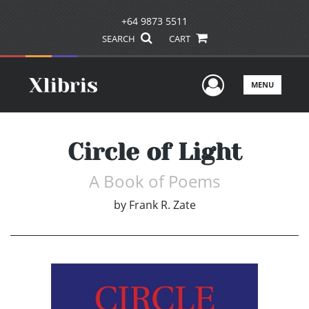
+64 9873 5511
SEARCH
CART
User Men
MENU
Circle of Light
A Book of Poems
by
Frank R. Zate