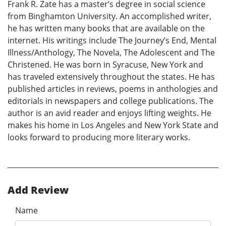
Frank R. Zate has a master’s degree in social science
from Binghamton University. An accomplished writer,
he has written many books that are available on the
internet. His writings include The Journey’s End, Mental
Illness/Anthology, The Novela, The Adolescent and The
Christened. He was born in Syracuse, New York and
has traveled extensively throughout the states. He has
published articles in reviews, poems in anthologies and
editorials in newspapers and college publications. The
author is an avid reader and enjoys lifting weights. He
makes his home in Los Angeles and New York State and
looks forward to producing more literary works.
Add Review
Name