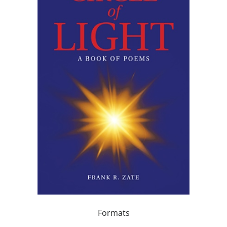
Formats