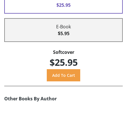
$25.95
E-Book
$5.95
Softcover
$25.95
Other Books By Author