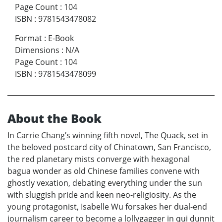
Page Count
:
104
ISBN
:
9781543478082
Format
:
E-Book
Dimensions
:
N/A
Page Count
:
104
ISBN
:
9781543478099
About the Book
In Carrie Chang’s winning fifth novel, The Quack, set in
the beloved postcard city of Chinatown, San Francisco,
the red planetary mists converge with hexagonal
bagua wonder as old Chinese families convene with
ghostly vexation, debating everything under the sun
with sluggish pride and keen neo-religiosity. As the
young protagonist, Isabelle Wu forsakes her dual-end
journalism career to become a lollygagger in qui dunnit