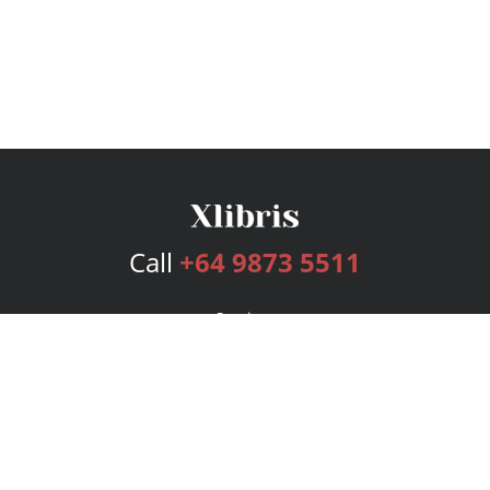
Call
+64 9873 5511
Services
Publishing Plans
Editorial
Add-On
Marketing
Get Started
FAQs