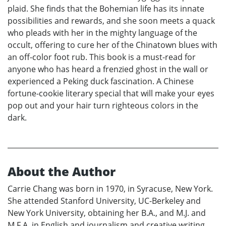
plaid. She finds that the Bohemian life has its innate
possibilities and rewards, and she soon meets a quack
who pleads with her in the mighty language of the
occult, offering to cure her of the Chinatown blues with
an off-color foot rub. This book is a must-read for
anyone who has heard a frenzied ghost in the wall or
experienced a Peking duck fascination. A Chinese
fortune-cookie literary special that will make your eyes
pop out and your hair turn righteous colors in the
dark.
About the Author
Carrie Chang was born in 1970, in Syracuse, New York.
She attended Stanford University, UC-Berkeley and
New York University, obtaining her B.A., and M.J. and
M.F.A. in English and journalism and creative writing.