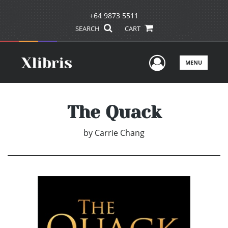
+64 9873 5511
SEARCH
CART
User Men
MENU
The Quack
by
Carrie Chang