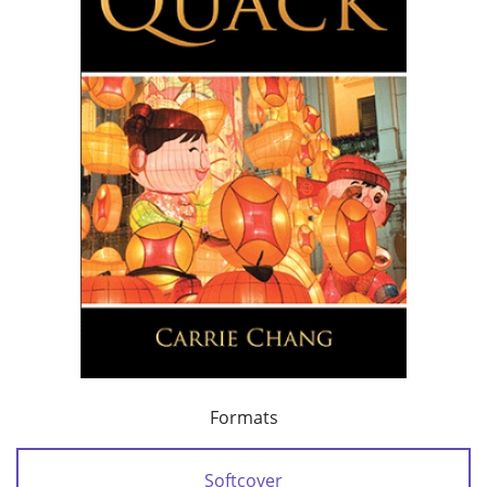
Formats
Softcover