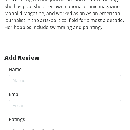
She has published her own national ethnic magazine,
Monolid Magazine, and worked as an Asian American
journalist in the arts/political field for almost a decade.
Her hobbies include swimming and painting.
Add Review
Name
Email
Ratings