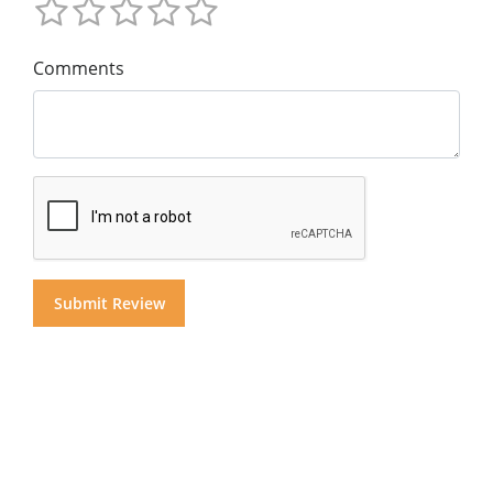
Comments