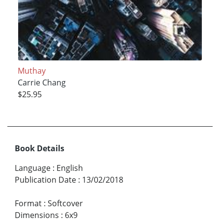
Muthay
Carrie Chang
$25.95
Book Details
Language
:
English
Publication Date
:
13/02/2018
Format
:
Softcover
Dimensions
:
6x9