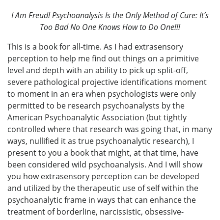
I Am Freud! Psychoanalysis Is the Only Method of Cure: It’s
Too Bad No One Knows How to Do One!!!
This is a book for all-time. As I had extrasensory
perception to help me find out things on a primitive
level and depth with an ability to pick up split-off,
severe pathological projective identifications moment
to moment in an era when psychologists were only
permitted to be research psychoanalysts by the
American Psychoanalytic Association (but tightly
controlled where that research was going that, in many
ways, nullified it as true psychoanalytic research), I
present to you a book that might, at that time, have
been considered wild psychoanalysis. And I will show
you how extrasensory perception can be developed
and utilized by the therapeutic use of self within the
psychoanalytic frame in ways that can enhance the
treatment of borderline, narcissistic, obsessive-