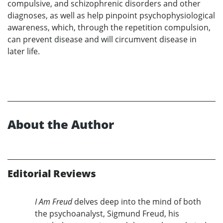
compulsive, and schizophrenic disorders and other
diagnoses, as well as help pinpoint psychophysiological
awareness, which, through the repetition compulsion,
can prevent disease and will circumvent disease in
later life.
About the Author
Editorial Reviews
I Am Freud
delves deep into the mind of both
the psychoanalyst, Sigmund Freud, his