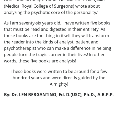
(Medical Royal College of Surgeons) wrote about
analyzing the psychotic core of the personality/
As I am seventy-six years old, I have written five books
that must be read and digested in their entirety. As
these books are the thing-in-itself they will transform
the reader into the kinds of analyst, patient and
psychotherapist who can make a difference in helping
people turn the tragic corner in their lives! In other
words, these five books are analysis!
These books were written to be around for a few
hundred years and were directly guided by the
Almighty!
By: Dr. LEN BERGANTINO, Ed. D.(USC), Ph.D., A.B.P.P.