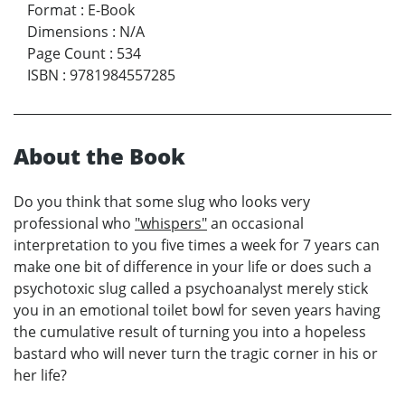
Format
:
E-Book
Dimensions
:
N/A
Page Count
:
534
ISBN
:
9781984557285
About the Book
Do you think that some slug who looks very
professional who
"whispers"
an occasional
interpretation to you five times a week for 7 years can
make one bit of difference in your life or does such a
psychotoxic slug called a psychoanalyst merely stick
you in an emotional toilet bowl for seven years having
the cumulative result of turning you into a hopeless
bastard who will never turn the tragic corner in his or
her life?