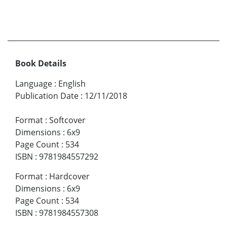
Book Details
Language
:
English
Publication Date
:
12/11/2018
Format
:
Softcover
Dimensions
:
6x9
Page Count
:
534
ISBN
:
9781984557292
Format
:
Hardcover
Dimensions
:
6x9
Page Count
:
534
ISBN
:
9781984557308