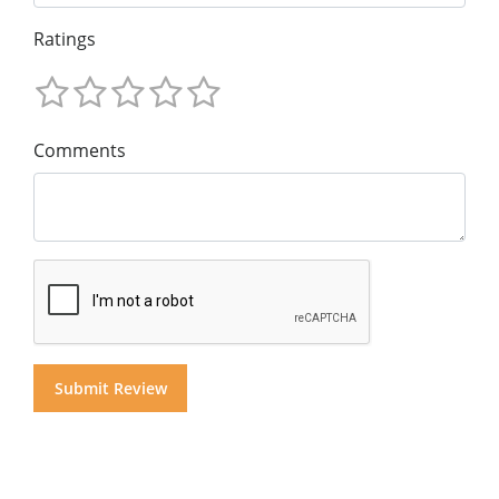
Ratings
Comments