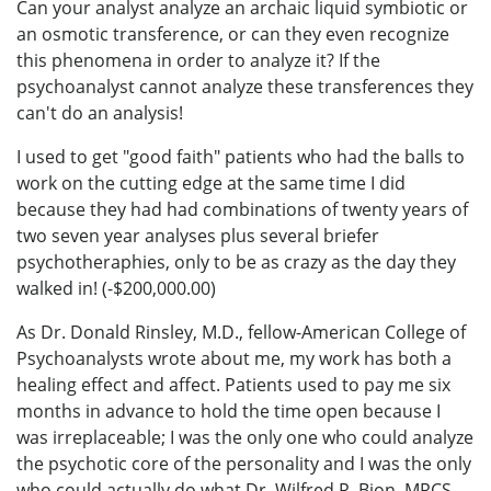
Can your analyst analyze an archaic liquid symbiotic or
an osmotic transference, or can they even recognize
this phenomena in order to analyze it? If the
psychoanalyst cannot analyze these transferences they
can't do an analysis!
I used to get "good faith" patients who had the balls to
work on the cutting edge at the same time I did
because they had had combinations of twenty years of
two seven year analyses plus several briefer
psychotheraphies, only to be as crazy as the day they
walked in! (-$200,000.00)
As Dr. Donald Rinsley, M.D., fellow-American College of
Psychoanalysts wrote about me, my work has both a
healing effect and affect. Patients used to pay me six
months in advance to hold the time open because I
was irreplaceable; I was the only one who could analyze
the psychotic core of the personality and I was the only
who could actually do what Dr. Wilfred R. Bion, MRCS