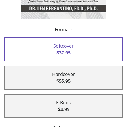
Formats
Softcover
$37.95
Hardcover
$55.95
E-Book
$4.95