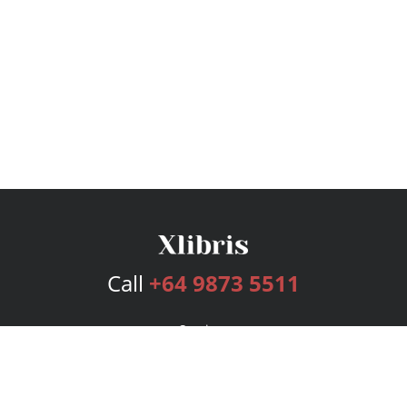
Call
+64 9873 5511
Services
Publishing Plans
Editorial
Add-On