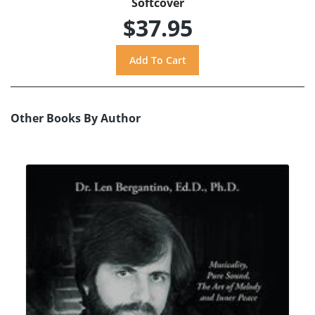
Softcover
$37.95
Other Books By Author