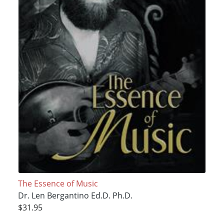
The Essence of Music
Dr. Len Bergantino Ed.D. Ph.D.
$31.95