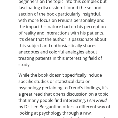
beginners on the topic into this complex but
fascinating discussion. I found the second
section of the book particularly insightful,
with more focus on Freud’s personality and
the impact his nature had on his perception
of reality and interactions with his patients.
It’s clear that the author is passionate about
this subject and enthusiastically shares
anecdotes and colorful analogies about
treating patients in this interesting field of
study.
While the book doesn’t specifically include
specific studies or statistical data on
psychology pertaining to Freud’s findings, it’s
a great read that opens discussion on a topic
that many people find interesting.
I Am Freud
by Dr. Len Bergantino offers a different way of
looking at psychology through a raw,