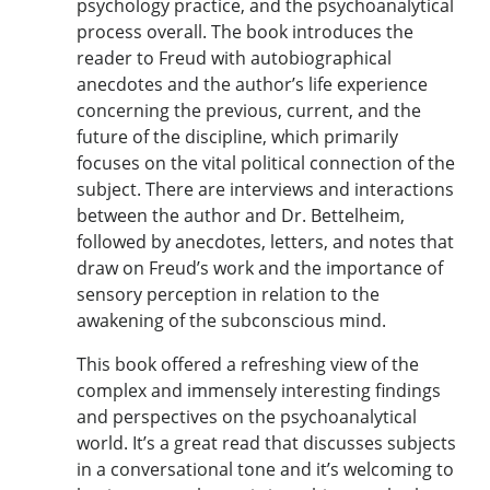
psychology practice, and the psychoanalytical
process overall. The book introduces the
reader to Freud with autobiographical
anecdotes and the author’s life experience
concerning the previous, current, and the
future of the discipline, which primarily
focuses on the vital political connection of the
subject. There are interviews and interactions
between the author and Dr. Bettelheim,
followed by anecdotes, letters, and notes that
draw on Freud’s work and the importance of
sensory perception in relation to the
awakening of the subconscious mind.
This book offered a refreshing view of the
complex and immensely interesting findings
and perspectives on the psychoanalytical
world. It’s a great read that discusses subjects
in a conversational tone and it’s welcoming to