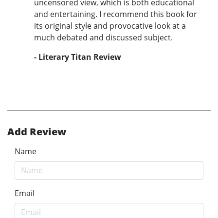
uncensored view, which is both educational
and entertaining. I recommend this book for
its original style and provocative look at a
much debated and discussed subject.
- Literary Titan Review
Add Review
Name
Email