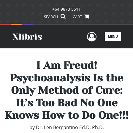
+64 9873 5511
SEARCH
CART
User Men
MENU
I Am Freud!
Psychoanalysis Is the
Only Method of Cure:
It’s Too Bad No One
Knows How to Do One!!!
by
Dr. Len Bergantino Ed.D. Ph.D.