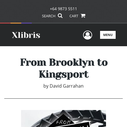
+64 9873 5511
SEARCH
CART
User Men
MENU
From Brooklyn to
Kingsport
by
David Garrahan