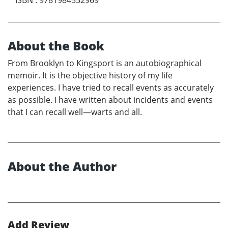
About the Book
From Brooklyn to Kingsport is an autobiographical
memoir. It is the objective history of my life
experiences. I have tried to recall events as accurately
as possible. I have written about incidents and events
that I can recall well—warts and all.
About the Author
Add Review