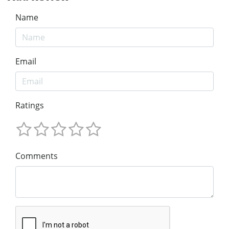
Name
Email
Ratings
Comments