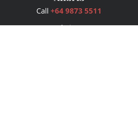
Call
+64 9873 5511
Services
Publishing Plans
Editorial
Add-On
Marketing
Get Started
FAQs
Bookstore
New Releases
BookStub™ Redemption
Login
Register
Contact Us
Referral Program