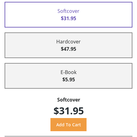
Softcover
$31.95
Hardcover
$47.95
E-Book
$5.95
Softcover
$31.95