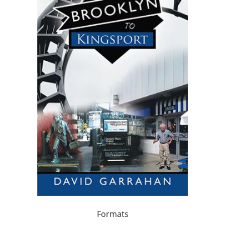
Formats