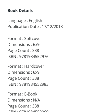
Book Details
Language
:
English
Publication Date
:
17/12/2018
Format
:
Softcover
Dimensions
:
6x9
Page Count
:
338
ISBN
:
9781984552976
Format
:
Hardcover
Dimensions
:
6x9
Page Count
:
338
ISBN
:
9781984552983
Format
:
E-Book
Dimensions
:
N/A
Page Count
:
338
ISBN
:
9781984552969