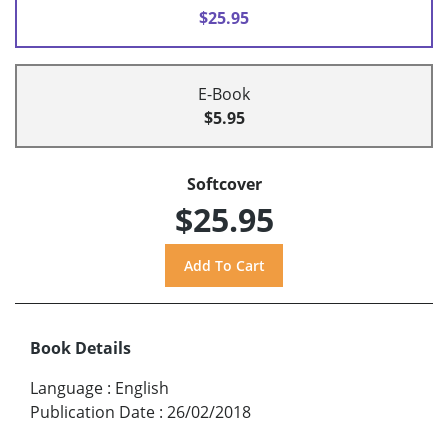
$25.95
E-Book
$5.95
Softcover
$25.95
Book Details
Language
:
English
Publication Date
:
26/02/2018