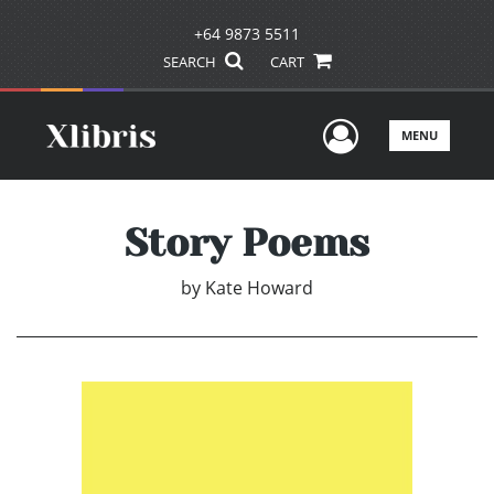
+64 9873 5511
SEARCH
CART
User Men
MENU
Story Poems
by
Kate Howard