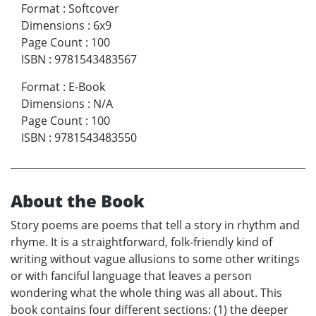
Format
:
Softcover
Dimensions
:
6x9
Page Count
:
100
ISBN
:
9781543483567
Format
:
E-Book
Dimensions
:
N/A
Page Count
:
100
ISBN
:
9781543483550
About the Book
Story poems are poems that tell a story in rhythm and
rhyme. It is a straightforward, folk-friendly kind of
writing without vague allusions to some other writings
or with fanciful language that leaves a person
wondering what the whole thing was all about. This
book contains four different sections: (1) the deeper