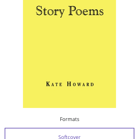
Formats
Softcover