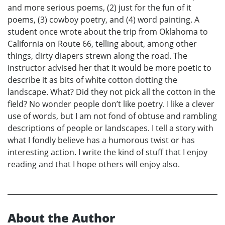
and more serious poems, (2) just for the fun of it
poems, (3) cowboy poetry, and (4) word painting. A
student once wrote about the trip from Oklahoma to
California on Route 66, telling about, among other
things, dirty diapers strewn along the road. The
instructor advised her that it would be more poetic to
describe it as bits of white cotton dotting the
landscape. What? Did they not pick all the cotton in the
field? No wonder people don’t like poetry. I like a clever
use of words, but I am not fond of obtuse and rambling
descriptions of people or landscapes. I tell a story with
what I fondly believe has a humorous twist or has
interesting action. I write the kind of stuff that I enjoy
reading and that I hope others will enjoy also.
About the Author