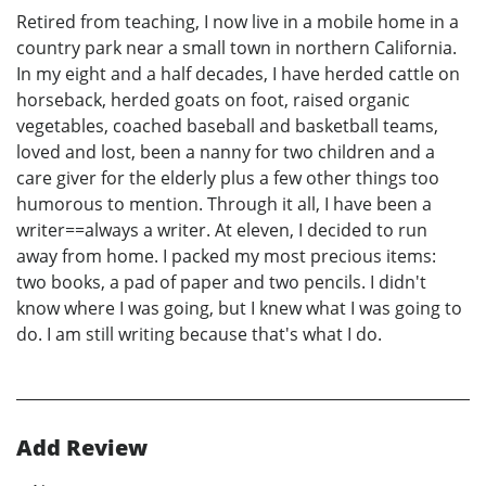
Retired from teaching, I now live in a mobile home in a
country park near a small town in northern California.
In my eight and a half decades, I have herded cattle on
horseback, herded goats on foot, raised organic
vegetables, coached baseball and basketball teams,
loved and lost, been a nanny for two children and a
care giver for the elderly plus a few other things too
humorous to mention. Through it all, I have been a
writer==always a writer. At eleven, I decided to run
away from home. I packed my most precious items:
two books, a pad of paper and two pencils. I didn't
know where I was going, but I knew what I was going to
do. I am still writing because that's what I do.
Add Review