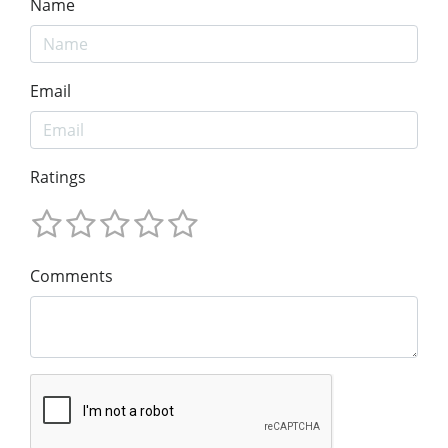
Name
Email
Ratings
Comments