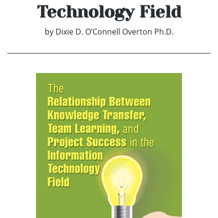
Technology Field
by
Dixie D. O’Connell Overton Ph.D.