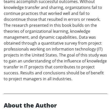
teams accomplish successful outcomes. Without
knowledge transfer and sharing, organizations fail to
continue practices that worked well and fail to
discontinue those that resulted in errors or rework.
The research presented in this book builds on the
theories of organizational learning, knowledge
management, and dynamic capabilities. Data was
obtained through a quantitative survey from project
professionals working on information technology (IT)
projects in the United States. The goal of this study was
to gain an understanding of the influence of knowledge
transfer in IT projects that contributes to project
success. Results and conclusions should be of benefit
to project managers in all industries.
About the Author