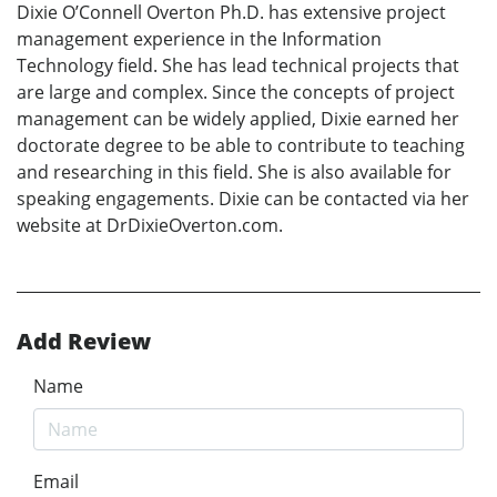
Dixie O’Connell Overton Ph.D. has extensive project
management experience in the Information
Technology field. She has lead technical projects that
are large and complex. Since the concepts of project
management can be widely applied, Dixie earned her
doctorate degree to be able to contribute to teaching
and researching in this field. She is also available for
speaking engagements. Dixie can be contacted via her
website at DrDixieOverton.com.
Add Review
Name
Email