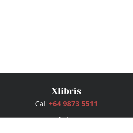
Call
+64 9873 5511
Services
Publishing Plans
Editorial