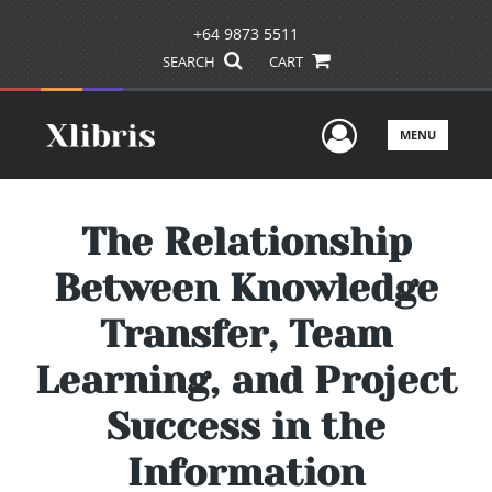
+64 9873 5511
SEARCH
CART
User Men
MENU
The Relationship
Between Knowledge
Transfer, Team
Learning, and Project
Success in the
Information