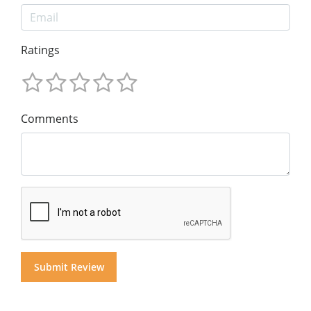
Ratings
Comments