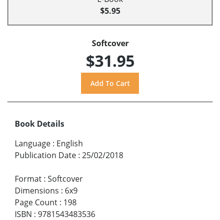
$5.95
Softcover
$31.95
Book Details
Language
:
English
Publication Date
:
25/02/2018
Format
:
Softcover
Dimensions
:
6x9
Page Count
:
198
ISBN
:
9781543483536