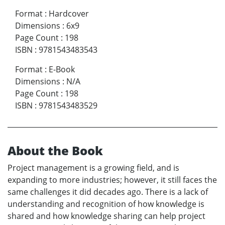
Format
:
Hardcover
Dimensions
:
6x9
Page Count
:
198
ISBN
:
9781543483543
Format
:
E-Book
Dimensions
:
N/A
Page Count
:
198
ISBN
:
9781543483529
About the Book
Project management is a growing field, and is
expanding to more industries; however, it still faces the
same challenges it did decades ago. There is a lack of
understanding and recognition of how knowledge is
shared and how knowledge sharing can help project