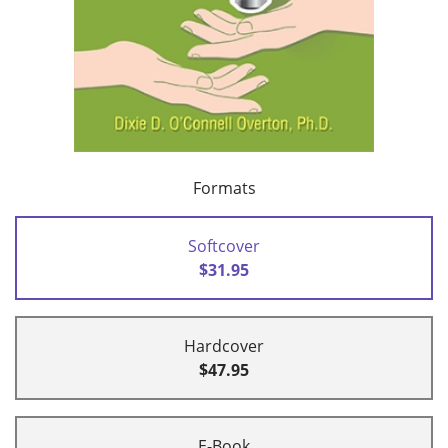
Formats
Softcover
$31.95
Hardcover
$47.95
E-Book