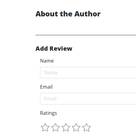
About the Author
Add Review
Name
Email
Ratings