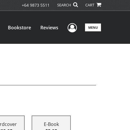
+64 9873 5511
SEARCH
CART
User Menu
Bookstore
Reviews
MENU
rdcover
E-Book