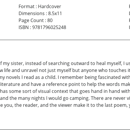
Format
:
Hardcover
Dimensions
:
8.5x11
Page Count
:
80
ISBN
:
9781796025248
my sister, instead of searching outward to heal myself, I us
w life and unravel not just myself but anyone who touches it, 
ny novels I read as a child. I remember being fascinated wi
literature and have a reference point to help the words mak
 has some sort of visual context that goes hand in hand with
and the many nights I would go camping. There are never vi
e you, the reader, and the viewer make it to the last poem,