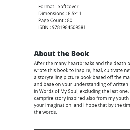
Format
:
Softcover
Dimensions
:
8.5x11
Page Count
:
80
ISBN
:
9781984509581
About the Book
After the many heartbreaks and the death of 
wrote this book to inspire, heal, cultivate ne
a storytelling picture book based off the ma
and base on your understanding of written 
in Words of My Soul, excluding the last one,
campfire story inspired also from my youth 
your imagination, and I hope that by the tim
the words.