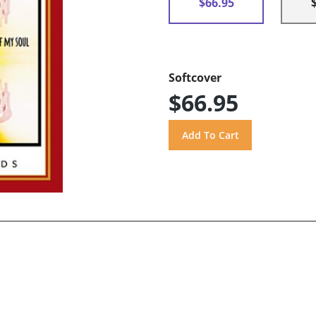
$66.95
Softcover
$66.95