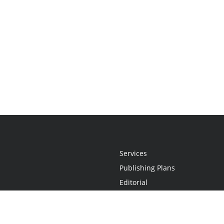
Services
Publishing Plans
Editorial
Add-On
Marketing