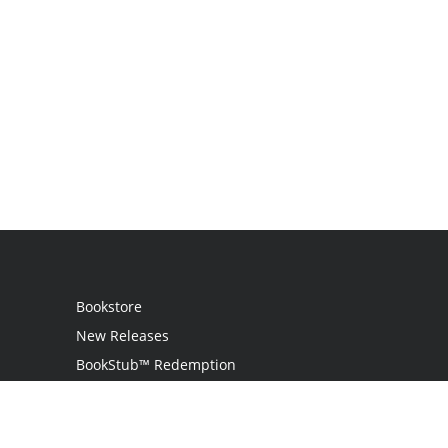
Bookstore
New Releases
BookStub™ Redemption
Login
Register