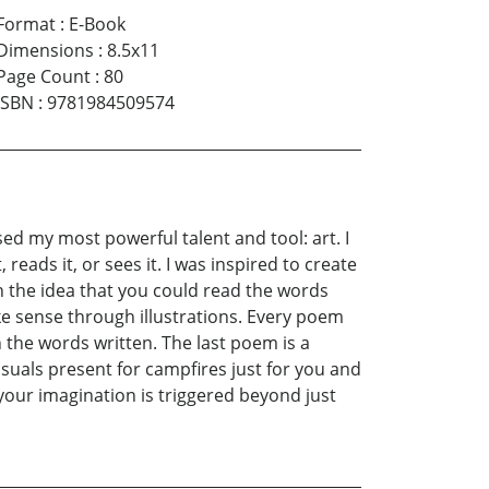
Format
:
E-Book
Dimensions
:
8.5x11
Page Count
:
80
ISBN
:
9781984509574
ed my most powerful talent and tool: art. I
reads it, or sees it. I was inspired to create
th the idea that you could read the words
e sense through illustrations. Every poem
 the words written. The last poem is a
suals present for campfires just for you and
 your imagination is triggered beyond just