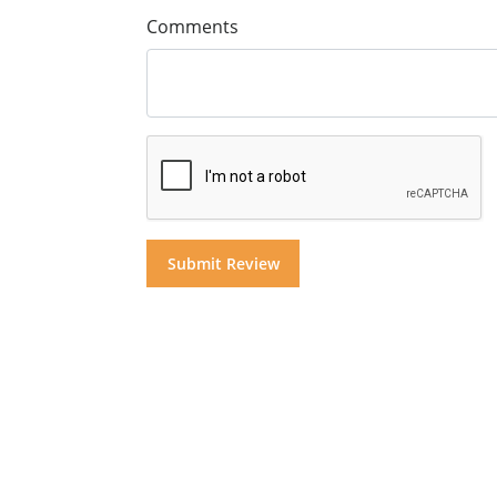
Comments