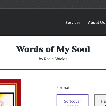
Services
About Us
Words of My Soul
by
Rosie Shields
Formats
Softcover
Ha