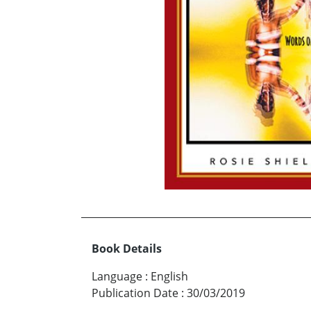
Book Details
Language
:
English
Publication Date
:
30/03/2019