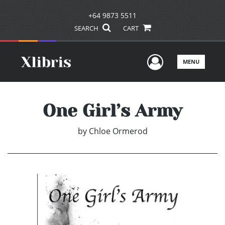
+64 9873 5511
SEARCH
CART
User Men
MENU
One Girl’s Army
by
Chloe Ormerod