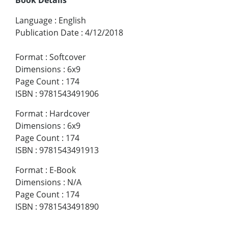
Language
:
English
Publication Date
:
4/12/2018
Format
:
Softcover
Dimensions
:
6x9
Page Count
:
174
ISBN
:
9781543491906
Format
:
Hardcover
Dimensions
:
6x9
Page Count
:
174
ISBN
:
9781543491913
Format
:
E-Book
Dimensions
:
N/A
Page Count
:
174
ISBN
:
9781543491890