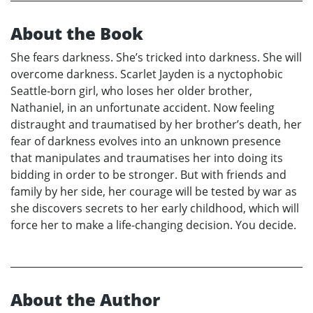
About the Book
She fears darkness. She’s tricked into darkness. She will
overcome darkness. Scarlet Jayden is a nyctophobic
Seattle-born girl, who loses her older brother,
Nathaniel, in an unfortunate accident. Now feeling
distraught and traumatised by her brother’s death, her
fear of darkness evolves into an unknown presence
that manipulates and traumatises her into doing its
bidding in order to be stronger. But with friends and
family by her side, her courage will be tested by war as
she discovers secrets to her early childhood, which will
force her to make a life-changing decision. You decide.
About the Author