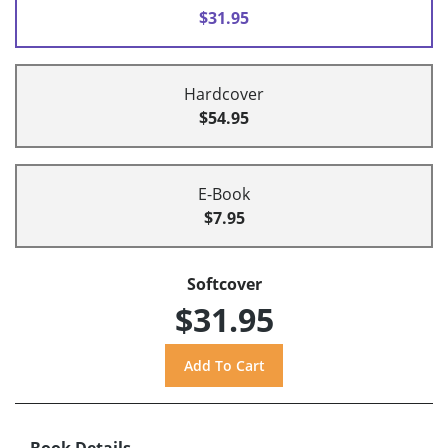
$31.95
Hardcover
$54.95
E-Book
$7.95
Softcover
$31.95
Book Details