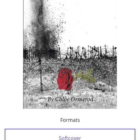
Formats
Softcover