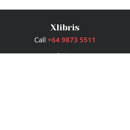
Call
+64 9873 5511
Services
Publishing Plans
Editorial
Add-On
Marketing
Get Started
FAQs
Bookstore
New Releases
BookStub™ Redemption
Login