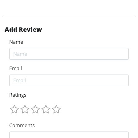
Add Review
Name
Email
Ratings
Comments