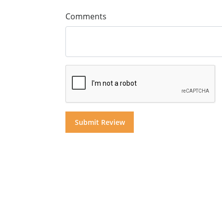
Comments