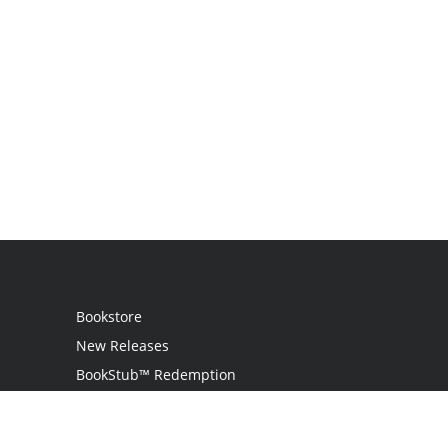
Bookstore
New Releases
BookStub™ Redemption
Login
Register