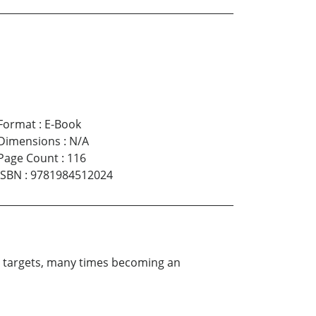
Format
:
E-Book
Dimensions
:
N/A
Page Count
:
116
ISBN
:
9781984512024
his targets, many times becoming an