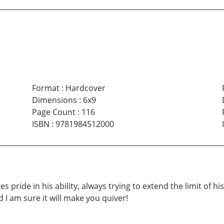
Format
:
Hardcover
Dimensions
:
6x9
Page Count
:
116
ISBN
:
9781984512000
s pride in his ability, always trying to extend the limit of 
d I am sure it will make you quiver!