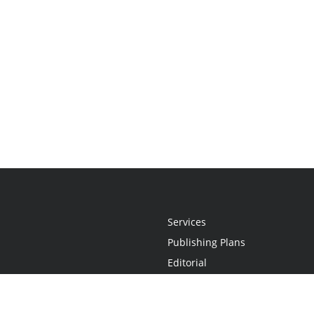
Services
Publishing Plans
Editorial
Add-On
Marketing