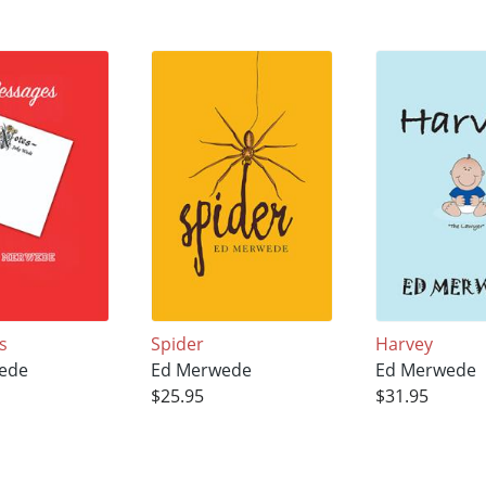
s
Spider
Harvey
ede
Ed Merwede
Ed Merwede
$25.95
$31.95