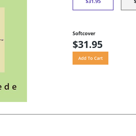
$31.95
Softcover
$31.95