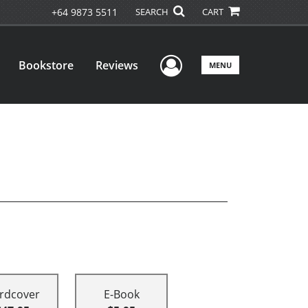
+64 9873 5511
SEARCH
CART
User Menu
Bookstore
Reviews
MENU
rdcover
E-Book