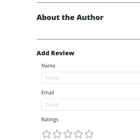
About the Author
Add Review
Name
Email
Ratings