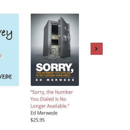
“Sorry, the Number
Cellophane
You Dialed Is No
Ed Merwede
Longer Available.”
$25.95
Ed Merwede
$25.95