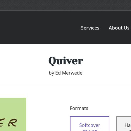
Services
About Us
Quiver
by
Ed Merwede
Formats
Softcover
Ha