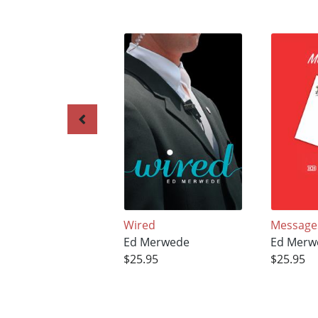
Wired
Message
Ed Merwede
Ed Merw
$25.95
$25.95