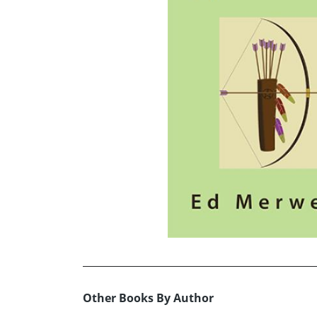
Other Books By Author