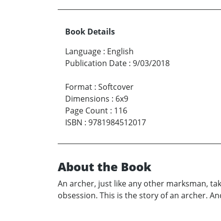
Book Details
Language
:
English
Publication Date
:
9/03/2018
Format
:
Softcover
Dimensions
:
6x9
Page Count
:
116
ISBN
:
9781984512017
About the Book
An archer, just like any other marksman, take
obsession. This is the story of an archer. An