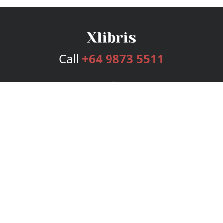
Call
+64 9873 5511
Services
Publishing Plans
Editorial
Add-On
Marketing
Get Started
FAQs
Bookstore
New Releases
BookStub™ Redemption
Login