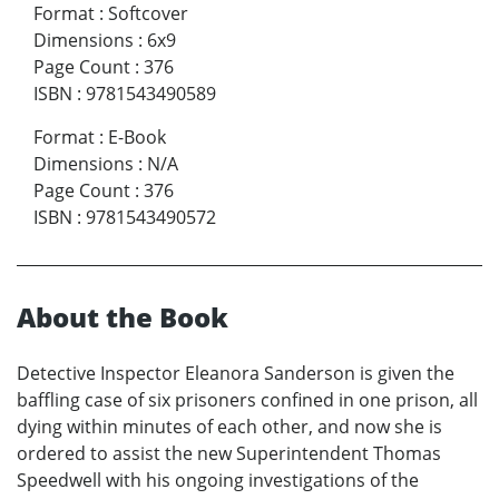
Format
:
Softcover
Dimensions
:
6x9
Page Count
:
376
ISBN
:
9781543490589
Format
:
E-Book
Dimensions
:
N/A
Page Count
:
376
ISBN
:
9781543490572
About the Book
Detective Inspector Eleanora Sanderson is given the
baffling case of six prisoners confined in one prison, all
dying within minutes of each other, and now she is
ordered to assist the new Superintendent Thomas
Speedwell with his ongoing investigations of the