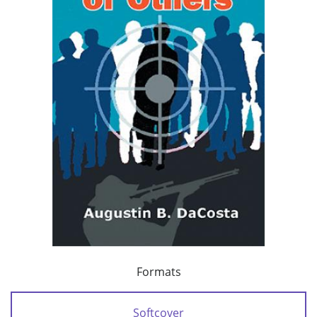
Formats
Softcover