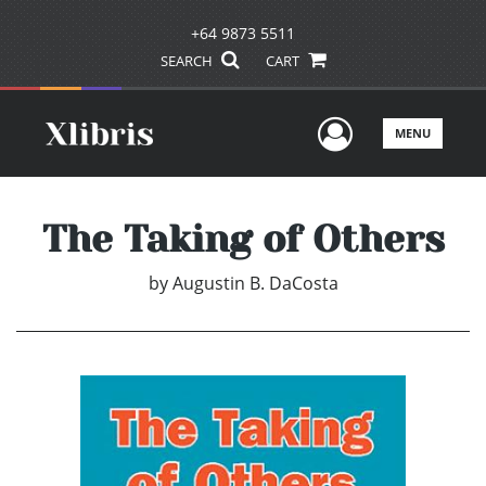
+64 9873 5511
SEARCH
CART
User Men
MENU
The Taking of Others
by
Augustin B. DaCosta