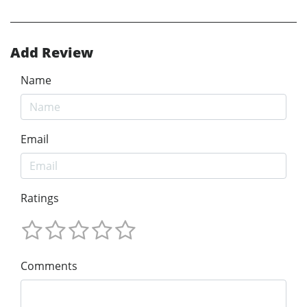
Add Review
Name
Email
Ratings
Comments