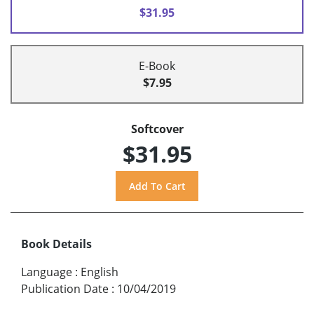
$31.95
E-Book
$7.95
Softcover
$31.95
Book Details
Language
:
English
Publication Date
:
10/04/2019