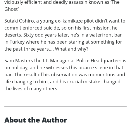
viciously efficient and deadly assassin known as ‘The
Ghost’
Sutaki Oshiro, a young ex- kamikaze pilot didn’t want to
commit enforced suicide, so on his first mission, he
deserts. Sixty odd years later, he’s in a waterfront bar
in Turkey where he has been staring at something for
the past three years…. What and why?
Sam Masters the I.T. Manager at Police Headquarters is
on holiday, and he witnesses this bizarre scene in that
bar. The result of his observation was momentous and
life changing to him, and his crucial mistake changed
the lives of many others.
About the Author