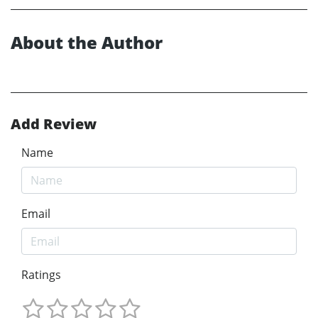
About the Author
Add Review
Name
Email
Ratings