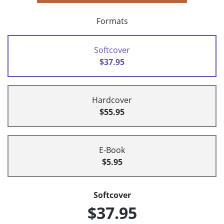
Formats
Softcover
$37.95
Hardcover
$55.95
E-Book
$5.95
Softcover
$37.95