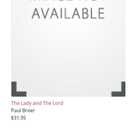
The Lady and The Lord
Paul Breer
$31.95