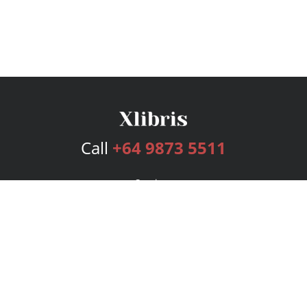
Call
+64 9873 5511
Services
Publishing Plans
Editorial
Add-On
Marketing
Get Started
FAQs