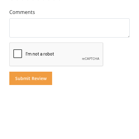
Comments