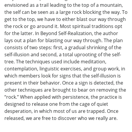
envisioned as a trail leading to the top of a mountain,
the self can be seen as a large rock blocking the way. To
get to the top, we have to either blast our way through
the rock or go around it. Most spiritual traditions opt
for the latter. In Beyond Self-Realization, the author
lays out a plan for blasting our way through. The plan
consists of two steps: first, a gradual shrinking of the
self-illusion and second, a total uprooting of the self-
tree. The techniques used include meditation,
contemplation, linguistic exercises, and group work, in
which members look for signs that the self-illusion is
present in their behavior. Once a sign is detected, the
other techniques are brought to bear on removing the
“rock.” When applied with persistence, the practice is
designed to release one from the cage of quiet
desperation, in which most of us are trapped. Once
released, we are free to discover who we really are.