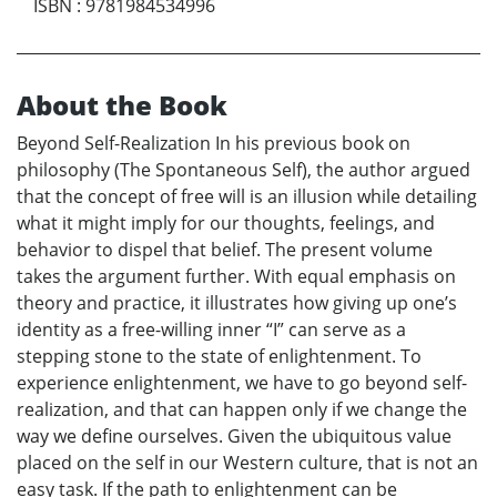
ISBN
:
9781984534996
About the Book
Beyond Self-Realization In his previous book on
philosophy (The Spontaneous Self), the author argued
that the concept of free will is an illusion while detailing
what it might imply for our thoughts, feelings, and
behavior to dispel that belief. The present volume
takes the argument further. With equal emphasis on
theory and practice, it illustrates how giving up one’s
identity as a free-willing inner “I” can serve as a
stepping stone to the state of enlightenment. To
experience enlightenment, we have to go beyond self-
realization, and that can happen only if we change the
way we define ourselves. Given the ubiquitous value
placed on the self in our Western culture, that is not an
easy task. If the path to enlightenment can be