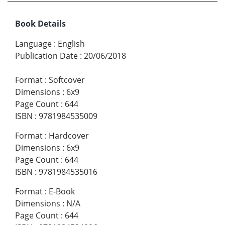
Book Details
Language
:
English
Publication Date
:
20/06/2018
Format
:
Softcover
Dimensions
:
6x9
Page Count
:
644
ISBN
:
9781984535009
Format
:
Hardcover
Dimensions
:
6x9
Page Count
:
644
ISBN
:
9781984535016
Format
:
E-Book
Dimensions
:
N/A
Page Count
:
644