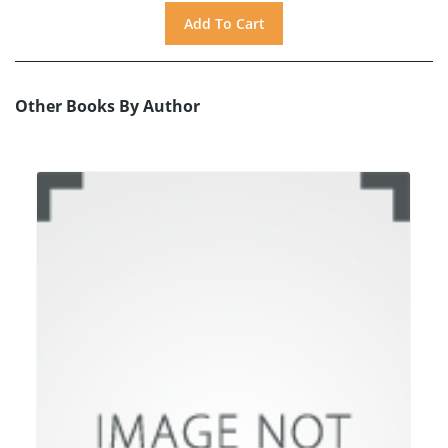
Other Books By Author