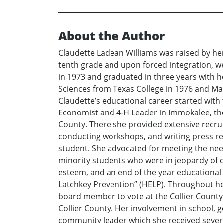
About the Author
Claudette Ladean Williams was raised by he
tenth grade and upon forced integration, we
in 1973 and graduated in three years with
Sciences from Texas College in 1976 and Ma
Claudette’s educational career started with t
Economist and 4-H Leader in Immokalee, th
County. There she provided extensive recru
conducting workshops, and writing press re
student. She advocated for meeting the need
minority students who were in jeopardy of d
esteem, and an end of the year educational 
Latchkey Prevention” (HELP). Throughout her
board member to vote at the Collier County
Collier County. Her involvement in school
community leader which she received several