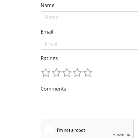
Name
Email
Ratings
Comments