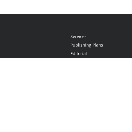
Services
Publishing Plans
Editorial
Add-On
Marketing
Get Started
FAQs
Statement
•
Do Not Sell My Info - CA Resident Only