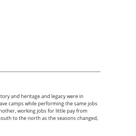
istory and heritage and legacy were in
 slave camps while performing the same jobs
other, working jobs for little pay from
south to the north as the seasons changed,