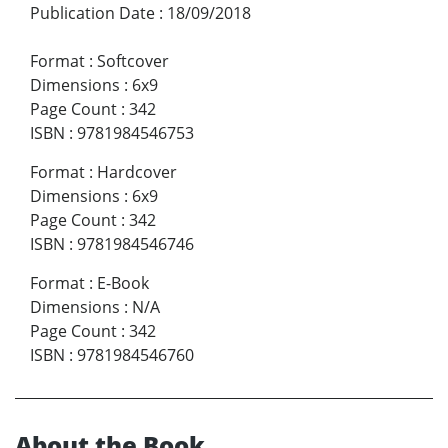
Publication Date
:
18/09/2018
Format
:
Softcover
Dimensions
:
6x9
Page Count
:
342
ISBN
:
9781984546753
Format
:
Hardcover
Dimensions
:
6x9
Page Count
:
342
ISBN
:
9781984546746
Format
:
E-Book
Dimensions
:
N/A
Page Count
:
342
ISBN
:
9781984546760
About the Book