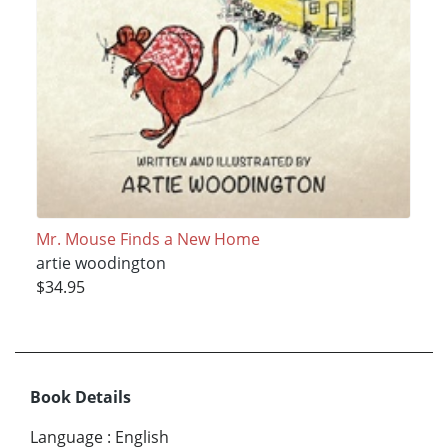
Mr. Mouse Finds a New Home
artie woodington
$34.95
Book Details
Language
:
English