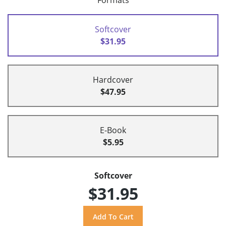
Formats
Softcover
$31.95
Hardcover
$47.95
E-Book
$5.95
Softcover
$31.95