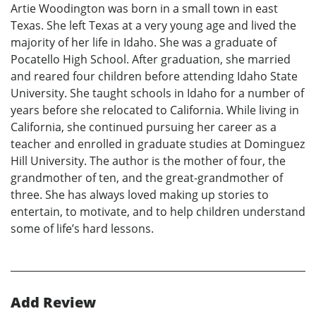
Artie Woodington was born in a small town in east
Texas. She left Texas at a very young age and lived the
majority of her life in Idaho. She was a graduate of
Pocatello High School. After graduation, she married
and reared four children before attending Idaho State
University. She taught schools in Idaho for a number of
years before she relocated to California. While living in
California, she continued pursuing her career as a
teacher and enrolled in graduate studies at Dominguez
Hill University. The author is the mother of four, the
grandmother of ten, and the great-grandmother of
three. She has always loved making up stories to
entertain, to motivate, and to help children understand
some of life’s hard lessons.
Add Review