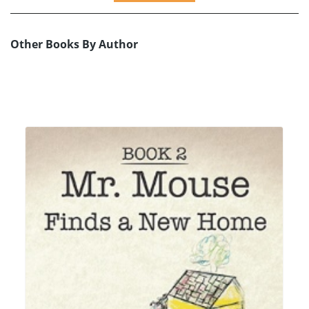
Other Books By Author