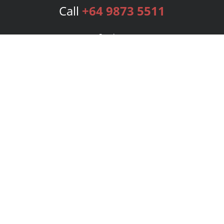
Call
+64 9873 5511
Services
Publishing Plans
Editorial
Add-On
Marketing
Get Started
FAQs
Bookstore
New Releases
BookStub™ Redemption
Login
Register
Contact Us
Referral Program