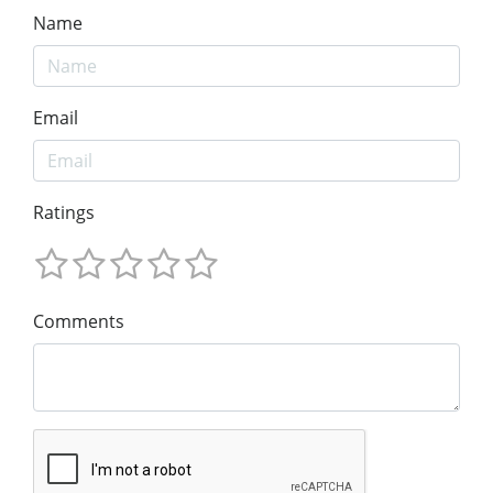
Name
Email
Ratings
Comments