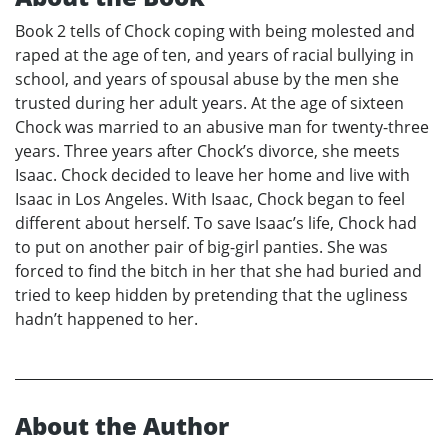
Book 2 tells of Chock coping with being molested and
raped at the age of ten, and years of racial bullying in
school, and years of spousal abuse by the men she
trusted during her adult years. At the age of sixteen
Chock was married to an abusive man for twenty-three
years. Three years after Chock’s divorce, she meets
Isaac. Chock decided to leave her home and live with
Isaac in Los Angeles. With Isaac, Chock began to feel
different about herself. To save Isaac’s life, Chock had
to put on another pair of big-girl panties. She was
forced to find the bitch in her that she had buried and
tried to keep hidden by pretending that the ugliness
hadn’t happened to her.
About the Author