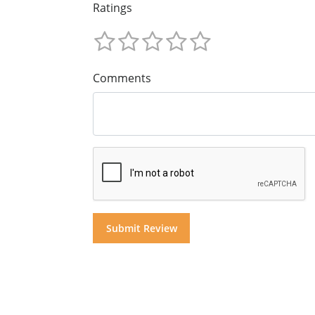
Ratings
Comments