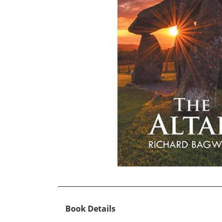
Book Details