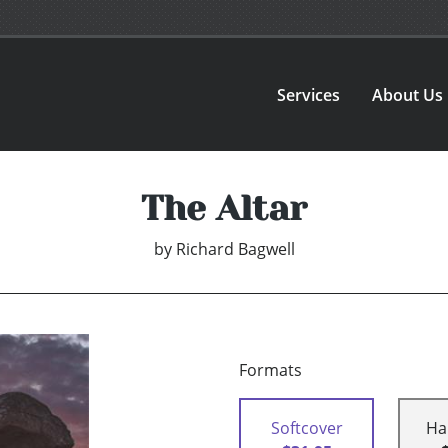
Services
About Us
The Altar
by
Richard Bagwell
Formats
Softcover
Ha