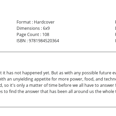
Format
:
Hardcover
Dimensions
:
6x9
Page Count
:
108
ISBN
:
9781984520364
at it has not happened yet. But as with any possible future ev
ith an unyielding appetite for more power, food, and techn
 so it's only a matter of time before we all have to answer 
es to find the answer that has been all around us the whole