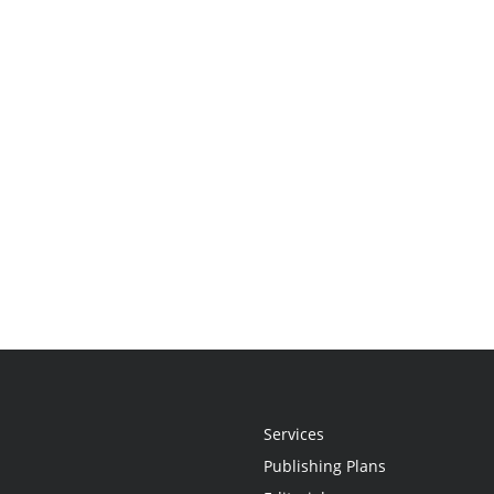
Services
Publishing Plans