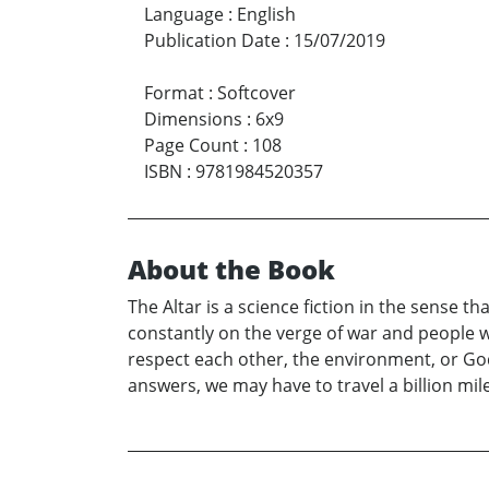
Language
:
English
Publication Date
:
15/07/2019
Format
:
Softcover
Dimensions
:
6x9
Page Count
:
108
ISBN
:
9781984520357
About the Book
The Altar is a science fiction in the sense th
constantly on the verge of war and people w
respect each other, the environment, or God,
answers, we may have to travel a billion mil