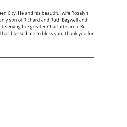
en City. He and his beautiful wife Rosalyn
e only son of Richard and Ruth Bagwell and
k serving the greater Charlotte area. Be
od has blessed me to bless you. Thank you for