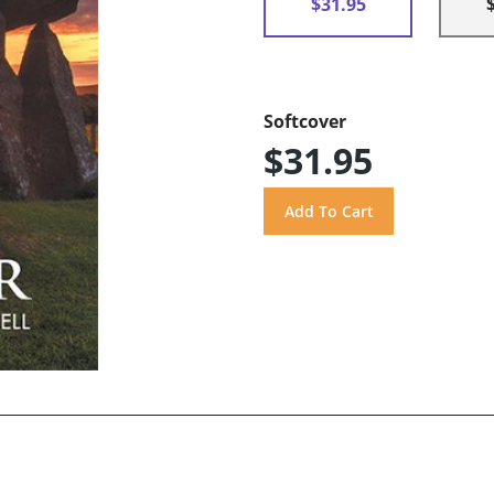
$31.95
Softcover
$31.95