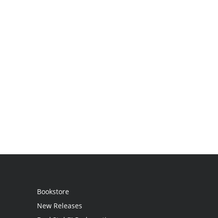
Bookstore
New Releases