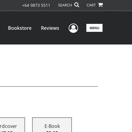
+64 9873 5511
SEARCH
CART
User Menu
Bookstore
Reviews
MENU
rdcover
E-Book