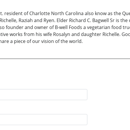
t. resident of Charlotte North Carolina also know as the Que
 Richelle, Raziah and Ryen. Elder Richard C. Bagwell Sr is th
lso founder and owner of B-well Foods a vegetarian food truc
eative works from his wife Rosalyn and daughter Richelle. G
hare a piece of our vision of the world.