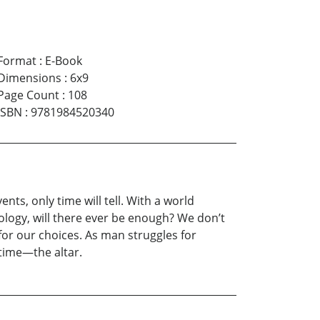
Format
:
E-Book
Dimensions
:
6x9
Page Count
:
108
ISBN
:
9781984520340
ents, only time will tell. With a world
ology, will there ever be enough? We don’t
for our choices. As man struggles for
 time—the altar.