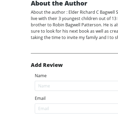
About the Author
About the author : Elder Richard C Bagwell S
live with their 3 youngest children out of 13
brother to Robin Bagwell Patterson. He is a
sure to look for his next book as well as cr
taking the time to invite my family and I to s
Add Review
Name
Email