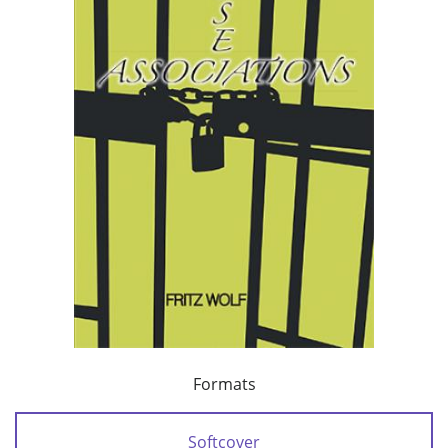
Formats
Softcover