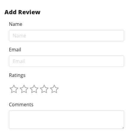
Add Review
Name
Email
Ratings
Comments