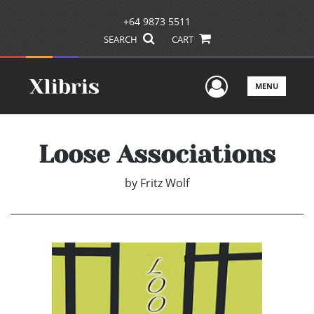
+64 9873 5511
SEARCH
CART
User Men
MENU
Loose Associations
by
Fritz Wolf