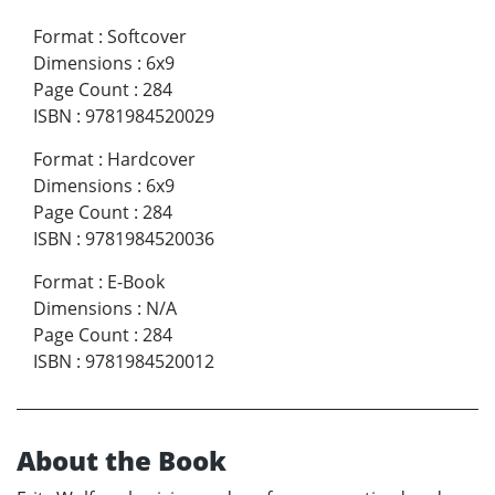
Format
:
Softcover
Dimensions
:
6x9
Page Count
:
284
ISBN
:
9781984520029
Format
:
Hardcover
Dimensions
:
6x9
Page Count
:
284
ISBN
:
9781984520036
Format
:
E-Book
Dimensions
:
N/A
Page Count
:
284
ISBN
:
9781984520012
About the Book