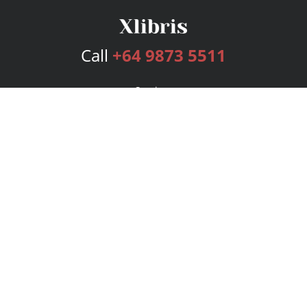
Call
+64 9873 5511
Services
Publishing Plans
Editorial
Add-On
Marketing
Get Started
FAQs
Bookstore
New Releases
BookStub™ Redemption
Login
Register
Contact Us