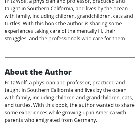
Fritz Wolf, a physician and professor, practiced and
taught in Southern California, and lives by the ocean
with family, including children, grandchildren, cats and
turtles. With this book the author is sharing some
experiences taking care of the mentally ill, their
struggles, and the professionals who care for them.
About the Author
Fritz Wolf, a physician and professor, practiced and
taught in Southern California and lives by the ocean
with family, including children and grandchildren, cats,
and turtles. With this book, the author wanted to share
some experiences while growing up in America with
parents who emigrated from Germany.