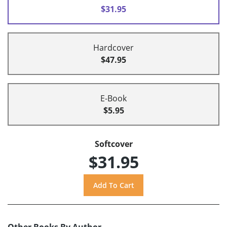
$31.95
Hardcover
$47.95
E-Book
$5.95
Softcover
$31.95
Other Books By Author