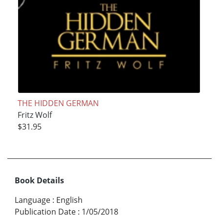
THE HIDDEN GERMAN
Fritz Wolf
$31.95
Book Details
Language
:
English
Publication Date
:
1/05/2018