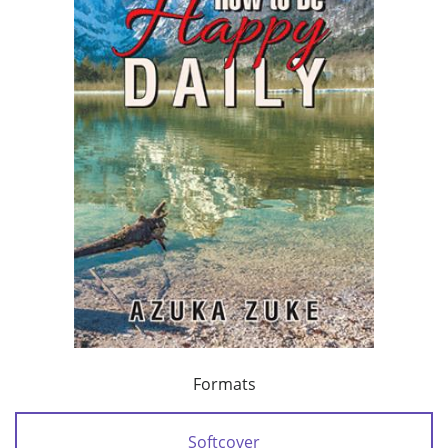
Formats
Softcover