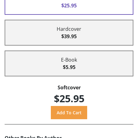
$25.95
Hardcover
$39.95
E-Book
$5.95
Softcover
$25.95
Other Books By Author