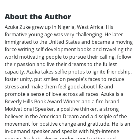
About the Author
Azuka Zuke grew up in Nigeria, West Africa. His
formative young age was very challenging. He later
immigrated to the United States and became a moving
force writing self-development books and traveling the
world motivating people to pursue their calling, follow
their passion and live their dreams to the fullest
capacity. Azuka takes selfie photos to ignite friendship,
foster unity, put smiles on people's faces to reduce
stress and make them feel good about life and
promote a sense of love across all races. Azuka is a
Beverly Hills Book Award Winner and a fire-brand
Motivational Speaker, a positive thinker, a strong
believer in the American Dream and a disciple of the
movement for positive change and gratitude. He is an
in-demand speaker and speaks with high-intense
energy. Azuka is always under construction and