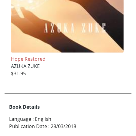
Hope Restored
AZUKA ZUKE
$31.95
Book Details
Language
:
English
Publication Date
:
28/03/2018