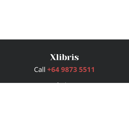
Call
+64 9873 5511
Services
Publishing Plans
Editorial
Add-On
Marketing
Get Started
FAQs