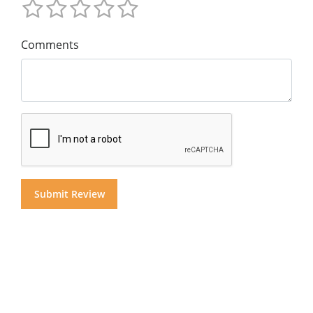
Comments