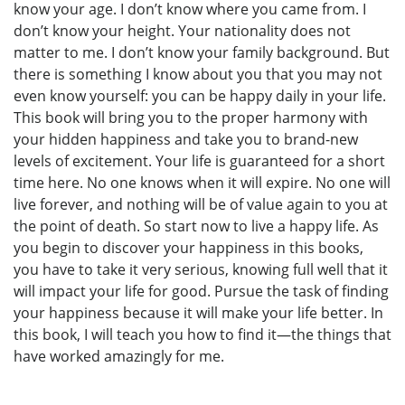
know your age. I don’t know where you came from. I
don’t know your height. Your nationality does not
matter to me. I don’t know your family background. But
there is something I know about you that you may not
even know yourself: you can be happy daily in your life.
This book will bring you to the proper harmony with
your hidden happiness and take you to brand-new
levels of excitement. Your life is guaranteed for a short
time here. No one knows when it will expire. No one will
live forever, and nothing will be of value again to you at
the point of death. So start now to live a happy life. As
you begin to discover your happiness in this books,
you have to take it very serious, knowing full well that it
will impact your life for good. Pursue the task of finding
your happiness because it will make your life better. In
this book, I will teach you how to find it—the things that
have worked amazingly for me.