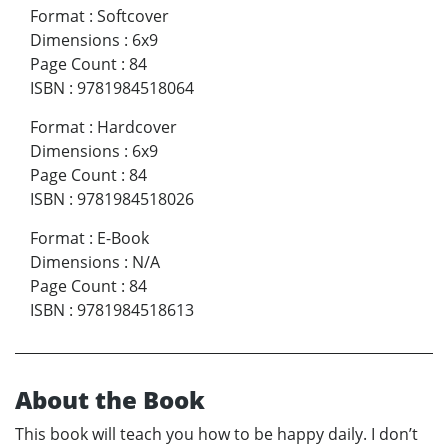
Format
:
Softcover
Dimensions
:
6x9
Page Count
:
84
ISBN
:
9781984518064
Format
:
Hardcover
Dimensions
:
6x9
Page Count
:
84
ISBN
:
9781984518026
Format
:
E-Book
Dimensions
:
N/A
Page Count
:
84
ISBN
:
9781984518613
About the Book
This book will teach you how to be happy daily. I don’t