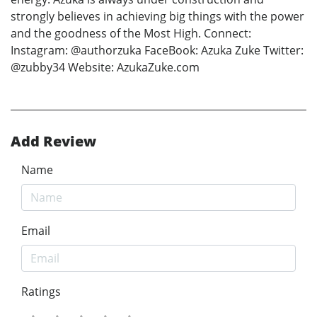
strongly believes in achieving big things with the power
and the goodness of the Most High. Connect:
Instagram: @authorzuka FaceBook: Azuka Zuke Twitter:
@zubby34 Website: AzukaZuke.com
Add Review
Name
Email
Ratings