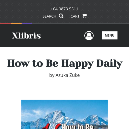
+64 9873 5511
SEARCH
CART
User Men
MENU
How to Be Happy Daily
by
Azuka Zuke