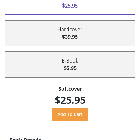
$25.95
Hardcover
$39.95
E-Book
$5.95
Softcover
$25.95
Book Details