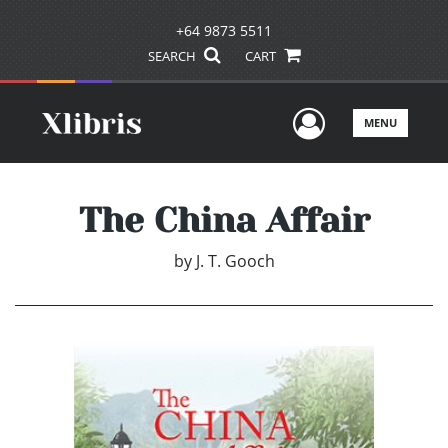
+64 9873 5511
SEARCH
CART
User Men
MENU
The China Affair
by
J. T. Gooch