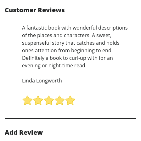
Customer Reviews
A fantastic book with wonderful descriptions
of the places and characters. A sweet,
suspenseful story that catches and holds
ones attention from beginning to end.
Definitely a book to curl-up with for an
evening or night-time read.
Linda Longworth
Add Review