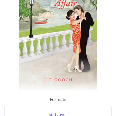
Formats
Softcover