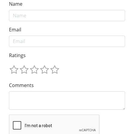
Name
Email
Ratings
Comments