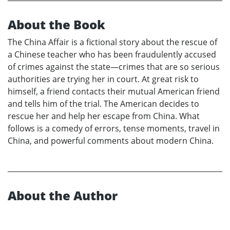
About the Book
The China Affair is a fictional story about the rescue of
a Chinese teacher who has been fraudulently accused
of crimes against the state—crimes that are so serious
authorities are trying her in court. At great risk to
himself, a friend contacts their mutual American friend
and tells him of the trial. The American decides to
rescue her and help her escape from China. What
follows is a comedy of errors, tense moments, travel in
China, and powerful comments about modern China.
About the Author