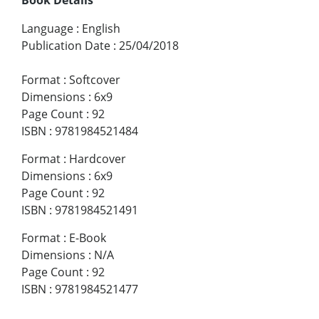
Language
:
English
Publication Date
:
25/04/2018
Format
:
Softcover
Dimensions
:
6x9
Page Count
:
92
ISBN
:
9781984521484
Format
:
Hardcover
Dimensions
:
6x9
Page Count
:
92
ISBN
:
9781984521491
Format
:
E-Book
Dimensions
:
N/A
Page Count
:
92
ISBN
:
9781984521477