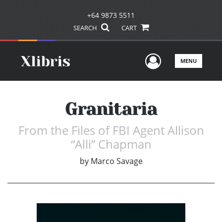
+64 9873 5511
SEARCH
CART
User Men
MENU
Granitaria
From the Files of FBI Agent Allison
“Alli” Chapman
by
Marco Savage