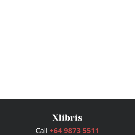
Call
+64 9873 5511