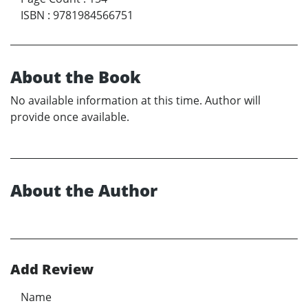
ISBN
:
9781984566751
About the Book
No available information at this time. Author will
provide once available.
About the Author
Add Review
Name