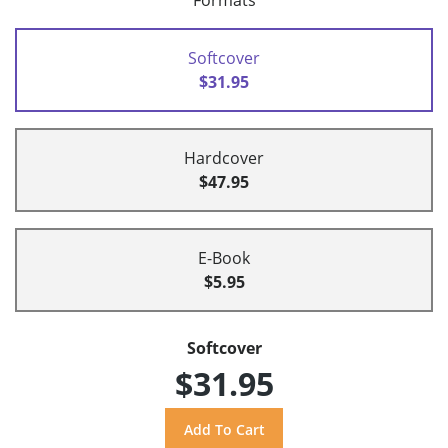
Formats
Softcover
$31.95
Hardcover
$47.95
E-Book
$5.95
Softcover
$31.95