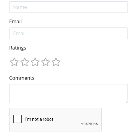
Email
Ratings
Comments