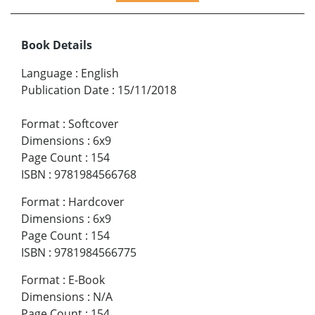
Book Details
Language
:
English
Publication Date
:
15/11/2018
Format
:
Softcover
Dimensions
:
6x9
Page Count
:
154
ISBN
:
9781984566768
Format
:
Hardcover
Dimensions
:
6x9
Page Count
:
154
ISBN
:
9781984566775
Format
:
E-Book
Dimensions
:
N/A
Page Count
:
154