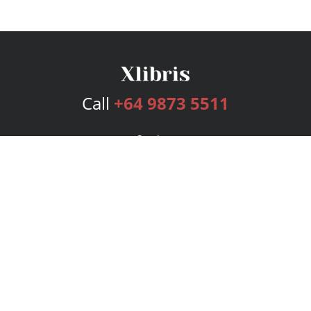
Call
+64 9873 5511
Services
Publishing Plans
Editorial
Add-On
Marketing
Get Started
FAQs
Bookstore
New Releases
BookStub™ Redemption