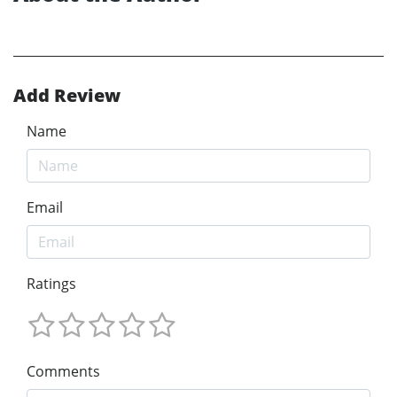
Add Review
Name
Email
Ratings
Comments