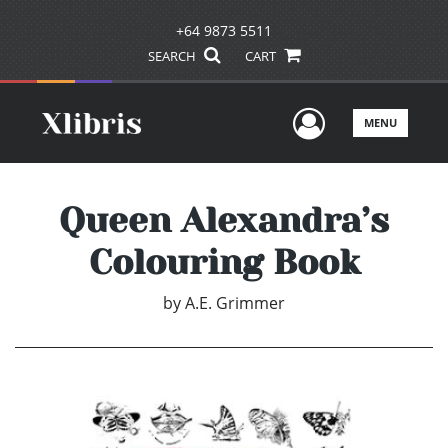
+64 9873 5511
SEARCH
CART
User Men
MENU
Queen Alexandra’s
Colouring Book
by
A.E. Grimmer