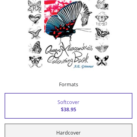
Formats
Softcover
$38.95
Hardcover