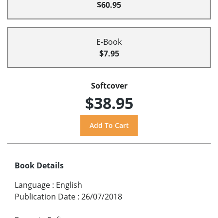
$60.95
E-Book
$7.95
Softcover
$38.95
Book Details
Language
:
English
Publication Date
:
26/07/2018