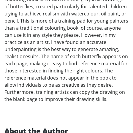
of butterflies, created particularly for talented children
trying to achieve realism with watercolour, oil paint, or
pencil. This is more of a training pad for young painters
than a traditional colouring book; of course, anyone
can use it in any style they please. However, in my
practice as an artist, I have found an accurate
underpainting is the best way to generate amazing,
realistic results. The name of each butterfly appears on
each page, making it easy to find reference material for
those interested in finding the right colours. The
reference material does not appear in the book to
allow individuals to be as creative as they desire.
Furthermore, training artists can copy the drawing on
the blank page to improve their drawing skills.
About the Author