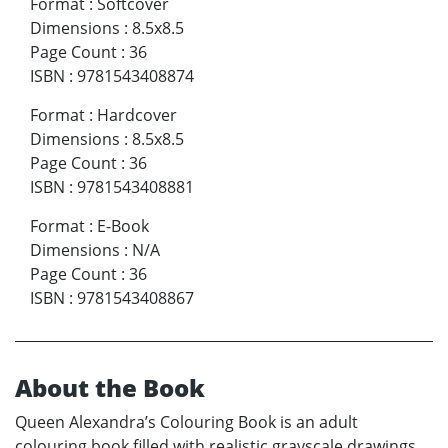
Format
:
Softcover
Dimensions
:
8.5x8.5
Page Count
:
36
ISBN
:
9781543408874
Format
:
Hardcover
Dimensions
:
8.5x8.5
Page Count
:
36
ISBN
:
9781543408881
Format
:
E-Book
Dimensions
:
N/A
Page Count
:
36
ISBN
:
9781543408867
About the Book
Queen Alexandra’s Colouring Book is an adult
colouring book filled with realistic grayscale drawings