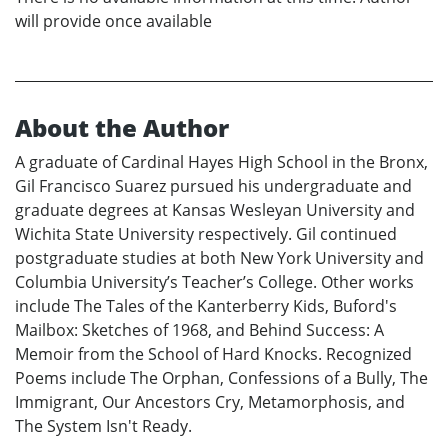
will provide once available
About the Author
A graduate of Cardinal Hayes High School in the Bronx,
Gil Francisco Suarez pursued his undergraduate and
graduate degrees at Kansas Wesleyan University and
Wichita State University respectively. Gil continued
postgraduate studies at both New York University and
Columbia University’s Teacher’s College. Other works
include The Tales of the Kanterberry Kids, Buford's
Mailbox: Sketches of 1968, and Behind Success: A
Memoir from the School of Hard Knocks. Recognized
Poems include The Orphan, Confessions of a Bully, The
Immigrant, Our Ancestors Cry, Metamorphosis, and
The System Isn't Ready.