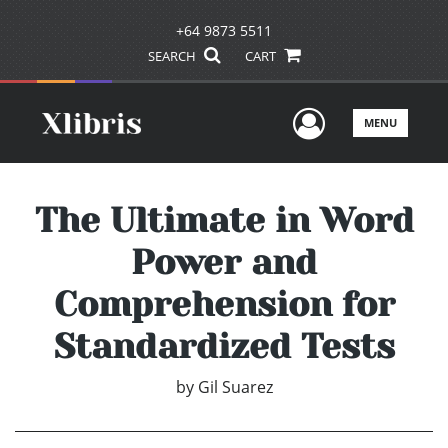
+64 9873 5511
SEARCH
CART
User Men
MENU
The Ultimate in Word
Power and
Comprehension for
Standardized Tests
by
Gil Suarez