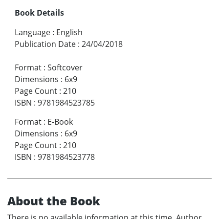
Book Details
Language
:
English
Publication Date
:
24/04/2018
Format
:
Softcover
Dimensions
:
6x9
Page Count
:
210
ISBN
:
9781984523785
Format
:
E-Book
Dimensions
:
6x9
Page Count
:
210
ISBN
:
9781984523778
About the Book
There is no available information at this time. Author