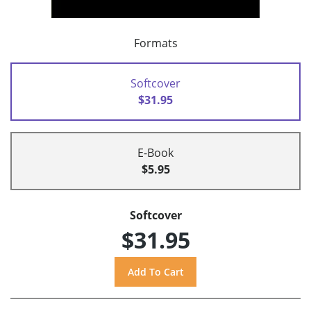
Formats
Softcover
$31.95
E-Book
$5.95
Softcover
$31.95