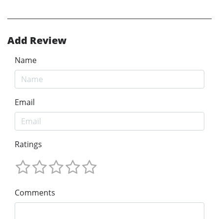
Add Review
Name
Email
Ratings
Comments