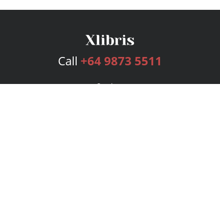
Call
+64 9873 5511
Services
Publishing Plans
Editorial
Add-On
Marketing
Get Started
FAQs
Bookstore
New Releases
BookStub™ Redemption
Login