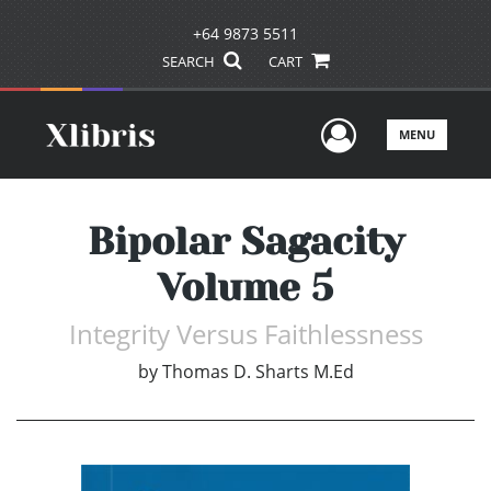
+64 9873 5511
SEARCH
CART
User Men
MENU
Bipolar Sagacity
Volume 5
Integrity Versus Faithlessness
by
Thomas D. Sharts M.Ed