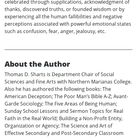
celebrated through supplications, acknowledgment of
thanks, discovered truths, or founded wisdom or by
experiencing all the human fallibilities and negative
perceptions associated with powerful emotional states
such as confusion, fear, anger, jealousy, etc.
About the Author
Thomas D. Sharts is Department Chair of Social
Sciences and Fine Arts with Northern Marianas College.
Also he has authored the following books: The
American Deception; The Poor Man’s Bible A-Z; Avant-
Garde Sociology; The Five Areas of Being Human;
Sunday School Lessons and Sermon Topics for Real
Faith in the Real World; Building a Non-Profit Entity,
Organization or Agency; The Science and Art of
Effective Secondary and Post-Secondary Classroom