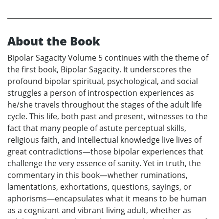
About the Book
Bipolar Sagacity Volume 5 continues with the theme of
the first book, Bipolar Sagacity. It underscores the
profound bipolar spiritual, psychological, and social
struggles a person of introspection experiences as
he/she travels throughout the stages of the adult life
cycle. This life, both past and present, witnesses to the
fact that many people of astute perceptual skills,
religious faith, and intellectual knowledge live lives of
great contradictions—those bipolar experiences that
challenge the very essence of sanity. Yet in truth, the
commentary in this book—whether ruminations,
lamentations, exhortations, questions, sayings, or
aphorisms—encapsulates what it means to be human
as a cognizant and vibrant living adult, whether as