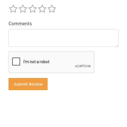
Comments