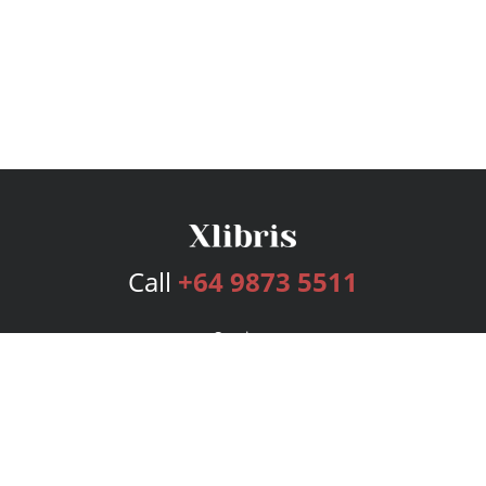
Call
+64 9873 5511
Services
Publishing Plans
Editorial
Add-On
Marketing
Get Started