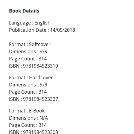
Book Details
Language
:
English
Publication Date
:
14/05/2018
Format
:
Softcover
Dimensions
:
6x9
Page Count
:
314
ISBN
:
9781984523310
Format
:
Hardcover
Dimensions
:
6x9
Page Count
:
314
ISBN
:
9781984523327
Format
:
E-Book
Dimensions
:
N/A
Page Count
:
314
ISBN
:
9781984523303