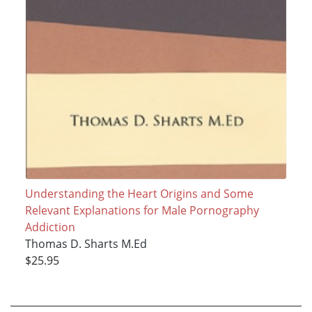
Understanding the Heart Origins and Some
Relevant Explanations for Male Pornography
Addiction
Thomas D. Sharts M.Ed
$25.95