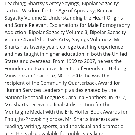
Teaching; Shartsy’s Artsy Sayings; Bipolar Sagacity;
Factual Wisdom for the Age of Apostasy; Bipolar
Sagacity Volume 2, Understanding the Heart Origins
and Some Relevant Explanations for Male Pornography
Addiction: Bipolar Sagacity Volume 3; Bipolar Sagacity
Volume 4 and Shartsy’s Artsy Sayings Volume 2. Mr.
Sharts has twenty years college teaching experience
and has taught in higher education in both the United
States and overseas. From 1999 to 2007, he was the
Founder and Executive Director of Friendship Helping
Ministries in Charlotte, NC. In 2002, he was the
recipient of the Community Quarterback Award for
Human Services Leadership as designated by the
National Football League’s Carolina Panthers. In 2017,
Mr. Sharts received a finalist distinction for the
Montaigne Medal with the Eric Hoffer Book Awards for
Thought-Provoking prose. Mr. Sharts interests are
reading, writing, sports, and the visual and dramatic
arts. He is also available for public speaking