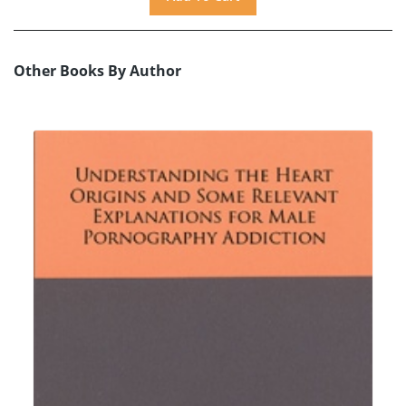
Other Books By Author