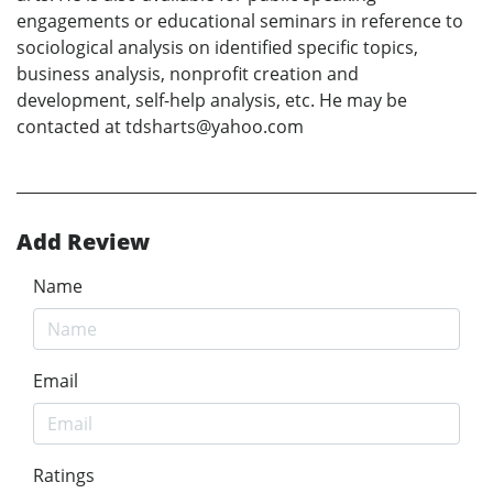
engagements or educational seminars in reference to
sociological analysis on identified specific topics,
business analysis, nonprofit creation and
development, self-help analysis, etc. He may be
contacted at tdsharts@yahoo.com
Add Review
Name
Email
Ratings