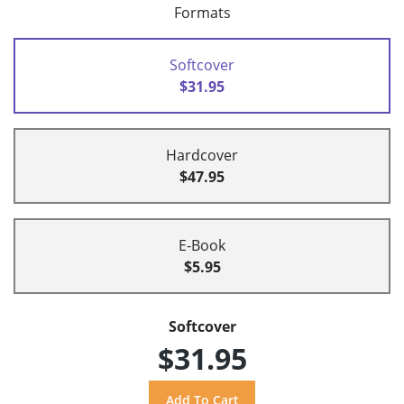
Formats
Softcover
$31.95
Hardcover
$47.95
E-Book
$5.95
Softcover
$31.95