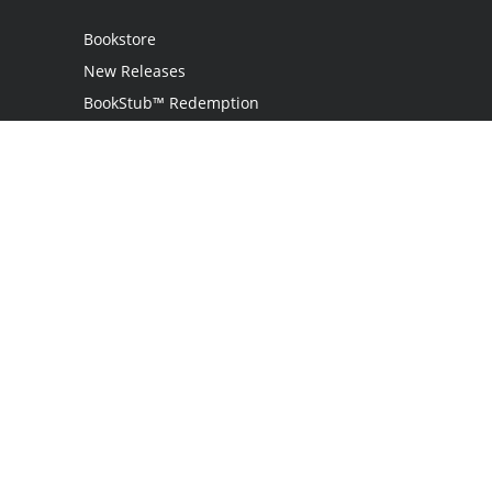
Bookstore
New Releases
BookStub™ Redemption
Login
Register
Contact Us
Referral Program