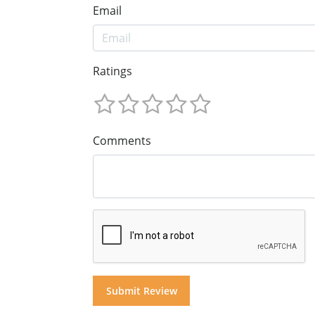
Email
Ratings
Comments