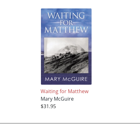
Waiting for Matthew
Mary McGuire
$31.95