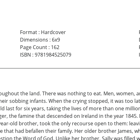
Format
:
Hardcover
Dimensions
:
6x9
Page Count
:
162
ISBN
:
9781984525079
roughout the land. There was nothing to eat. Men, women, 
heir sobbing infants. When the crying stopped, it was too 
d last for six years, taking the lives of more than one million
unger, the famine that descended on Ireland in the year 184
year-old brother, took the only recourse open to them: leav
 that had befallen their family. Her older brother James, 
stion the Word of God. Unlike her brother, Sally was filled 