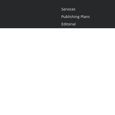
Services
Publishing Plans
Editorial
Add-On
Marketing
Get Started
FAQs
Statement
•
Do Not Sell My Info - CA Resident Only