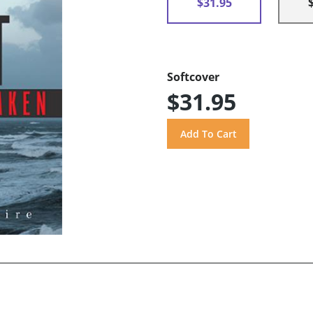
$31.95
Softcover
$31.95