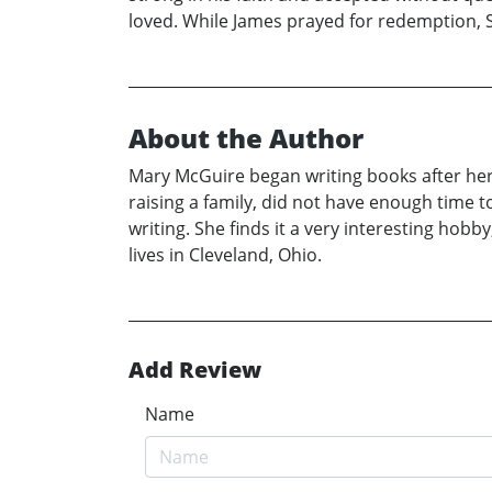
loved. While James prayed for redemption, S
About the Author
Mary McGuire began writing books after her r
raising a family, did not have enough time 
writing. She finds it a very interesting hobb
lives in Cleveland, Ohio.
Add Review
Name