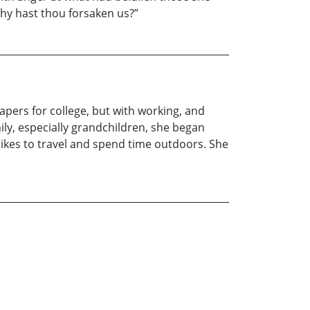
Why hast thou forsaken us?”
apers for college, but with working, and
ily, especially grandchildren, she began
o likes to travel and spend time outdoors. She