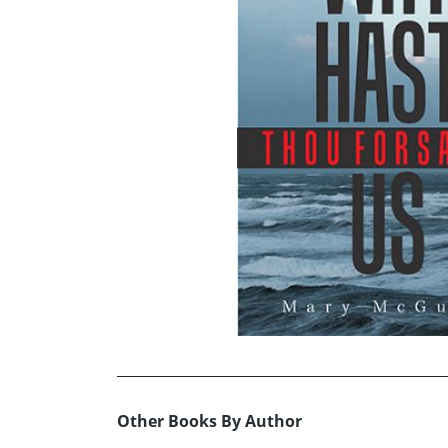
Other Books By Author