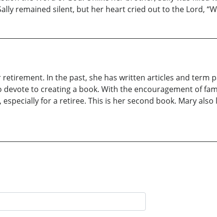
ally remained silent, but her heart cried out to the Lord, “
etirement. In the past, she has written articles and term p
to devote to creating a book. With the encouragement of fam
y, especially for a retiree. This is her second book. Mary als