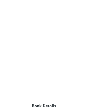
Book Details