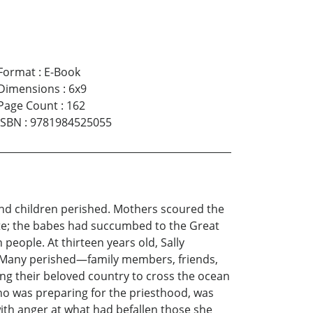
Format
:
E-Book
Dimensions
:
6x9
Page Count
:
162
ISBN
:
9781984525055
and children perished. Mothers scoured the
late; the babes had succumbed to the Great
 people. At thirteen years old, Sally
5. Many perished—family members, friends,
ing their beloved country to cross the ocean
who was preparing for the priesthood, was
with anger at what had befallen those she