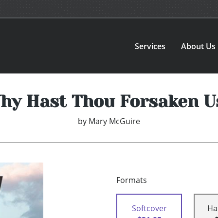
Services
About Us
hy Hast Thou Forsaken U
by
Mary McGuire
Formats
Softcover
Ha