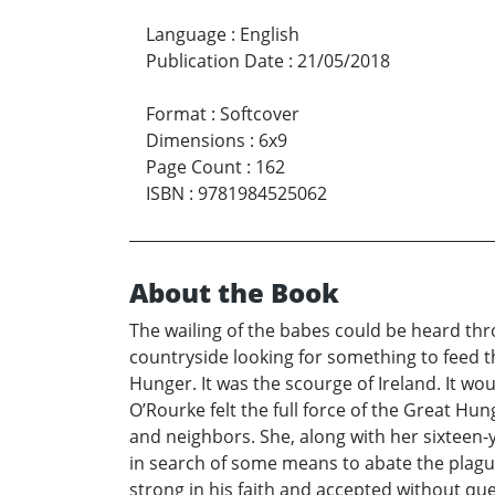
Language
:
English
Publication Date
:
21/05/2018
Format
:
Softcover
Dimensions
:
6x9
Page Count
:
162
ISBN
:
9781984525062
About the Book
The wailing of the babes could be heard th
countryside looking for something to feed t
Hunger. It was the scourge of Ireland. It woul
O’Rourke felt the full force of the Great H
and neighbors. She, along with her sixteen-
in search of some means to abate the plague
strong in his faith and accepted without que