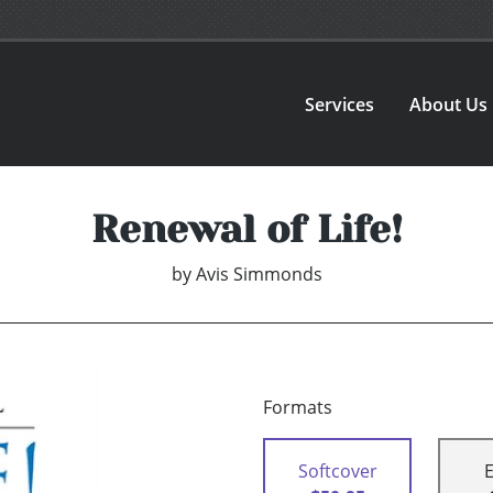
Services
About Us
Renewal of Life!
by
Avis Simmonds
Formats
Softcover