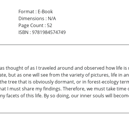
Format
:
E-Book
Dimensions
:
N/A
Page Count
:
52
ISBN
:
9781984574749
was thought of as I traveled around and observed how life i
, but as one will see from the variety of pictures, life in a
the tree that is obviously dormant, or in forest-ecology t
t I must share my findings. Therefore, we must take time out
y facets of this life. By so doing, our inner souls will beco