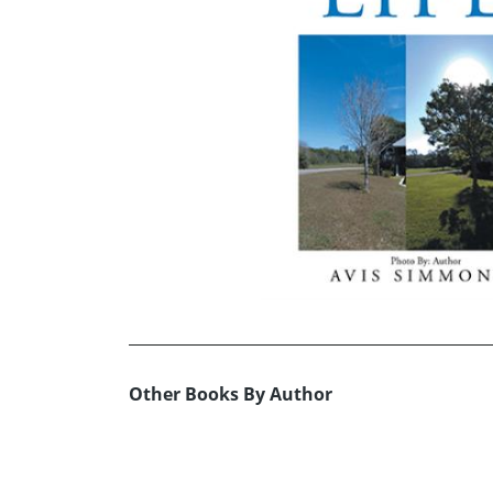
Other Books By Author