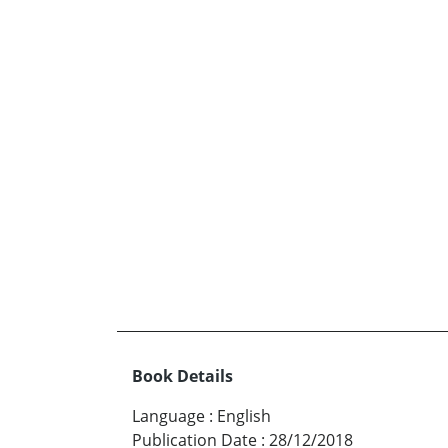
Book Details
Language
:
English
Publication Date
:
28/12/2018