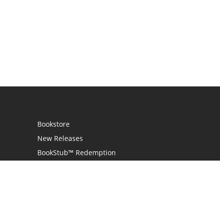
Bookstore
New Releases
BookStub™ Redemption
Login
Register
Contact Us
Referral Program