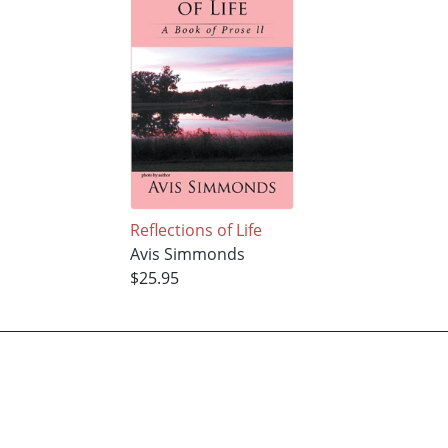
Reflections of Life
Avis Simmonds
$25.95