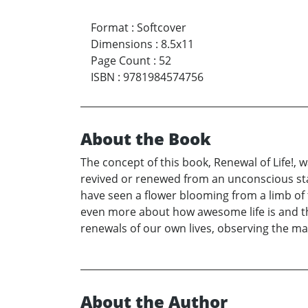
Format
:
Softcover
Dimensions
:
8.5x11
Page Count
:
52
ISBN
:
9781984574756
About the Book
The concept of this book, Renewal of Life!, 
revived or renewed from an unconscious state
have seen a flower blooming from a limb of 
even more about how awesome life is and tha
renewals of our own lives, observing the man
About the Author