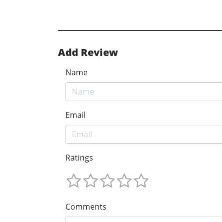
Add Review
Name
Email
Ratings
Comments