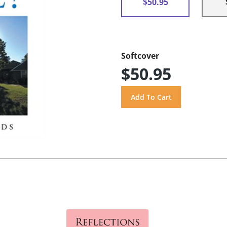
$50.95
Softcover
$50.95