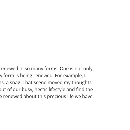
s renewed in so many forms. One is not only
ny form is being renewed. For example, I
erms, a snag. That scene moved my thoughts
 of our busy, hectic lifestyle and find the
me renewed about this precious life we have.