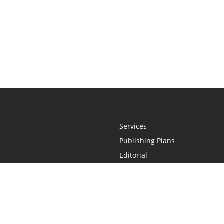
Services
Publishing Plans
Editorial
Add-On
Marketing
Get Started
FAQs