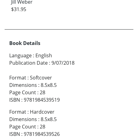
Jill Weber
$31.95
Book Details
Language
:
English
Publication Date
:
9/07/2018
Format
:
Softcover
Dimensions
:
8.5x8.5
Page Count
:
28
ISBN
:
9781984539519
Format
:
Hardcover
Dimensions
:
8.5x8.5
Page Count
:
28
ISBN
:
9781984539526