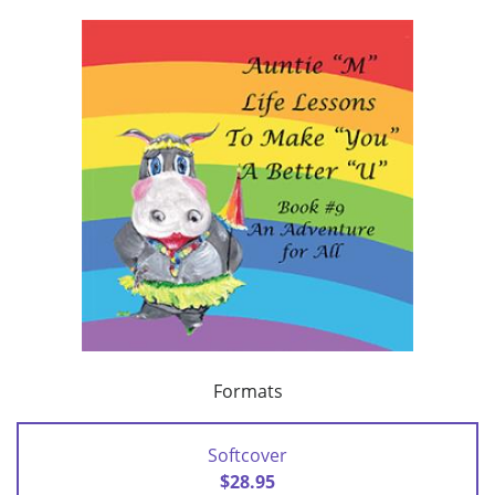
Formats
Softcover
$28.95