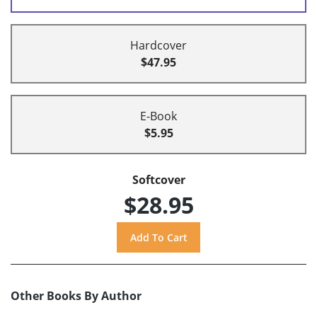
Hardcover
$47.95
E-Book
$5.95
Softcover
$28.95
Other Books By Author