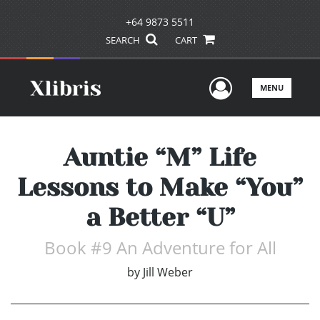
+64 9873 5511
SEARCH
CART
User Men
MENU
Auntie “M” Life
Lessons to Make “You”
a Better “U”
Book #9 An Adventure for All
by
Jill Weber