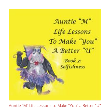
Auntie “M” Life Lessons to Make “You” a Better “U”