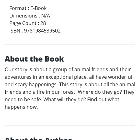
Format
:
E-Book
Dimensions
:
N/A
Page Count
:
28
ISBN
:
9781984539502
About the Book
Our story is about a group of animal friends and their
adventures in an exceptional place, all have wonderful
and scary happenings. This story is about all the animal
friends and a fire in our forest. Where do they go? They
need to be safe. What will they do? Find out what
happens now.