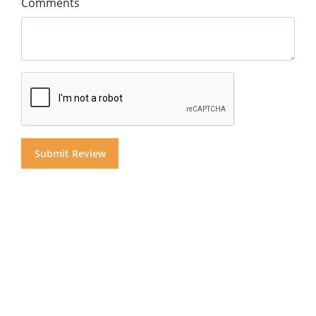
Comments