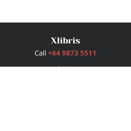
Call
+64 9873 5511
Services
Publishing Plans
Editorial
Add-On
Marketing
Get Started
FAQs
Bookstore
New Releases