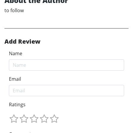
About the Author
to follow
Add Review
Name
Email
Ratings