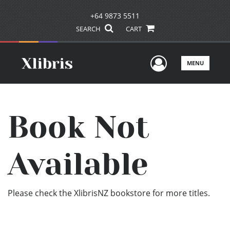
+64 9873 5511
SEARCH
CART
User Men
MENU
Book Not
Available
Please check the XlibrisNZ bookstore for more titles.