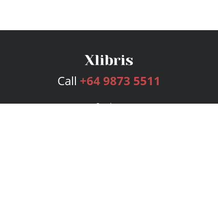
Call
+64 9873 5511
Services
Publishing Plans
Editorial
Add-On
Marketing
Get Started
FAQs
Bookstore
New Releases