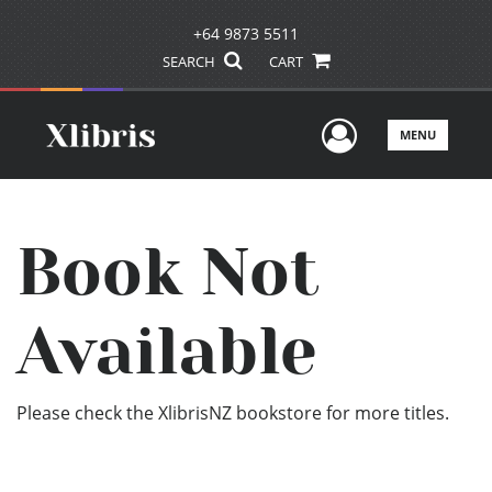
+64 9873 5511
SEARCH
CART
User Men
MENU
Book Not
Available
Please check the XlibrisNZ bookstore for more titles.