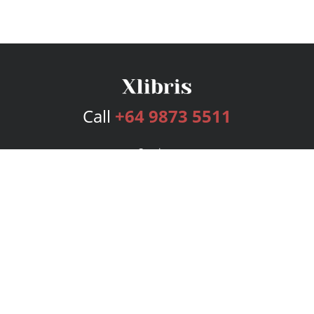
Call
+64 9873 5511
Services
Publishing Plans
Editorial
Add-On
Marketing
Get Started
FAQs
Bookstore
New Releases