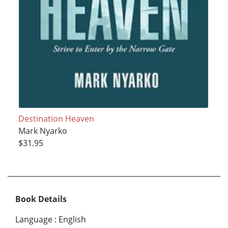
Destination Heaven
Mark Nyarko
$31.95
Book Details
Language
:
English