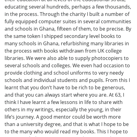
educating several hundreds, perhaps a few thousands,
in the process. Through the charity I built a number of
fully equipped computer suites in several communities
and schools in Ghana, fifteen of them, to be precise. By
the same token I shipped secondary level books to
many schools in Ghana, refurbishing many libraries in
the process with books withdrawn from UK college
libraries. We were also able to supply photocopiers to
several schools and colleges. We even had occasion to
provide clothing and school uniforms to very needy
schools and individual students and pupils. From this I
learnt that you don’t have to be rich to be generous,
and that you can always start where you are. At 63, I
think I have learnt a few lessons in life to share with
others in my writings, especially the young, in their
life’s journey. A good mentor could be worth more
than a university degree, and that is what I hope to be
to the many who would read my books. This I hope to