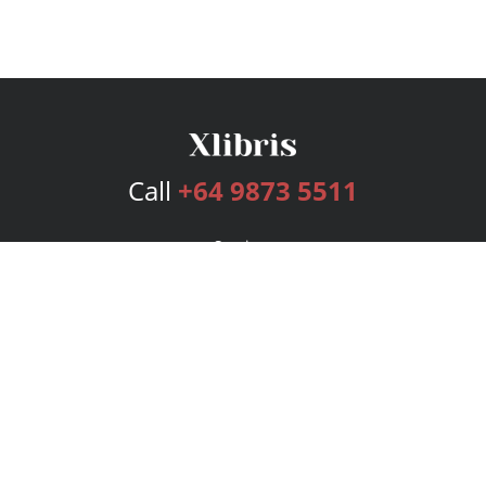
Call
+64 9873 5511
Services
Publishing Plans
Editorial
Add-On
Marketing
Get Started
FAQs
Bookstore
New Releases