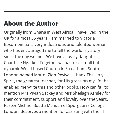
About the Author
Originally from Ghana in West Africa, I have lived in the
UK for almost 35 years. I am married to Victoria
Bosompimaa, a very industrious and talented woman,
who has encouraged me to tell the world my story
since the day we met. We have a lovely daughter
Chantelle Nyarko . Together we pastor a small but
dynamic Word-based Church in Streatham, South
London named Mount Zion Revival. I thank The Holy
Spirit, the greatest teacher, for His grace on my life that
enabled me write this and other books. How can fail to
mention Mrs Vivian Sackey and Mrs Sheilagh Ashiley for
their commitment, support and loyalty over the years.
Pastor Michael Boadu Mensah of Spurgeon’s College,
London, deserves a mention for assisting with the I.T