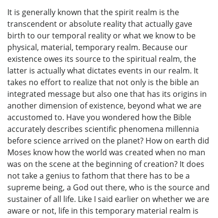
It is generally known that the spirit realm is the
transcendent or absolute reality that actually gave
birth to our temporal reality or what we know to be
physical, material, temporary realm. Because our
existence owes its source to the spiritual realm, the
latter is actually what dictates events in our realm. It
takes no effort to realize that not only is the bible an
integrated message but also one that has its origins in
another dimension of existence, beyond what we are
accustomed to. Have you wondered how the Bible
accurately describes scientific phenomena millennia
before science arrived on the planet? How on earth did
Moses know how the world was created when no man
was on the scene at the beginning of creation? It does
not take a genius to fathom that there has to be a
supreme being, a God out there, who is the source and
sustainer of all life. Like I said earlier on whether we are
aware or not, life in this temporary material realm is