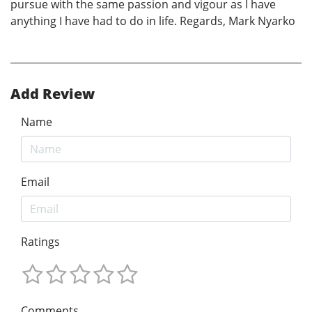
pursue with the same passion and vigour as I have
anything I have had to do in life. Regards, Mark Nyarko
Add Review
Name
Email
Ratings
Comments