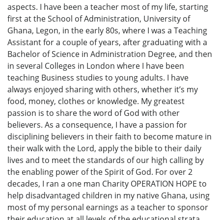
aspects. I have been a teacher most of my life, starting
first at the School of Administration, University of
Ghana, Legon, in the early 80s, where I was a Teaching
Assistant for a couple of years, after graduating with a
Bachelor of Science in Administration Degree, and then
in several Colleges in London where I have been
teaching Business studies to young adults. I have
always enjoyed sharing with others, whether it’s my
food, money, clothes or knowledge. My greatest
passion is to share the word of God with other
believers. As a consequence, I have a passion for
disciplining believers in their faith to become mature in
their walk with the Lord, apply the bible to their daily
lives and to meet the standards of our high calling by
the enabling power of the Spirit of God. For over 2
decades, I ran a one man Charity OPERATION HOPE to
help disadvantaged children in my native Ghana, using
most of my personal earnings as a teacher to sponsor
their education at all levels of the educational strata,