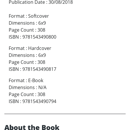
Publication Date
:
30/08/2018
Format
:
Softcover
Dimensions
:
6x9
Page Count
:
308
ISBN
:
9781543490800
Format
:
Hardcover
Dimensions
:
6x9
Page Count
:
308
ISBN
:
9781543490817
Format
:
E-Book
Dimensions
:
N/A
Page Count
:
308
ISBN
:
9781543490794
About the Book