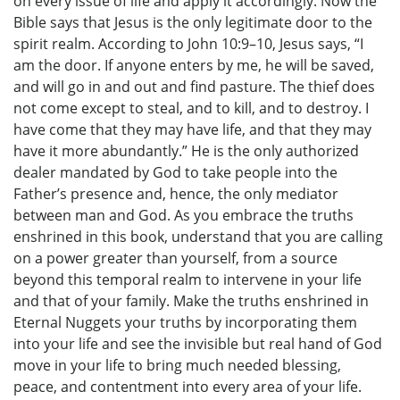
on every issue of life and apply it accordingly. Now the
Bible says that Jesus is the only legitimate door to the
spirit realm. According to John 10:9–10, Jesus says, “I
am the door. If anyone enters by me, he will be saved,
and will go in and out and find pasture. The thief does
not come except to steal, and to kill, and to destroy. I
have come that they may have life, and that they may
have it more abundantly.” He is the only authorized
dealer mandated by God to take people into the
Father’s presence and, hence, the only mediator
between man and God. As you embrace the truths
enshrined in this book, understand that you are calling
on a power greater than yourself, from a source
beyond this temporal realm to intervene in your life
and that of your family. Make the truths enshrined in
Eternal Nuggets your truths by incorporating them
into your life and see the invisible but real hand of God
move in your life to bring much needed blessing,
peace, and contentment into every area of your life.