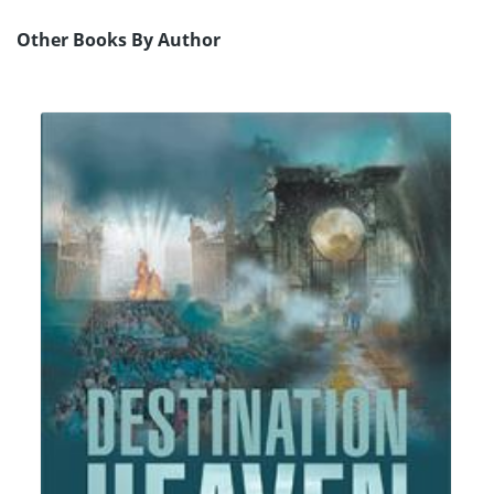
Other Books By Author