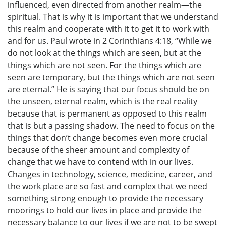
influenced, even directed from another realm—the
spiritual. That is why it is important that we understand
this realm and cooperate with it to get it to work with
and for us. Paul wrote in 2 Corinthians 4:18, “While we
do not look at the things which are seen, but at the
things which are not seen. For the things which are
seen are temporary, but the things which are not seen
are eternal.” He is saying that our focus should be on
the unseen, eternal realm, which is the real reality
because that is permanent as opposed to this realm
that is but a passing shadow. The need to focus on the
things that don’t change becomes even more crucial
because of the sheer amount and complexity of
change that we have to contend with in our lives.
Changes in technology, science, medicine, career, and
the work place are so fast and complex that we need
something strong enough to provide the necessary
moorings to hold our lives in place and provide the
necessary balance to our lives if we are not to be swept