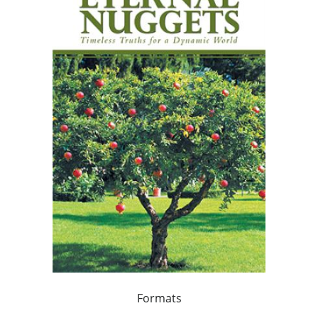
Formats