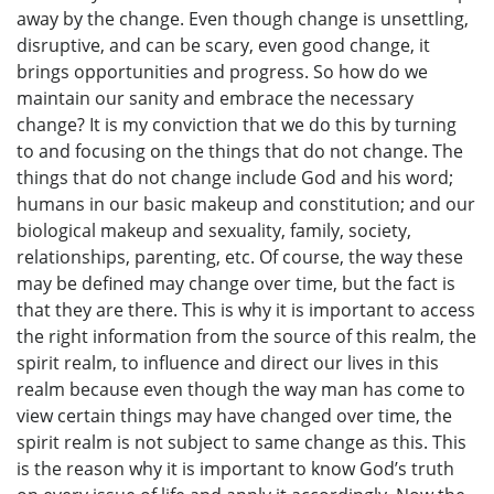
away by the change. Even though change is unsettling,
disruptive, and can be scary, even good change, it
brings opportunities and progress. So how do we
maintain our sanity and embrace the necessary
change? It is my conviction that we do this by turning
to and focusing on the things that do not change. The
things that do not change include God and his word;
humans in our basic makeup and constitution; and our
biological makeup and sexuality, family, society,
relationships, parenting, etc. Of course, the way these
may be defined may change over time, but the fact is
that they are there. This is why it is important to access
the right information from the source of this realm, the
spirit realm, to influence and direct our lives in this
realm because even though the way man has come to
view certain things may have changed over time, the
spirit realm is not subject to same change as this. This
is the reason why it is important to know God’s truth