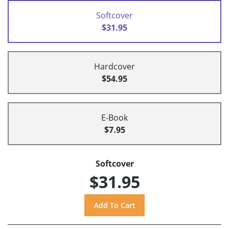
Softcover
$31.95
Hardcover
$54.95
E-Book
$7.95
Softcover
$31.95