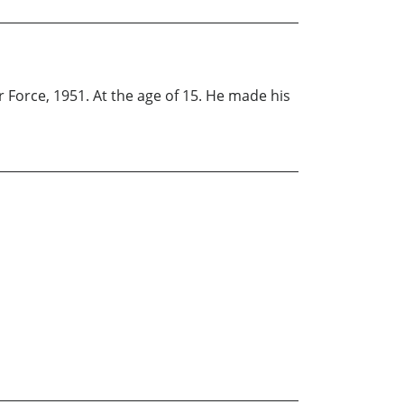
r Force, 1951. At the age of 15. He made his