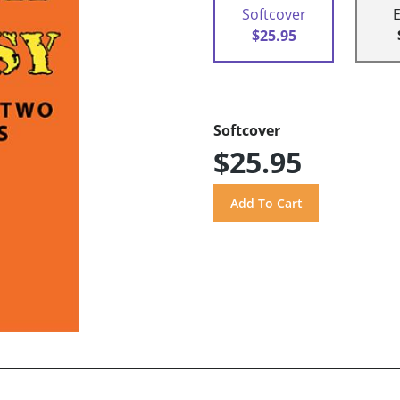
Softcover
$25.95
Softcover
$25.95