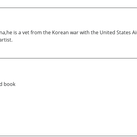
na,he is a vet from the Korean war with the United States Ai
rtist.
ad book