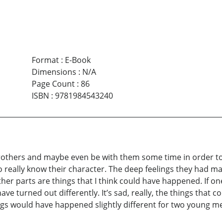
Format
:
E-Book
Dimensions
:
N/A
Page Count
:
86
ISBN
:
9781984543240
rothers and maybe even be with them some time in order to
to really know their character. The deep feelings they had 
ther parts are things that I think could have happened. If one
ve turned out differently. It’s sad, really, the things that c
gs would have happened slightly different for two young men