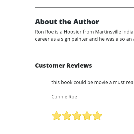
About the Author
Ron Roe is a Hoosier from Martinsville India
career as a sign painter and he was also an a
Customer Reviews
this book could be movie a must re
Connie Roe