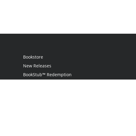
Bookstore
New Releases
BookStub™ Redemption
Login
Register
Contact Us
Referral Program