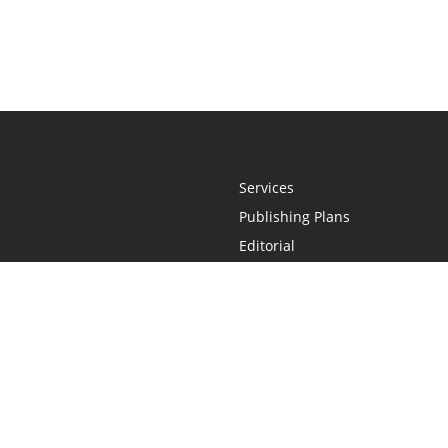
Services
Publishing Plans
Editorial
Add-On
Marketing
Get Started
FAQs