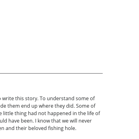
 write this story. To understand some of
made them end up where they did. Some of
 little thing had not happened in the life of
ould have been. I know that we will never
 and their beloved fishing hole.