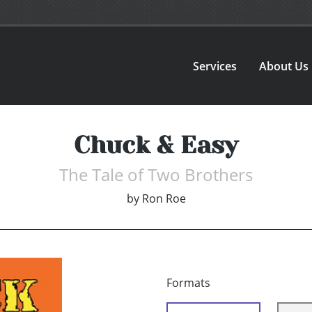
Services
About Us
Chuck & Easy
The Tale of Two Brothers
by
Ron Roe
Formats