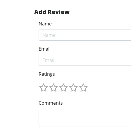
Add Review
Name
Email
Ratings
Comments