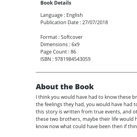
Book Details
Language
:
English
Publication Date
:
27/07/2018
Format
:
Softcover
Dimensions
:
6x9
Page Count
:
86
ISBN
:
9781984543059
About the Book
I think you would have had to know these b
the feelings they had, you would have had 
this story is written from true events, and o
these two brothers, maybe their life would ha
know now what could have been then if thin