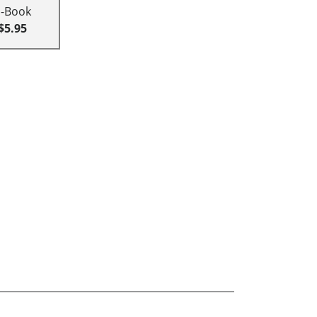
E-Book
$5.95