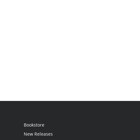
Bookstore
New Releases