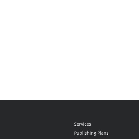
Services
Publishing Plans