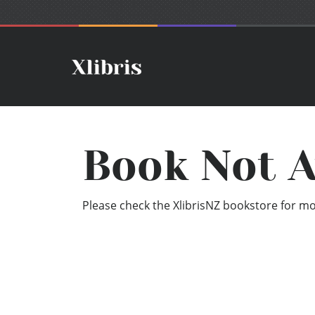
Book Not A
Please check the XlibrisNZ bookstore for mor