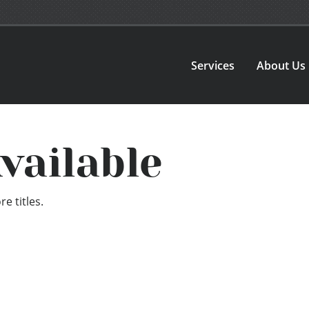
Services
About Us
vailable
e titles.