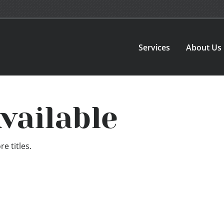
Services
About Us
vailable
e titles.