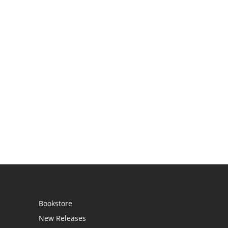
Bookstore
New Releases