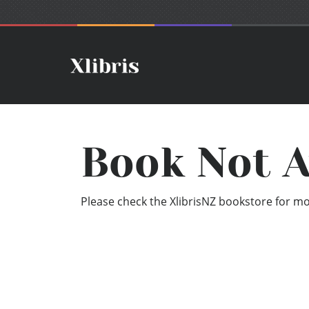
Book Not A
Please check the XlibrisNZ bookstore for mor