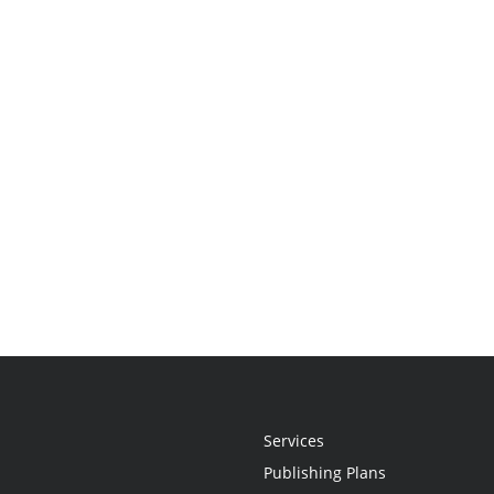
Services
Publishing Plans