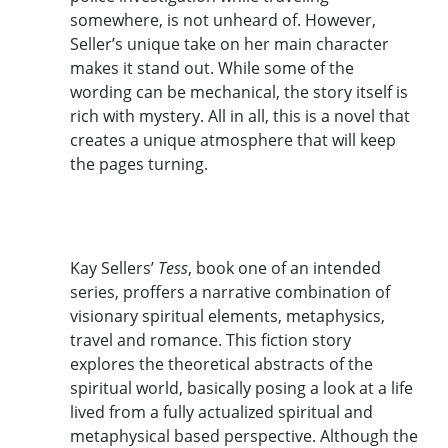
somewhere, is not unheard of. However,
Seller’s unique take on her main character
makes it stand out. While some of the
wording can be mechanical, the story itself is
rich with mystery. All in all, this is a novel that
creates a unique atmosphere that will keep
the pages turning.
Kay Sellers’
Tess
, book one of an intended
series, proffers a narrative combination of
visionary spiritual elements, metaphysics,
travel and romance. This fiction story
explores the theoretical abstracts of the
spiritual world, basically posing a look at a life
lived from a fully actualized spiritual and
metaphysical based perspective. Although the