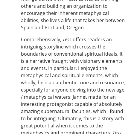
others and building an organization to
encourage their inherent metaphysical
abilities, she lives a life that takes her between
Spain and Portland, Oregon.
Comprehensively,
Tess
offers readers an
intriguing storyline which crosses the
boundaries of conventional spiritual ideals, it
is a narrative fraught with visionary elements
and events. In particular, I enjoyed the
metaphysical and spiritual elements, which
wholly, held an authentic tone and resonance,
especially for anyone delving into the new age
/ metaphysical waters. Jannet made for an
interesting protagonist capable of absolutely
amazing supernatural faculties, which I found
to be intriguing. Ultimately, this is a story with
great potential when it comes to the
metaphysics and prominent characters.
Tess