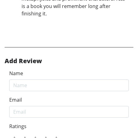
is a book you will remember long after
finishing it.
Add Review
Name
Email
Ratings