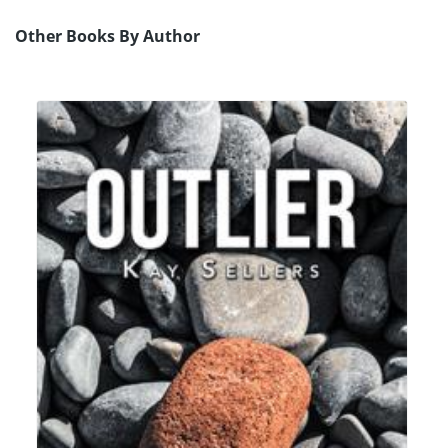
Other Books By Author