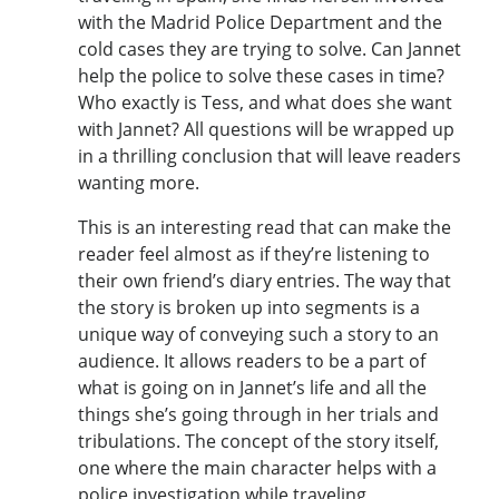
with the Madrid Police Department and the
cold cases they are trying to solve. Can Jannet
help the police to solve these cases in time?
Who exactly is Tess, and what does she want
with Jannet? All questions will be wrapped up
in a thrilling conclusion that will leave readers
wanting more.
This is an interesting read that can make the
reader feel almost as if they’re listening to
their own friend’s diary entries. The way that
the story is broken up into segments is a
unique way of conveying such a story to an
audience. It allows readers to be a part of
what is going on in Jannet’s life and all the
things she’s going through in her trials and
tribulations. The concept of the story itself,
one where the main character helps with a
police investigation while traveling