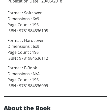
Publication Date
:
20/06/2018
Format
:
Softcover
Dimensions
:
6x9
Page Count
:
196
ISBN
:
9781984536105
Format
:
Hardcover
Dimensions
:
6x9
Page Count
:
196
ISBN
:
9781984536112
Format
:
E-Book
Dimensions
:
N/A
Page Count
:
196
ISBN
:
9781984536099
About the Book