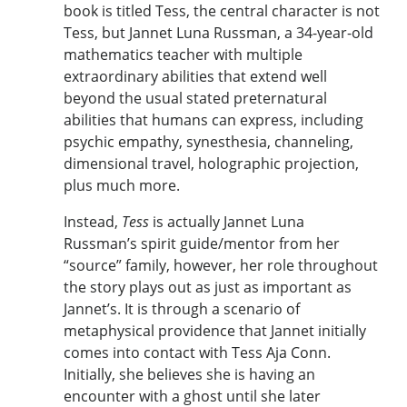
book is titled Tess, the central character is not
Tess, but Jannet Luna Russman, a 34-year-old
mathematics teacher with multiple
extraordinary abilities that extend well
beyond the usual stated preternatural
abilities that humans can express, including
psychic empathy, synesthesia, channeling,
dimensional travel, holographic projection,
plus much more.
Instead,
Tess
is actually Jannet Luna
Russman’s spirit guide/mentor from her
“source” family, however, her role throughout
the story plays out as just as important as
Jannet’s. It is through a scenario of
metaphysical providence that Jannet initially
comes into contact with Tess Aja Conn.
Initially, she believes she is having an
encounter with a ghost until she later