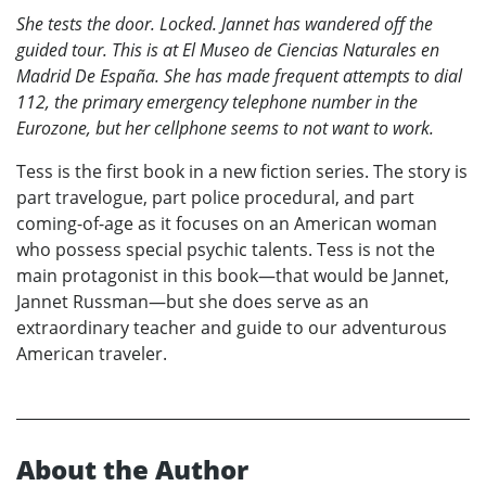
She tests the door. Locked. Jannet has wandered off the
guided tour. This is at El Museo de Ciencias Naturales en
Madrid De España. She has made frequent attempts to dial
112, the primary emergency telephone number in the
Eurozone, but her cellphone seems to not want to work.
Tess is the first book in a new fiction series. The story is
part travelogue, part police procedural, and part
coming-of-age as it focuses on an American woman
who possess special psychic talents. Tess is not the
main protagonist in this book—that would be Jannet,
Jannet Russman—but she does serve as an
extraordinary teacher and guide to our adventurous
American traveler.
About the Author