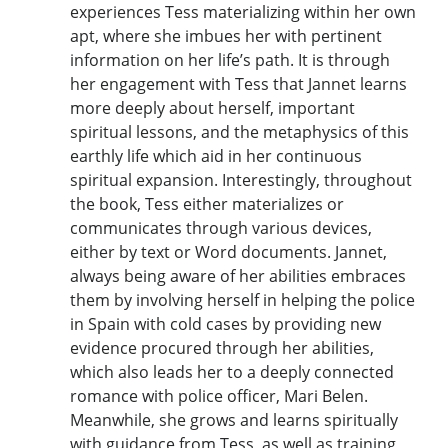
experiences Tess materializing within her own
apt, where she imbues her with pertinent
information on her life’s path. It is through
her engagement with Tess that Jannet learns
more deeply about herself, important
spiritual lessons, and the metaphysics of this
earthly life which aid in her continuous
spiritual expansion. Interestingly, throughout
the book, Tess either materializes or
communicates through various devices,
either by text or Word documents. Jannet,
always being aware of her abilities embraces
them by involving herself in helping the police
in Spain with cold cases by providing new
evidence procured through her abilities,
which also leads her to a deeply connected
romance with police officer, Mari Belen.
Meanwhile, she grows and learns spiritually
with guidance from Tess, as well as training