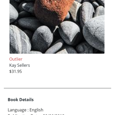
Outlier
Kay Sellers
$31.95
Book Details
Language
:
English