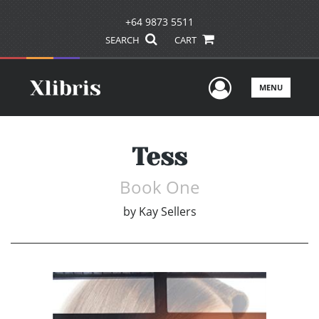
+64 9873 5511
SEARCH
CART
User Men
MENU
Tess
Book One
by
Kay Sellers