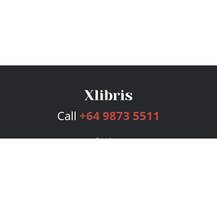
Call
+64 9873 5511
Services
Publishing Plans
Editorial
Add-On
Marketing
Get Started
FAQs