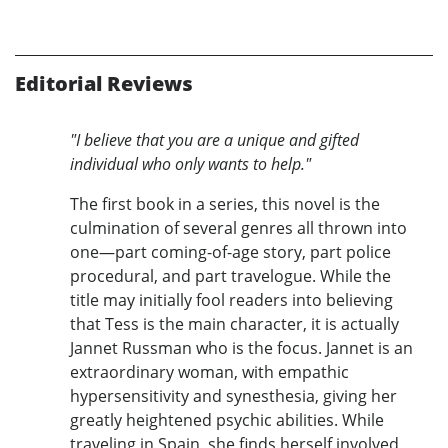
Editorial Reviews
"I believe that you are a unique and gifted
individual who only wants to help."
The first book in a series, this novel is the
culmination of several genres all thrown into
one—part coming-of-age story, part police
procedural, and part travelogue. While the
title may initially fool readers into believing
that Tess is the main character, it is actually
Jannet Russman who is the focus. Jannet is an
extraordinary woman, with empathic
hypersensitivity and synesthesia, giving her
greatly heightened psychic abilities. While
traveling in Spain, she finds herself involved