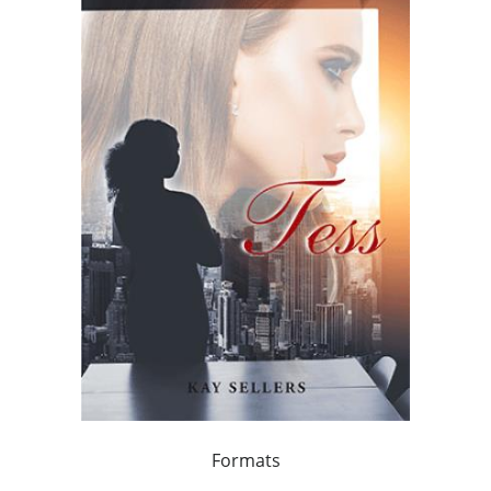
Formats