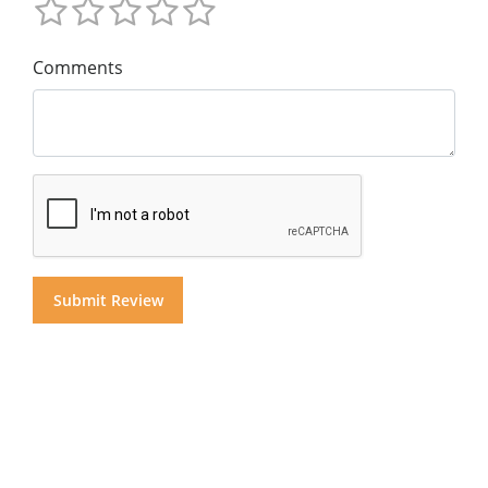
Comments