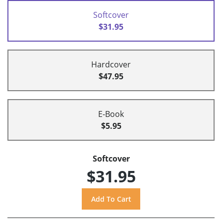
Softcover
$31.95
Hardcover
$47.95
E-Book
$5.95
Softcover
$31.95