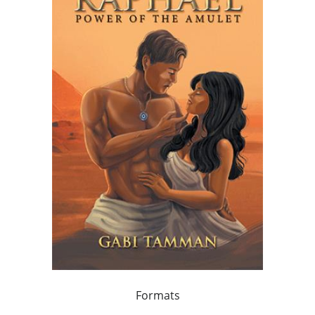
Formats