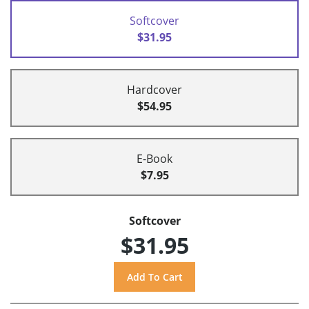
Softcover
$31.95
Hardcover
$54.95
E-Book
$7.95
Softcover
$31.95