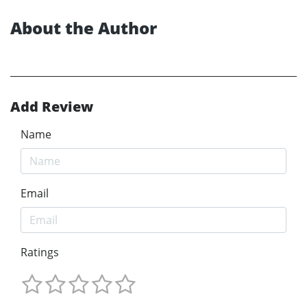
About the Author
Add Review
Name
Email
Ratings