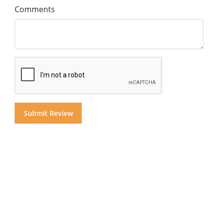
Comments