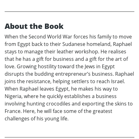
About the Book
When the Second World War forces his family to move
from Egypt back to their Sudanese homeland, Raphael
stays to manage their leather workshop. He realises
that he has a gift for business and a gift for the art of
love. Growing hostility toward the Jews in Egypt
disrupts the budding entrepreneur’s business. Raphael
joins the resistance, helping settlers to reach Israel.
When Raphael leaves Egypt, he makes his way to
Nigeria, where he quickly establishes a business
involving hunting crocodiles and exporting the skins to
France. Here, he will face some of the greatest
challenges of his young life.