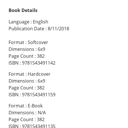
Book Details
Language
:
English
Publication Date
:
8/11/2018
Format
:
Softcover
Dimensions
:
6x9
Page Count
:
382
ISBN
:
9781543491142
Format
:
Hardcover
Dimensions
:
6x9
Page Count
:
382
ISBN
:
9781543491159
Format
:
E-Book
Dimensions
:
N/A
Page Count
:
382
ISBN
:
9781543491135