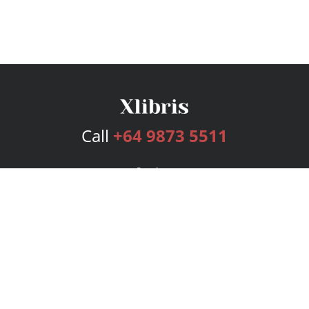
Call
+64 9873 5511
Services
Publishing Plans
Editorial
Add-On
Marketing
Get Started
FAQs
Bookstore