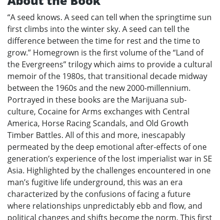
About the Book
“A seed knows. A seed can tell when the springtime sun
first climbs into the winter sky. A seed can tell the
difference between the time for rest and the time to
grow.” Homegrown is the first volume of the “Land of
the Evergreens” trilogy which aims to provide a cultural
memoir of the 1980s, that transitional decade midway
between the 1960s and the new 2000-millennium.
Portrayed in these books are the Marijuana sub-
culture, Cocaine for Arms exchanges with Central
America, Horse Racing Scandals, and Old Growth
Timber Battles. All of this and more, inescapably
permeated by the deep emotional after-effects of one
generation’s experience of the lost imperialist war in SE
Asia. Highlighted by the challenges encountered in one
man’s fugitive life underground, this was an era
characterized by the confusions of facing a future
where relationships unpredictably ebb and flow, and
political changes and shifts become the norm. This first