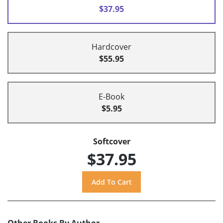
$37.95
Hardcover
$55.95
E-Book
$5.95
Softcover
$37.95
Other Books By Author