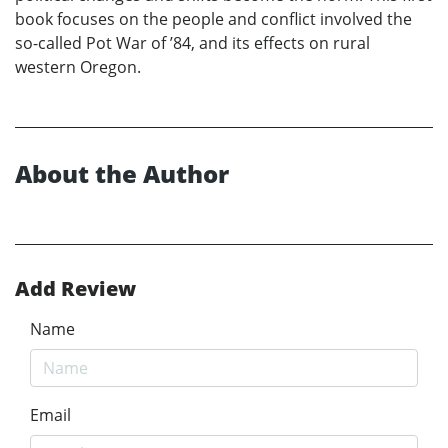
book focuses on the people and conflict involved the
so-called Pot War of ’84, and its effects on rural
western Oregon.
About the Author
Add Review
Name
Email