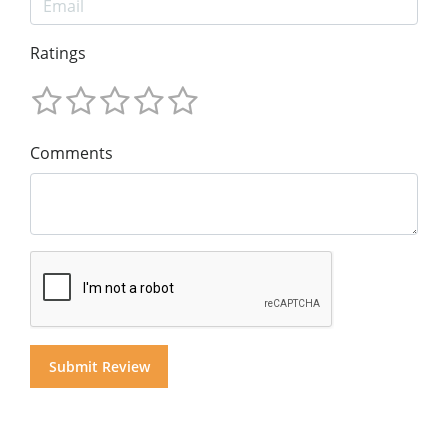
Ratings
Comments