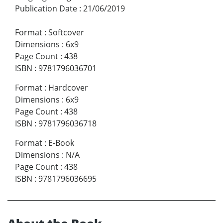
Publication Date
:
21/06/2019
Format
:
Softcover
Dimensions
:
6x9
Page Count
:
438
ISBN
:
9781796036701
Format
:
Hardcover
Dimensions
:
6x9
Page Count
:
438
ISBN
:
9781796036718
Format
:
E-Book
Dimensions
:
N/A
Page Count
:
438
ISBN
:
9781796036695