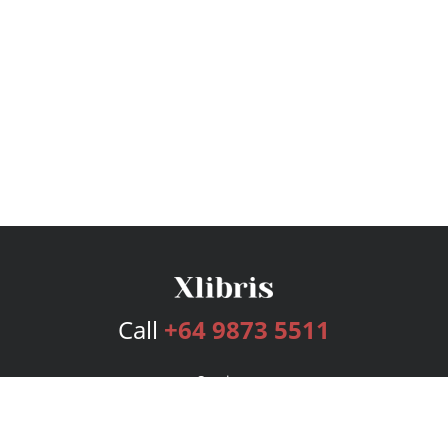
Call
+64 9873 5511
Services
Publishing Plans
Editorial