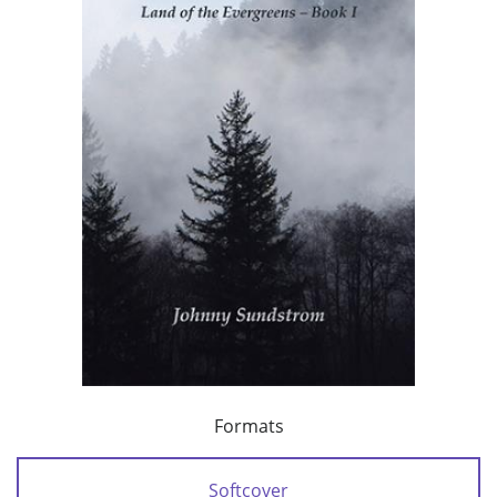
Formats
Softcover