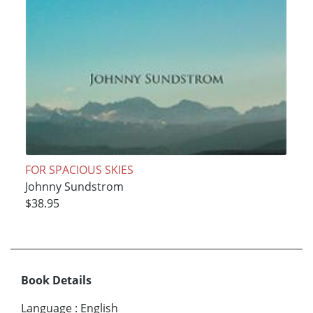
FOR SPACIOUS SKIES
Johnny Sundstrom
$38.95
Book Details
Language
:
English