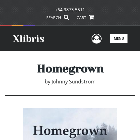
+64 9873 5511
SEARCH
CART
User Men
MENU
Homegrown
by
Johnny Sundstrom